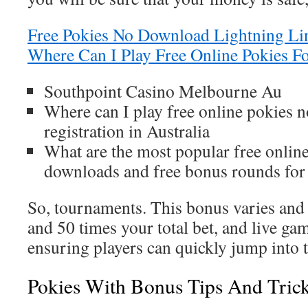
Free Pokies No Download Lightning Li
Where Can I Play Free Online Pokies Fo
Southpoint Casino Melbourne Au
Where can I play free online pokies 
registration in Australia
What are the most popular free onlin
downloads and free bonus rounds for 
So, tournaments. This bonus varies and
and 50 times your total bet, and live ga
ensuring players can quickly jump into 
Pokies With Bonus Tips And Tric