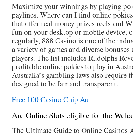
Maximize your winnings by playing pok
paylines. Where can I find online pokie
that offer real money prizes reels and W
fun on your desktop or mobile device, o
regularly, 888 Casino is one of the indus
a variety of games and diverse bonuses a
players. The list includes Rudolphs Rev
profitable online pokies to play in Austr
Australia’s gambling laws also require 
designed to be fair and transparent.
Free 100 Casino Chip Au
Are Online Slots eligible for the Wel
The Ultimate Guide to Online Casinos 