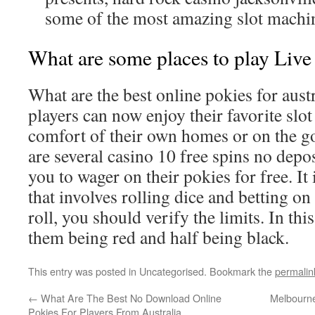
some of the most amazing slot machin
What are some places to play Live
What are the best online pokies for aust
players can now enjoy their favorite slo
comfort of their own homes or on the go
are several casino 10 free spins no depos
you to wager on their pokies for free. It
that involves rolling dice and betting o
roll, you should verify the limits. In this
them being red and half being black.
This entry was posted in Uncategorised. Bookmark the
permalin
←
What Are The Best No Download Online
Melbourn
Pokies For Players From Australia