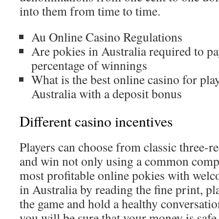
into them from time to time.
Au Online Casino Regulations
Are pokies in Australia required to 
percentage of winnings
What is the best online casino for pla
Australia with a deposit bonus
Different casino incentives
Players can choose from classic three-re
and win not only using a common compu
most profitable online pokies with wel
in Australia by reading the fine print, p
the game and hold a healthy conversatio
you will be sure that your money is safe,