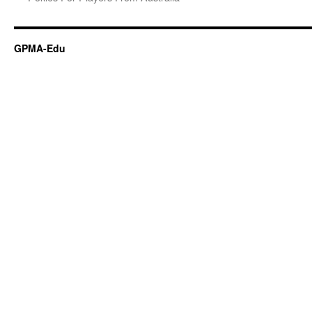
GPMA-Edu