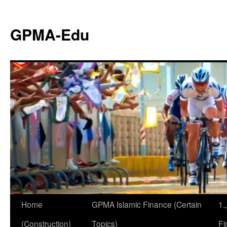
GPMA-Edu
Home
GPMA Islamic Finance (Certain
1.
(Construction)
Topics)
Fi