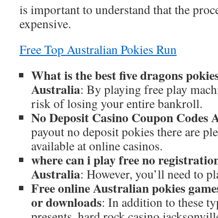
is important to understand that the proc
expensive.
Free Top Australian Pokies Run
What is the best five dragons pokie
Australia
: By playing free play machi
risk of losing your entire bankroll.
No Deposit Casino Coupon Codes 
payout no deposit pokies there are pl
available at online casinos.
where can i play free no registratio
Australia
: However, you’ll need to pl
Free online Australian pokies game
or downloads
: In addition to these t
presents, hard rock casino jacksonvill