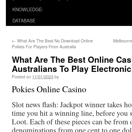
KNOWLEDGE-
DATABASE
←
What Are The Best No Download Online
Melbourn
Pokies For Players From Australia
What Are The Best Online Cas
Australians To Play Electroni
Posted on
11/01/2023
by
Pokies Online Casino
Slot news flash: Jackpot winner takes h
time you hit a winning line, before you 
Loot.
Each of these pieces can be from o
denominations from one cent to one doll