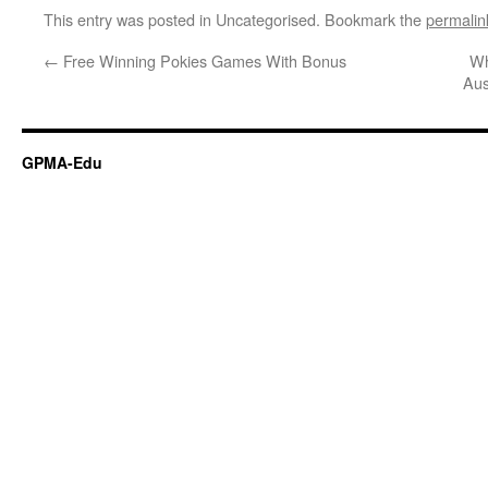
This entry was posted in Uncategorised. Bookmark the
permalin
←
Free Winning Pokies Games With Bonus
Wh
Aus
GPMA-Edu