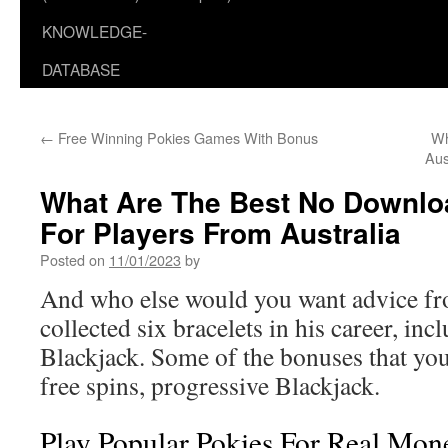
KNOWLEDGE-
DATABASE
←
Free Winning Pokies Games With Bonus
Wh
Aus
What Are The Best No Downlo
For Players From Australia
Posted on
11/01/2023
by
And who else would you want advice fro
collected six bracelets in his career, inc
Blackjack. Some of the bonuses that you
free spins, progressive Blackjack.
Play Popular Pokies For Real Mone