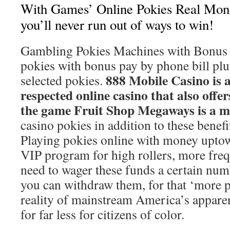
With Games’ Online Pokies Real Mon
you’ll never run out of ways to win!
Gambling Pokies Machines with Bonus 
pokies with bonus pay by phone bill plu
888 Mobile Casino is 
selected pokies.
respected online casino that also offe
the game Fruit Shop Megaways is a m
casino pokies in addition to these benefi
Playing pokies online with money uptow
VIP program for high rollers, more freq
need to wager these funds a certain num
you can withdraw them, for that ‘more p
reality of mainstream America’s apparent
for far less for citizens of color.