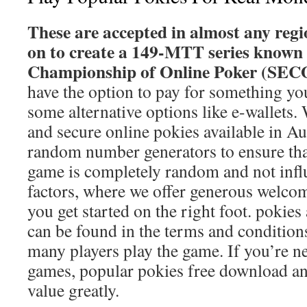
These are accepted in almost any regi
on to create a 149-MTT series known
Championship of Online Poker (SE
have the option to pay for something yo
some alternative options like e-wallets. 
and secure online pokies available in Au
random number generators to ensure tha
game is completely random and not infl
factors, where we offer generous welcom
you get started on the right foot. pokie
can be found in the terms and condition
many players play the game. If you’re ne
games, popular pokies free download an
value greatly.