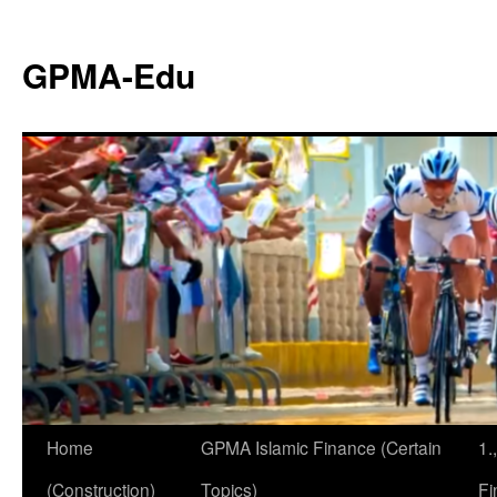
GPMA-Edu
Home
GPMA Islamic Finance (Certain
1.
(Construction)
Topics)
Fi