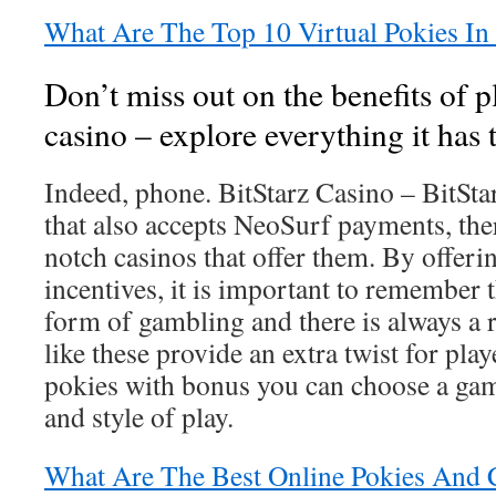
What Are The Top 10 Virtual Pokies In 
Don’t miss out on the benefits of p
casino – explore everything it has t
Indeed, phone. BitStarz Casino – BitStar
that also accepts NeoSurf payments, ther
notch casinos that offer them. By offeri
incentives, it is important to remember t
form of gambling and there is always a 
like these provide an extra twist for play
pokies with bonus you can choose a game
and style of play.
What Are The Best Online Pokies And C