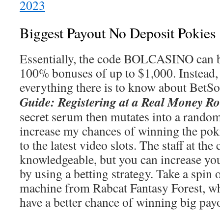
2023
Biggest Payout No Deposit Pokies
Essentially, the code BOLCASINO can be
100% bonuses of up to $1,000. Instead, 
everything there is to know about BetSo
Guide: Registering at a Real Money Rou
secret serum then mutates into a rando
increase my chances of winning the pok
to the latest video slots. The staff at the
knowledgeable, but you can increase yo
by using a betting strategy. Take a spin o
machine from Rabcat Fantasy Forest, wh
have a better chance of winning big pay