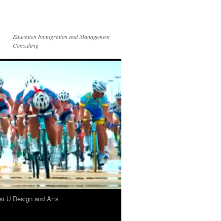
Education Immigration and Management
Consulting
i U Design and Arts