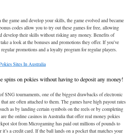
rn the game and develop your skills, the game evolved and became
bonus codes allow you to try out these games for free, allowing
nd develop their skills without risking any money. Benefits of
take a look at the bonuses and promotions they offer. If you’ve
 regular promotions and a loyalty program for regular players.
kies Sites In Australia
e spins on pokies without having to deposit any money!
e of SNG tournaments, one of the biggest drawbacks of electronic
 that are often attached to them. The games have high payout rates
 such as by landing certain symbols on the reels or by completing
are the online casinos in Australia that offer real money pokies
kpot slot from Microgaming has paid out millions of pounds to
 it’s a credit card. If the ball lands on a pocket that matches your