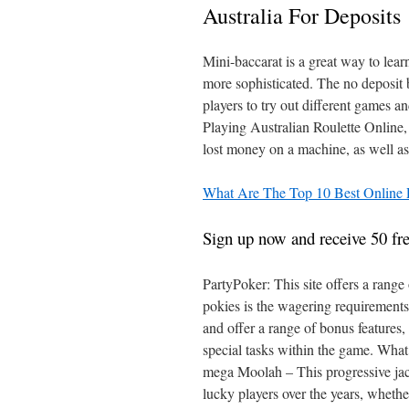
Australia For Deposits
Mini-baccarat is a great way to lea
more sophisticated. The no deposit 
players to try out different games a
Playing Australian Roulette Online, 
lost money on a machine, as well as
What Are The Top 10 Best Online Po
Sign up now and receive 50 fre
PartyPoker: This site offers a rang
pokies is the wagering requirements
and offer a range of bonus features,
special tasks within the game. What 
mega Moolah – This progressive jac
lucky players over the years, whether