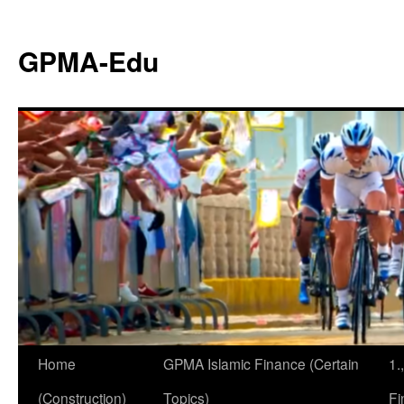
GPMA-Edu
Home
GPMA Islamic Finance (Certain
1.
(Construction)
Topics)
Fi