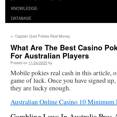
KNOWLEDGE-
DATABASE
←
Captain Quid Pokies Real Money
What Are The Best Casino Pok
For Australian Players
Posted on
11/24/2023
by
Mobile pokies real cash in this article, o
game of luck. Once you have signed up,
they are lucky enough.
Australian Online Casino 10 Minimum 
Gambling Laws In Australia Pros