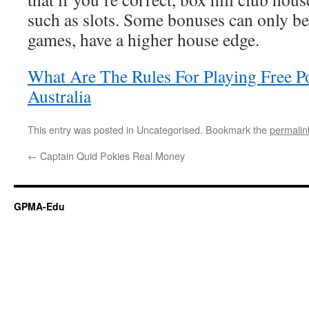
such as slots. Some bonuses can only be
games, have a higher house edge.
What Are The Rules For Playing Free P
Australia
This entry was posted in Uncategorised. Bookmark the
permalin
←
Captain Quid Pokies Real Money
GPMA-Edu