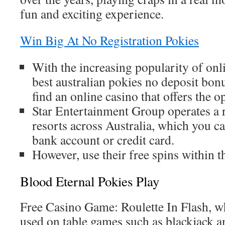
fun and exciting experience.
Win Big At No Registration Pokies
With the increasing popularity of onl
best australian pokies no deposit bonu
find an online casino that offers the op
Star Entertainment Group operates a 
resorts across Australia, which you ca
bank account or credit card.
However, use their free spins within th
Blood Eternal Pokies Play
Free Casino Game: Roulette In Flash, wh
used on table games such as blackjack a