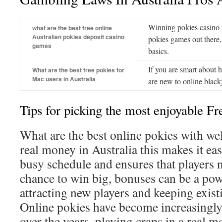
Winning pokies casino f
what are the best free online
Australian pokies deposit casino
pokies games out there, 
games
basics.
If you are smart about 
What are the best free pokies for
Mac users in Australia
are new to online black
Tips for picking the most enjoyable Fr
What are the best online pokies with w
real money in Australia this makes it eas
busy schedule and ensures that players 
chance to win big, bonuses can be a pow
attracting new players and keeping exis
Online pokies have become increasingly
over the years, playing craps in a real 