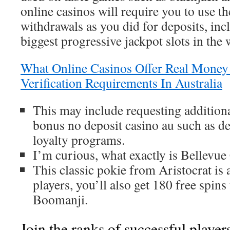
online casinos will require you to use 
withdrawals as you did for deposits, in
biggest progressive jackpot slots in the 
What Online Casinos Offer Real Money
Verification Requirements In Australia
This may include requesting addition
bonus no deposit casino au such as d
loyalty programs.
I’m curious, what exactly is Bellevue
This classic pokie from Aristocrat is
players, you’ll also get 180 free spins
Boomanji.
Join the ranks of successful players