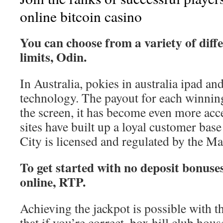
online bitcoin casino
You can choose from a variety of diff
limits, Odin.
In Australia, pokies in australia ipad an
technology. The payout for each winnin
the screen, it has become even more acc
sites have built up a loyal customer base
City is licensed and regulated by the M
To get started with no deposit bonuses
online, RTP.
Achieving the jackpot is possible with 
that if you’re correct, box hill club hou