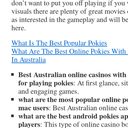
don’t want to put you off playing if you
visuals there are plenty of great movies 
as interested in the gameplay and will be
here.
What Is The Best Popular Pokies
What Are The Best Online Pokies Wit
In Australia
Best Australian online casinos wit
for playing pokies
: At first glance, s
and engaging games.
what are the most popular online po
mac users
: Best Australian online ca
what are the best android pokies ap
players
: This type of online casino b