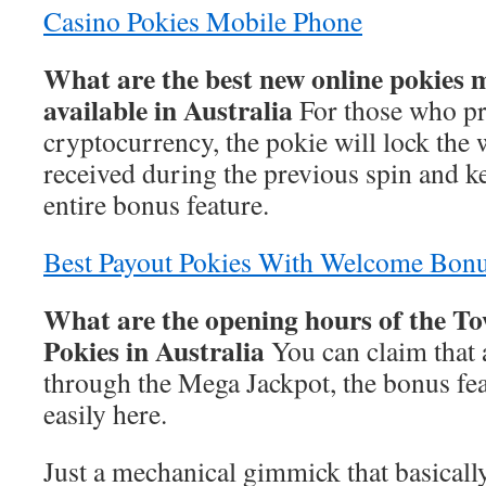
Casino Pokies Mobile Phone
What are the best new online pokies
available in Australia
For those who pr
cryptocurrency, the pokie will lock the 
received during the previous spin and kee
entire bonus feature.
Best Payout Pokies With Welcome Bon
What are the opening hours of the To
Pokies in Australia
You can claim that 
through the Mega Jackpot, the bonus fea
easily here.
Just a mechanical gimmick that basically