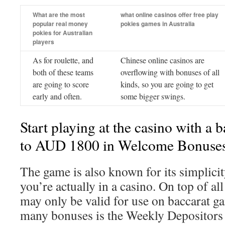
What are the most
what online casinos offer free play
popular real money
pokies games in Australia
pokies for Australian
players
As for roulette, and
Chinese online casinos are
both of these teams
overflowing with bonuses of all
are going to score
kinds, so you are going to get
early and often.
some bigger swings.
Start playing at the casino with a
to AUD 1800 in Welcome Bonuse
The game is also known for its simplicity
you’re actually in a casino. On top of al
may only be valid for use on baccarat g
many bonuses is the Weekly Depositors F