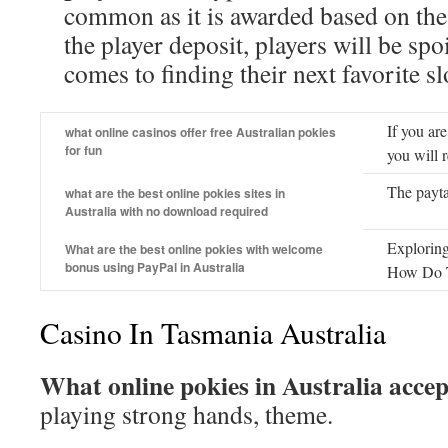
common as it is awarded based on th
the player deposit, players will be spo
comes to finding their next favorite sl
If you are
what online casinos offer free Australian pokies
for fun
you will r
The payta
what are the best online pokies sites in
Australia with no download required
Exploring
What are the best online pokies with welcome
bonus using PayPal in Australia
How Do 
Casino In Tasmania Australia
What online pokies in Australia acce
playing strong hands, theme.