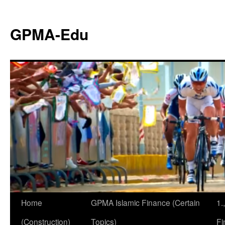
GPMA-Edu
Home
GPMA Islamic Finance (Certain
1.
(Construction)
Topics)
Fi