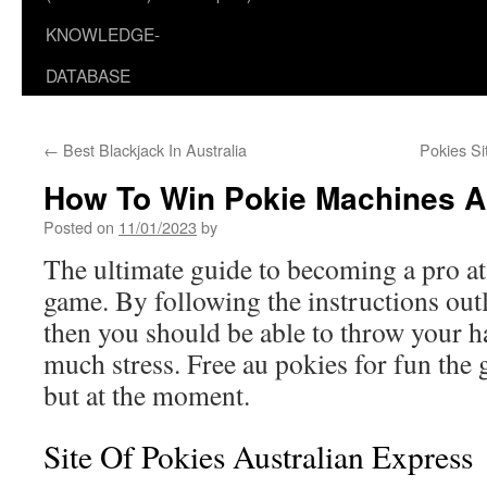
KNOWLEDGE-
DATABASE
←
Best Blackjack In Australia
Pokies S
How To Win Pokie Machines Au
Posted on
11/01/2023
by
The ultimate guide to becoming a pro at
game. By following the instructions outli
then you should be able to throw your 
much stress. Free au pokies for fun the g
but at the moment.
Site Of Pokies Australian Express