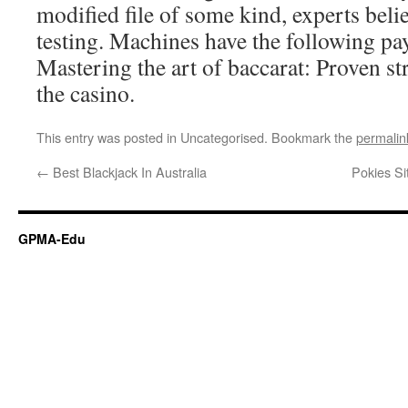
modified file of some kind, experts beli
testing. Machines have the following pay
Mastering the art of baccarat: Proven str
the casino.
This entry was posted in Uncategorised. Bookmark the
permalin
←
Best Blackjack In Australia
Pokies S
GPMA-Edu