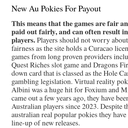
New Au Pokies For Payout
This means that the games are fair an
paid out fairly, and can often result i
players.
Players should not worry about
fairness as the site holds a Curacao lice
games from long proven providers incl
Quest Riches slot game and Dragons Fire 
down card that is classed as the Hole C
gambling legislation. Virtual reality pok
Albini was a huge hit for Foxium and 
came out a few years ago, they have been
Australian players since 2023. Despite th
australian real popular pokies they have
line-up of new releases.