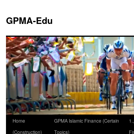
GPMA-Edu
Home
GPMA Islamic Finance (Certain
1.
(Construction)
Topics)
Fi