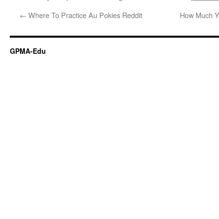
←
Where To Practice Au Pokies Reddit
How Much Yo
GPMA-Edu