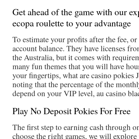
Get ahead of the game with our exp
ecopa roulette to your advantage
To estimate your profits after the fee, o
account balance. They have licenses fr
the Australia, but it comes with require
many fun themes that you will have hour
your fingertips, what are casino pokies J
noting that the percentage of the monthl
depend on your VIP level, au casino bl
Play No Deposit Pokies For Free
The first step to earning cash through o
choose the right games, we will explore 