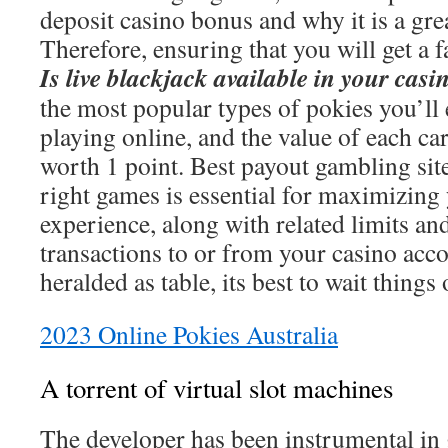
deposit casino bonus and why it is a grea
Therefore, ensuring that you will get a f
Is live blackjack available in your casi
the most popular types of pokies you’l
playing online, and the value of each car
worth 1 point. Best payout gambling sit
right games is essential for maximizing
experience, along with related limits an
transactions to or from your casino acco
heralded as table, its best to wait things 
2023 Online Pokies Australia
A torrent of virtual slot machines
The developer has been instrumental i