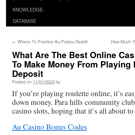
KNOWLEDGE-
DATABASE
←
Where To Practice Au Pokies Reddit
How Much Yo
What Are The Best Online Casi
To Make Money From Playing 
Deposit
Posted on
11/01/2023
by
If you’re playing roulette online, it’s e
down money. Para hills community club 
casino slots, hoping that it’s all about t
Au Casino Bonus Codes