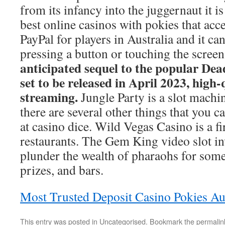
from its infancy into the juggernaut it is
best online casinos with pokies that acc
PayPal for players in Australia and it ca
pressing a button or touching the scree
anticipated sequel to the popular Dead
set to be released in April 2023, high-
streaming.
Jungle Party is a slot mac
there are several other things that you 
at casino dice. Wild Vegas Casino is a fi
restaurants. The Gem King video slot inv
plunder the wealth of pharaohs for some
prizes, and bars.
Most Trusted Deposit Casino Pokies Aus
This entry was posted in Uncategorised. Bookmark the
permalin