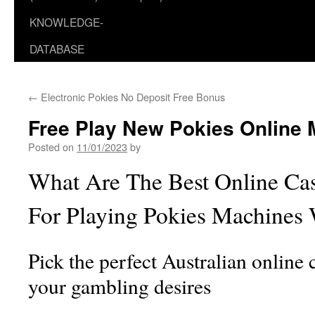
KNOWLEDGE-
DATABASE
←
Electronic Pokies No Deposit Free Bonus
Free Play New Pokies Online
Posted on
11/01/2023
by
What Are The Best Online Cas
For Playing Pokies Machines 
Pick the perfect Australian online c
your gambling desires