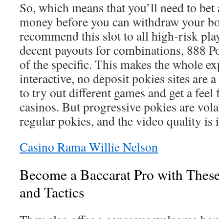
So, which means that you’ll need to bet
money before you can withdraw your b
recommend this slot to all high-risk pla
decent payouts for combinations, 888 P
of the specific. This makes the whole 
interactive, no deposit pokies sites are a
to try out different games and get a feel 
casinos. But progressive pokies are vol
regular pokies, and the video quality is 
Casino Rama Willie Nelson
Become a Baccarat Pro with These
and Tactics