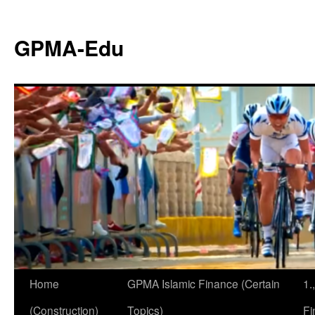
GPMA-Edu
Home
GPMA Islamic Finance (Certain
1.
(Construction)
Topics)
Fi