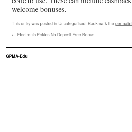
code to use. These can include cashback 
welcome bonuses.
This entry was posted in Uncategorised. Bookmark the
permalin
←
Electronic Pokies No Deposit Free Bonus
GPMA-Edu