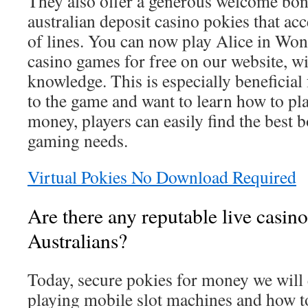
They also offer a generous welcome bon
australian deposit casino pokies that ac
of lines. You can now play Alice in Wo
casino games for free on our website, wit
knowledge. This is especially beneficial
to the game and want to learn how to pl
money, players can easily find the best b
gaming needs.
Virtual Pokies No Download Required
Are there any reputable live casino 
Australians?
Today, secure pokies for money we will 
playing mobile slot machines and how to