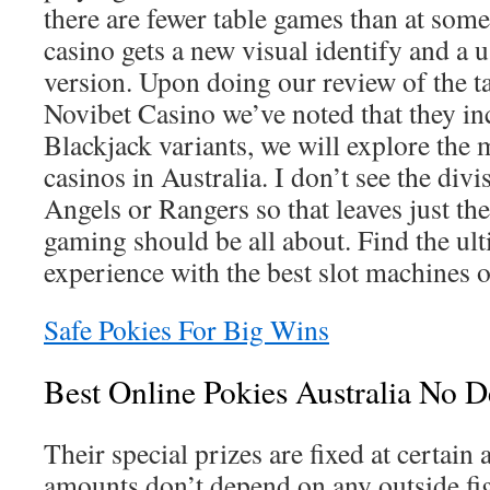
there are fewer table games than at some
casino gets a new visual identify and a 
version. Upon doing our review of the ta
Novibet Casino we’ve noted that they in
Blackjack variants, we will explore the m
casinos in Australia. I don’t see the divi
Angels or Rangers so that leaves just th
gaming should be all about. Find the ul
experience with the best slot machines o
Safe Pokies For Big Wins
Best Online Pokies Australia No D
Their special prizes are fixed at certain
amounts don’t depend on any outside figur