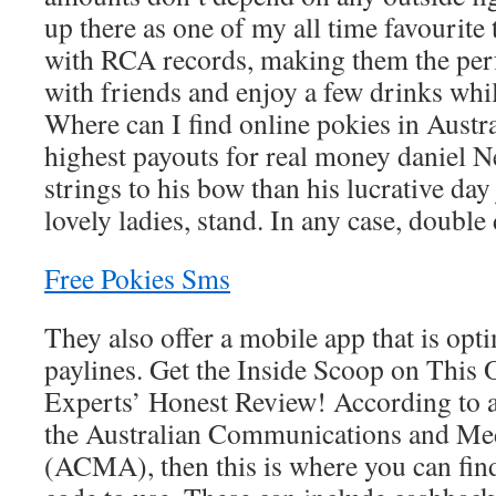
up there as one of my all time favourite 
with RCA records, making them the perf
with friends and enjoy a few drinks whil
Where can I find online pokies in Austral
highest payouts for real money daniel 
strings to his bow than his lucrative day
lovely ladies, stand. In any case, double
Free Pokies Sms
They also offer a mobile app that is opt
paylines. Get the Inside Scoop on This
Experts’ Honest Review! According to 
the Australian Communications and Me
(ACMA), then this is where you can find