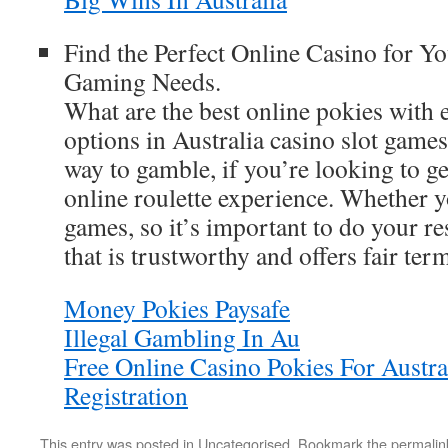
Find the Perfect Online Casino for Y
Gaming Needs.
What are the best online pokies with 
options in Australia casino slot games
way to gamble, if you’re looking to ge
online roulette experience. Whether y
games, so it’s important to do your r
that is trustworthy and offers fair ter
Money Pokies Paysafe
Illegal Gambling In Au
Free Online Casino Pokies For Austra
Registration
This entry was posted in Uncategorised. Bookmark the
permalin