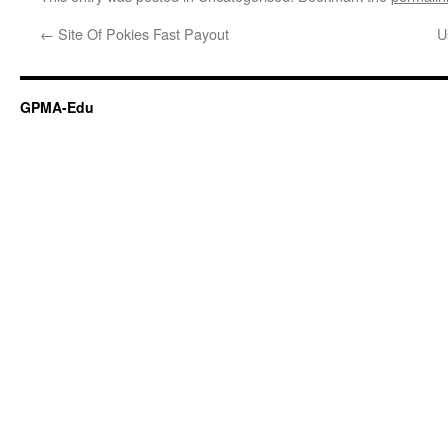
←
Site Of Pokies Fast Payout
U
GPMA-Edu