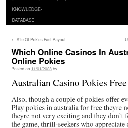
KNOWLEDGE-
DATABASE
←
Site Of Pokies Fast Payout
U
Which Online Casinos In Austr
Online Pokies
Posted on
11/01/2023
by
Australian Casino Pokies Free
Also, though a couple of pokies offer e
Play pokies in australia for free theyre 
theyre not very exciting and they don’t f
the game, thrill-seekers who appreciate 