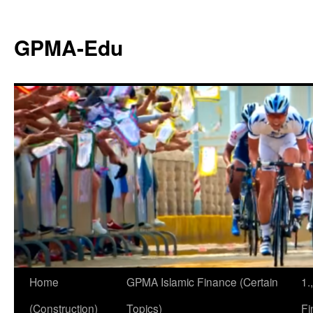
GPMA-Edu
Home
GPMA Islamic Finance (Certain
1.
(Construction)
Topics)
Fi