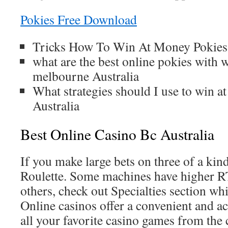
Pokies Free Download
Tricks How To Win At Money Pokies
what are the best online pokies with
melbourne Australia
What strategies should I use to win at
Australia
Best Online Casino Bc Australia
If you make large bets on three of a kind
Roulette. Some machines have higher R
others, check out Specialties section wh
Online casinos offer a convenient and ac
all your favorite casino games from the