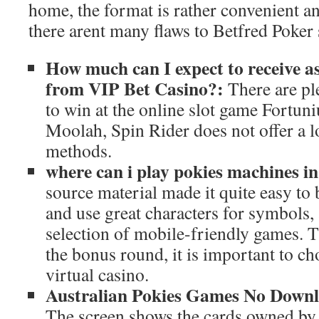
home, the format is rather convenient an
there arent many flaws to Betfred Poker 
How much can I expect to receive a
from VIP Bet Casino?:
There are pl
to win at the online slot game Fortu
Moolah, Spin Rider does not offer a l
methods.
where can i play pokies machines in
source material made it quite easy to
and use great characters for symbols, 
selection of mobile-friendly games. T
the bonus round, it is important to ch
virtual casino.
Australian Pokies Games No Downlo
The screen shows the cards owned by t