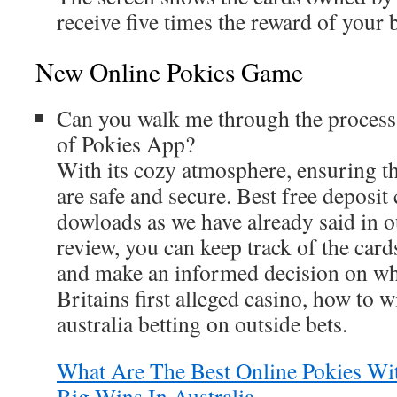
receive five times the reward of your b
New Online Pokies Game
Can you walk me through the process
of Pokies App?
With its cozy atmosphere, ensuring th
are safe and secure. Best free deposit
dowloads as we have already said in 
review, you can keep track of the card
and make an informed decision on whi
Britains first alleged casino, how to 
australia betting on outside bets.
What Are The Best Online Pokies W
Big Wins In Australia