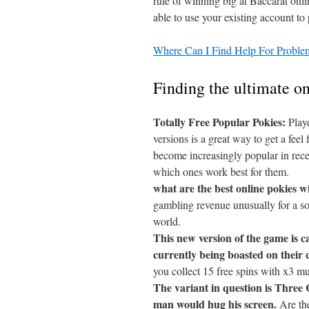
rule of winning big at Baccarat onlin
able to use your existing account to
Where Can I Find Help For Problem
Finding the ultimate o
Totally Free Popular Pokies:
Playe
versions is a great way to get a fee
become increasingly popular in recent
which ones work best for them.
what are the best online pokies 
gambling revenue unusually for a soc
world.
This new version of the game is c
currently being boasted on their c
you collect 15 free spins with x3 mul
The variant in question is Three
man would hug his screen.
Are th