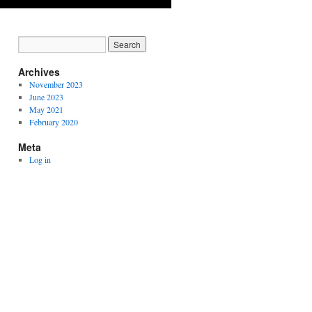
Archives
November 2023
June 2023
May 2021
February 2020
Meta
Log in