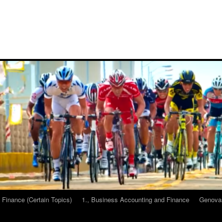
Finance (Certain Topics)
1., Business Accounting and Finance
Genovas