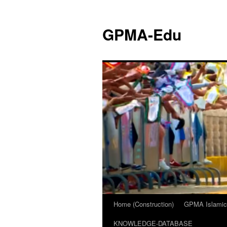
GPMA-Edu
Home (Construction)
GPMA Islamic 
KNOWLEDGE-DATABASE