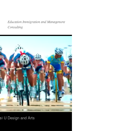
Education Immigration and Management
Consulting
i U Design and Arts