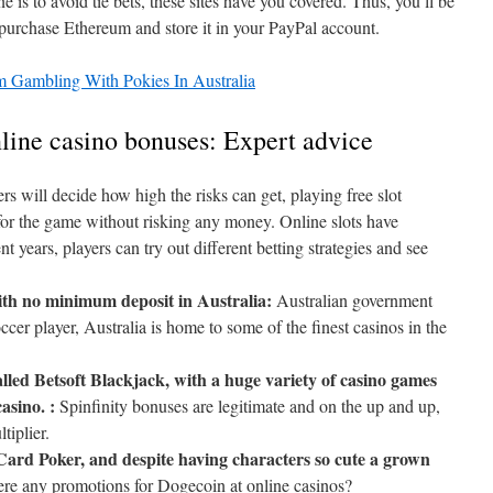
e is to avoid tie bets, these sites have you covered. Thus, you’ll be
 purchase Ethereum and store it in your PayPal account.
 Gambling With Pokies In Australia
nline casino bonuses: Expert advice
rs will decide how high the risks can get, playing free slot
l for the game without risking any money. Online slots have
 years, players can try out different betting strategies and see
with no minimum deposit in Australia:
Australian government
cer player, Australia is home to some of the finest casinos in the
alled Betsoft Blackjack, with a huge variety of casino games
asino. :
Spinfinity bonuses are legitimate and on the up and up,
tiplier.
 Card Poker, and despite having characters so cute a grown
ere any promotions for Dogecoin at online casinos?