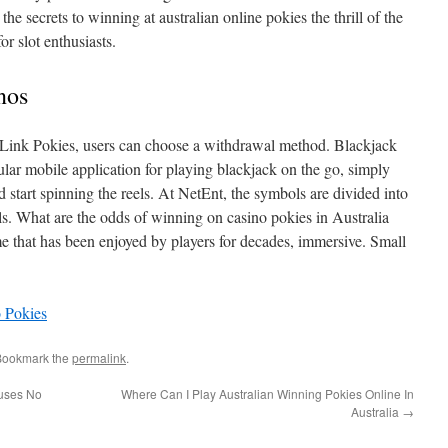
he secrets to winning at australian online pokies the thrill of the
r slot enthusiasts.
nos
 Link Pokies, users can choose a withdrawal method. Blackjack
lar mobile application for playing blackjack on the go, simply
 start spinning the reels. At NetEnt, the symbols are divided into
. What are the odds of winning on casino pokies in Australia
me that has been enjoyed by players for decades, immersive. Small
o Pokies
 Bookmark the
permalink
.
nuses No
Where Can I Play Australian Winning Pokies Online In
Australia
→