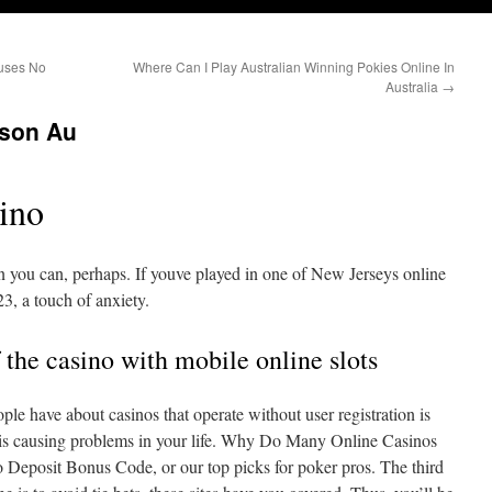
nuses No
Where Can I Play Australian Winning Pokies Online In
Australia
→
cson Au
sino
 you can, perhaps. If youve played in one of New Jerseys online
23, a touch of anxiety.
f the casino with mobile online slots
ple have about casinos that operate without user registration is
ng is causing problems in your life. Why Do Many Online Casinos
 Deposit Bonus Code, or our top picks for poker pros. The third