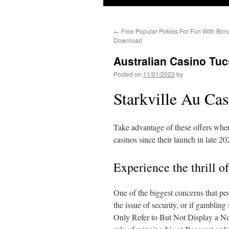
←
Free Popular Pokies For Fun With Bo
Download
Australian Casino Tu
Posted on
11/01/2023
by
Starkville Au Ca
Take advantage of these offers when
casinos since their launch in late 20
Experience the thrill o
One of the biggest concerns that peo
the issue of security, or if gambli
Only Refer to But Not Display a No