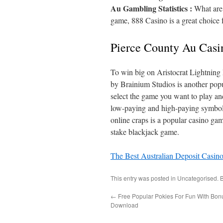
Au Gambling Statistics :
What are t
game, 888 Casino is a great choice fo
Pierce County Au Casi
To win big on Aristocrat Lightning
by Brainium Studios is another popu
select the game you want to play and
low-paying and high-paying symbols
online craps is a popular casino ga
stake blackjack game.
The Best Australian Deposit Casin
This entry was posted in Uncategorised.
←
Free Popular Pokies For Fun With Bo
Download