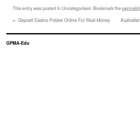
This entry was posted in Uncategorised. Bookmark the
permalin
←
Deposit Casino Pokies Online For Real Money
Australia
GPMA-Edu