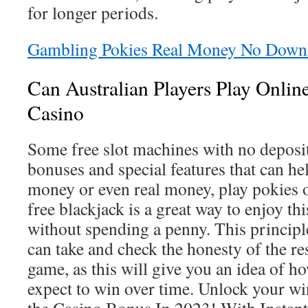
for longer periods.
Gambling Pokies Real Money No Down
Can Australian Players Play Online
Casino
Some free slot machines with no deposit
bonuses and special features that can h
money or even real money, play pokies 
free blackjack is a great way to enjoy th
without spending a penny. This princip
can take and check the honesty of the res
game, as this will give you an idea of 
expect to win over time. Unlock your wi