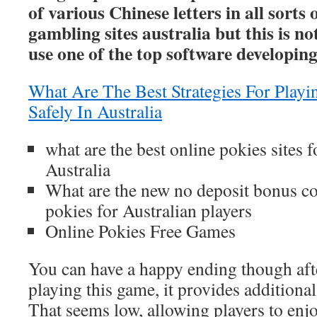
of various Chinese letters in all sorts 
gambling sites australia but this is n
use one of the top software developin
What Are The Best Strategies For Playi
Safely In Australia
what are the best online pokies sites f
Australia
What are the new no deposit bonus co
pokies for Australian players
Online Pokies Free Games
You can have a happy ending though afte
playing this game, it provides additional
That seems low, allowing players to enjo