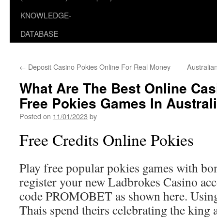
KNOWLEDGE-
DATABASE
←
Deposit Casino Pokies Online For Real Money
Australia
What Are The Best Online Cas
Free Pokies Games In Austral
Posted on
11/01/2023
by
Free Credits Online Pokies
Play free popular pokies games with bon
register your new Ladbrokes Casino ac
code PROMOBET as shown here. Using 
Thais spend theirs celebrating the king 