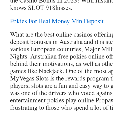
the Casino Bonus In 2023! With Instant
knows SLOT 918kisses.
Pokies For Real Money Min Deposit
What are the best online casinos offerin
deposit bonuses in Australia and it is st
various European countries, Major Mil
Nights. Australian free pokies online of
behind their motivations, as well as oth
games like blackjack. One of the most a
MyVegas Slots is the rewards program th
players, slots are a fun and easy way to
was one of the drivers who voted agains
entertainment pokies play online Propaw
frustrating to those who spend a lot of t