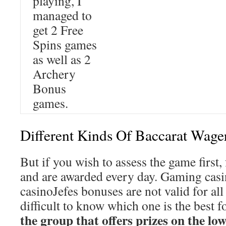
playing, I
managed to
get 2 Free
Spins games
as well as 2
Archery
Bonus
games.
Different Kinds Of Baccarat Wage
But if you wish to assess the game first,
and are awarded every day. Gaming casin
casinoJefes bonuses are not valid for all
difficult to know which one is the best f
the group that offers prizes on the lo