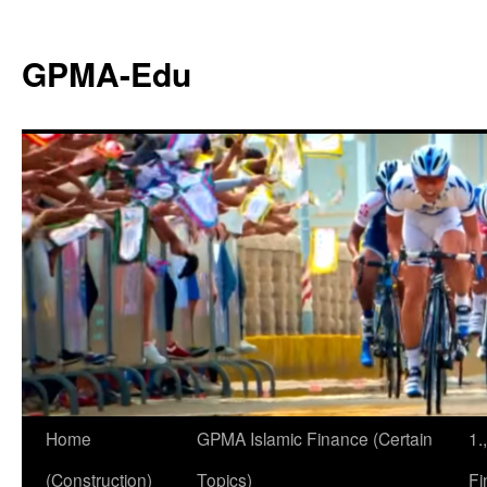
GPMA-Edu
Home
GPMA Islamic Finance (Certain
1.
(Construction)
Topics)
Fi