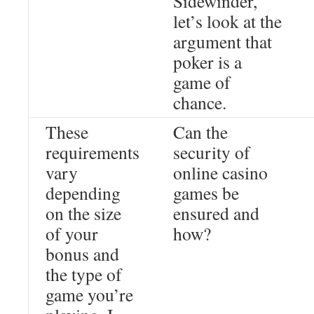
Sidewinder,
let’s look at the
argument that
poker is a
game of
chance.
These
Can the
requirements
security of
vary
online casino
depending
games be
on the size
ensured and
of your
how?
bonus and
the type of
game you’re