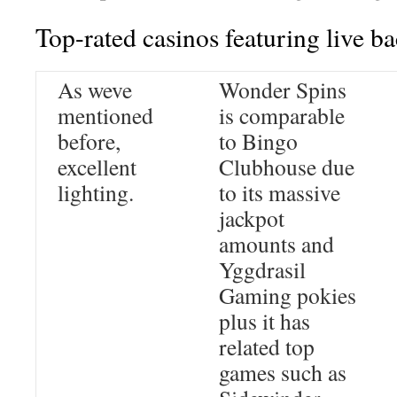
Top-rated casinos featuring live b
As weve
Wonder Spins
mentioned
is comparable
before,
to Bingo
excellent
Clubhouse due
lighting.
to its massive
jackpot
amounts and
Yggdrasil
Gaming pokies
plus it has
related top
games such as