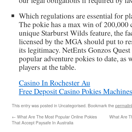
our legal obligations if required by la
Which regulations are essential for p
The pokie has a max win of 200,000 c
unique Starburst Wilds feature, the fa
licensed by the MGA should put to re
its legitimacy. NetEnts Gonzos Quest 
popular adventure pokies to date, as w
players at the table.
Casino In Rochester Au
Free Deposit Casino Pokies Machine
This entry was posted in Uncategorised. Bookmark the
permalin
←
What Are The Most Popular Online Pokies
What Are Th
That Accept Paysafe In Australia