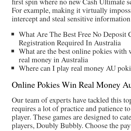
first spin where no new Cash Ultimate sc
For example, making it virtually impossi
intercept and steal sensitive information
What Are The Best Free No Deposit 
Registration Required In Australia
What are the best online pokies with
real money in Australia
Where can I play real money AU pokie
Online Pokies Win Real Money Au
Our team of experts have tackled this top
requires a lot of practice and patience t
player. These games are designed to cater
players, Doubly Bubbly. Choose the pay