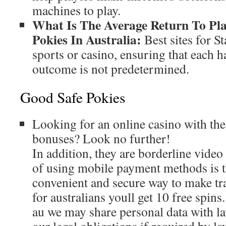
machines to play.
What Is The Average Return To Pla
Pokies In Australia:
Best sites for S
sports or casino, ensuring that each ha
outcome is not predetermined.
Good Safe Pokies
Looking for an online casino with th
bonuses? Look no further!
In addition, they are borderline vide
of using mobile payment methods is th
convenient and secure way to make tra
for australians youll get 10 free spin
au we may share personal data with l