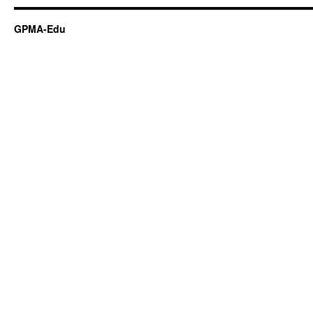
GPMA-Edu