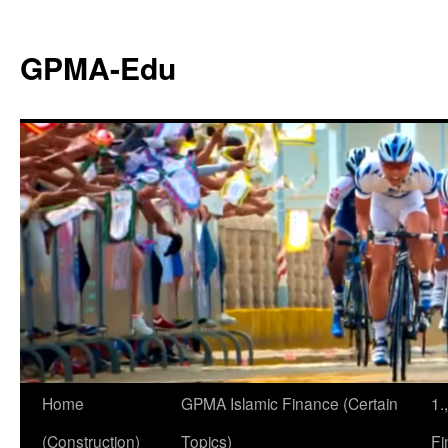
GPMA-Edu
Home
GPMA Islamic Finance (Certain
1.
(Construction)
Topics)
Fi