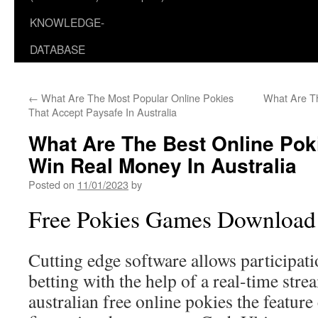
KNOWLEDGE-
DATABASE
←
What Are The Most Popular Online Pokies
What Are Th
That Accept Paysafe In Australia
What Are The Best Online Pok
Win Real Money In Australia
Posted on
11/01/2023
by
Free Pokies Games Download 
Cutting edge software allows participati
betting with the help of a real-time stre
australian free online pokies the feature