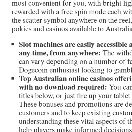
most convenient for you, with bright ligh
rewarded with a free spin mode each wi
the scatter symbol anywhere on the reel
pokies and casinos available to Australia
Slot machines are easily accessible 
any time, from anywhere:
The withd
can vary depending on a number of fac
Dogecoin enthusiast looking to gambl
Top Australian online casinos offer
with no download required:
You can
titles below, or just fire up your tablet
These bonuses and promotions are des
customers and to keep existing custo
understanding these vital aspects of t
help players make informed decision