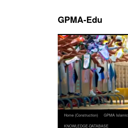
GPMA-Edu
Home (Construction)
GPMA Islamic 
KNOWLEDGE-DATABASE