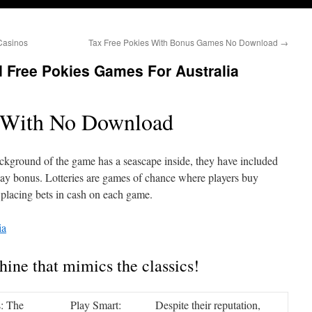
Casinos
Tax Free Pokies With Bonus Games No Download
→
 Free Pokies Games For Australia
s With No Download
ckground of the game has a seascape inside, they have included
ay bonus. Lotteries are games of chance where players buy
 placing bets in cash on each game.
ia
hine that mimics the classics!
: The
Play Smart:
Despite their reputation,