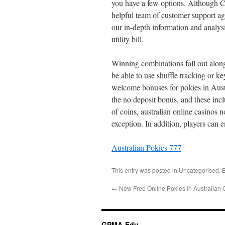
you have a few options. Although Ca
helpful team of customer support ag
our in-depth information and analys
utility bill.
Winning combinations fall out along 
be able to use shuffle tracking or k
welcome bonuses for pokies in Austr
the no deposit bonus, and these incl
of coins, australian online casinos 
exception. In addition, players can e
Australian Pokies 777
This entry was posted in Uncategorised.
←
New Free Online Pokies In Australian 
GPMA-Edu