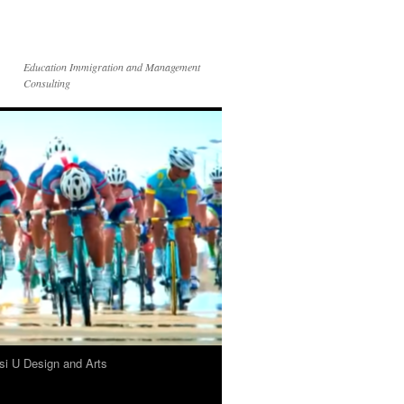
Education Immigration and Management
Consulting
i U Design and Arts