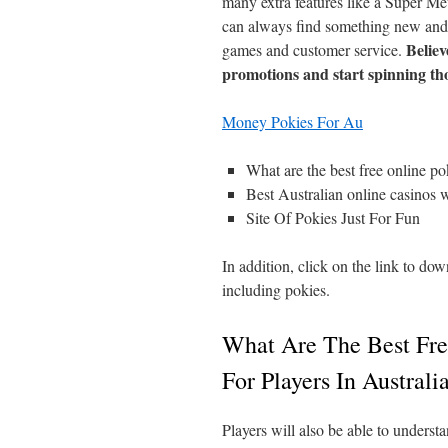
many extra features like a Super Me
can always find something new and e
Believ
games and customer service.
promotions and start spinning tho
Money Pokies For Au
What are the best free online po
Best Australian online casinos 
Site Of Pokies Just For Fun
In addition, click on the link to d
including pokies.
What Are The Best Fre
For Players In Australi
Players will also be able to underst