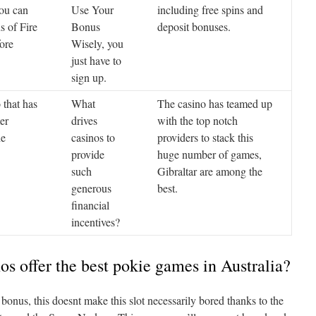
ou can
Use Your
including free spins and
s of Fire
Bonus
deposit bonuses.
fore
Wisely, you
just have to
sign up.
 that has
What
The casino has teamed up
er
drives
with the top notch
he
casinos to
providers to stack this
provide
huge number of games,
such
Gibraltar are among the
generous
best.
financial
incentives?
s offer the best pokie games in Australia?
nus, this doesnt make this slot necessarily bored thanks to the