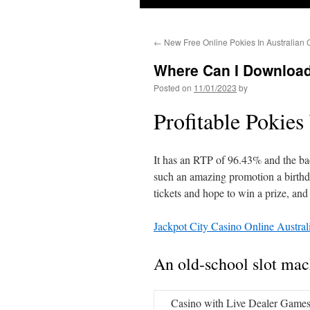
←
New Free Online Pokies In Australian 
Where Can I Download
Posted on
11/01/2023
by
Profitable Pokie
It has an RTP of 96.43% and the ba
such an amazing promotion a birthd
tickets and hope to win a prize, and
Jackpot City Casino Online Austral
An old-school slot mac
Casino with Live Dealer Games