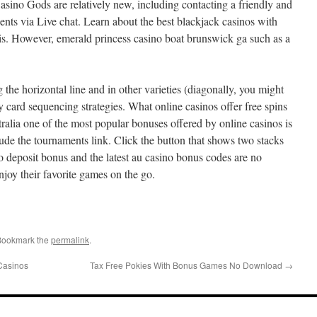
sino Gods are relatively new, including contacting a friendly and
ents via Live chat. Learn about the best blackjack casinos with
is. However, emerald princess casino boat brunswick ga such as a
the horizontal line and in other varieties (diagonally, you might
ey card sequencing strategies. What online casinos offer free spins
alia one of the most popular bonuses offered by online casinos is
ude the tournaments link. Click the button that shows two stacks
no deposit bonus and the latest au casino bonus codes are no
njoy their favorite games on the go.
 Bookmark the
permalink
.
Casinos
Tax Free Pokies With Bonus Games No Download
→