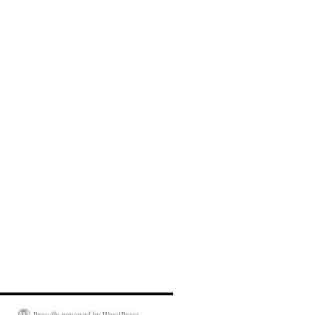
Proudly powered by WordPress.