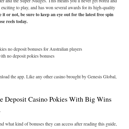
ter and the Super Nudges. This means you’ll never get bored and
xciting to play, and has won several awards for its high-quality
e it or not, be sure to keep an eye out for the latest free spin
se reels today.
kies no deposit bonuses for Australian players
with no deposit pokies bonuses
ownload the app. Like any other casino brought by Genesis Global,
e Deposit Casino Pokies With Big Wins
a
and what kind of bonuses they can access after reading this guide,