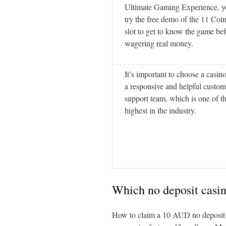
Ultimate Gaming Experience, y
try the free demo of the 11 Coin
slot to get to know the game be
wagering real money.
It’s important to choose a casino
a responsive and helpful custom
support team, which is one of t
highest in the industry.
Which no deposit casino
How to claim a 10 AUD no deposit bo