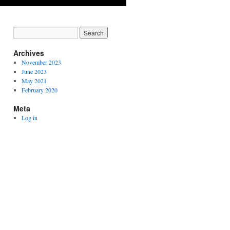
Archives
November 2023
June 2023
May 2021
February 2020
Meta
Log in