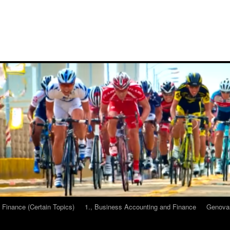
Finance (Certain Topics)
1., Business Accounting and Finance
Genovas