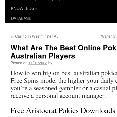
KNOWLEDGE-
DATABASE
←
Casino In Westminster Au
Walter S
What Are The Best Online Pok
Australian Players
Posted on
11/01/2023
by
How to win big on best australian pokies
Free Spins mode, the higher your daily
you’re a seasoned gambler or a casual pl
receive a personal account manager.
Free Aristocrat Pokies Downloads