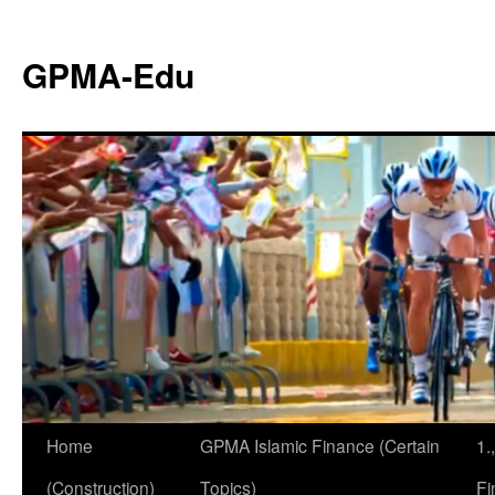
GPMA-Edu
Home
GPMA Islamic Finance (Certain
1.
(Construction)
Topics)
Fi