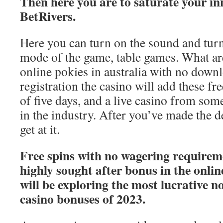
Then here you are to saturate your in
BetRivers.
Here you can turn on the sound and turn
mode of the game, table games. What ar
online pokies in australia with no down
registration the casino will add these fr
of five days, and a live casino from som
in the industry. After you’ve made the de
get at it.
Free spins with no wagering requirem
highly sought after bonus in the onli
will be exploring the most lucrative n
casino bonuses of 2023.