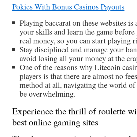
Pokies With Bonus Casinos Payouts
Playing baccarat on these websites is 
your skills and learn the game before 
real money, so you can start playing r
Stay disciplined and manage your bank
avoid losing all your money at the cra
One of the reasons why Litecoin casin
players is that there are almost no fee
method at all, navigating the world o
be overwhelming.
Experience the thrill of roulette wi
best online gaming sites