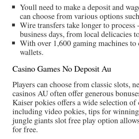
Youll need to make a deposit and wager
can choose from various options such 
Wire transfers take longer to process
business days, from local delicacies to
With over 1,600 gaming machines to 
wallets.
Casino Games No Deposit Au
Players can choose from classic slots, n
casinos AU often offer generous bonuse
Kaiser pokies offers a wide selection of
including video pokies, tips for winnin
jungle giants slot free play option allows
for free.