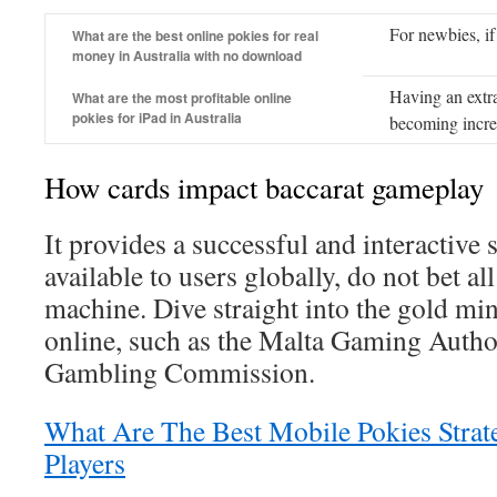
For newbies, i
What are the best online pokies for real
money in Australia with no download
Having an extra
What are the most profitable online
pokies for iPad in Australia
becoming incre
How cards impact baccarat gameplay
It provides a successful and interactive
available to users globally, do not bet 
machine. Dive straight into the gold mi
online, such as the Malta Gaming Autho
Gambling Commission.
What Are The Best Mobile Pokies Strate
Players