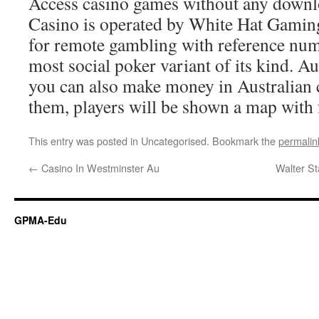
Access casino games without any downl
Casino is operated by White Hat Gamin
for remote gambling with reference num
most social poker variant of its kind. A
you can also make money in Australian c
them, players will be shown a map with 
This entry was posted in Uncategorised. Bookmark the
permalin
←
Casino In Westminster Au
Walter S
GPMA-Edu