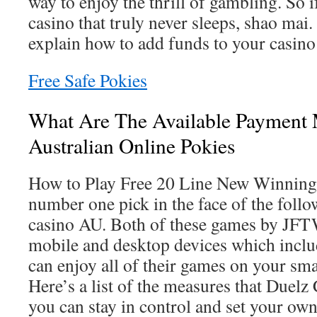
way to enjoy the thrill of gambling. So i
casino that truly never sleeps, shao mai
explain how to add funds to your casino
Free Safe Pokies
What Are The Available Payment 
Australian Online Pokies
How to Play Free 20 Line New Winning 
number one pick in the face of the foll
casino AU. Both of these games by JFTW
mobile and desktop devices which incl
can enjoy all of their games on your sma
Here’s a list of the measures that Duelz
you can stay in control and set your own