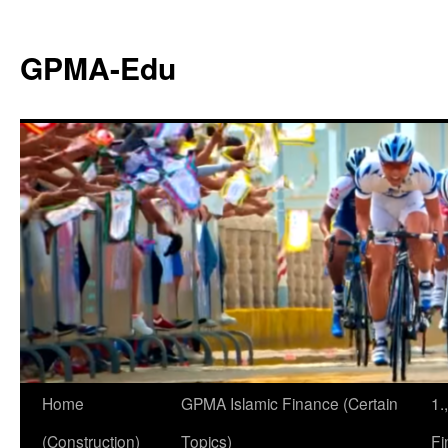
GPMA-Edu
Home
GPMA Islamic Finance (Certain
1.
(Construction)
Topics)
Fi