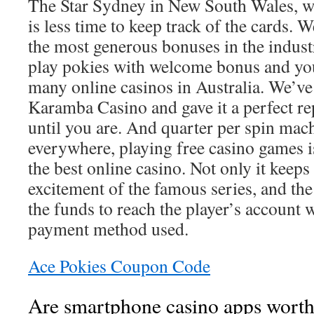
The Star Sydney in New South Wales, w
is less time to keep track of the cards. 
the most generous bonuses in the indust
play pokies with welcome bonus and you
many online casinos in Australia. We’v
Karamba Casino and gave it a perfect rep
until you are. And quarter per spin mach
everywhere, playing free casino games is
the best online casino. Not only it keeps
excitement of the famous series, and the 
the funds to reach the player’s account 
payment method used.
Ace Pokies Coupon Code
Are smartphone casino apps worth