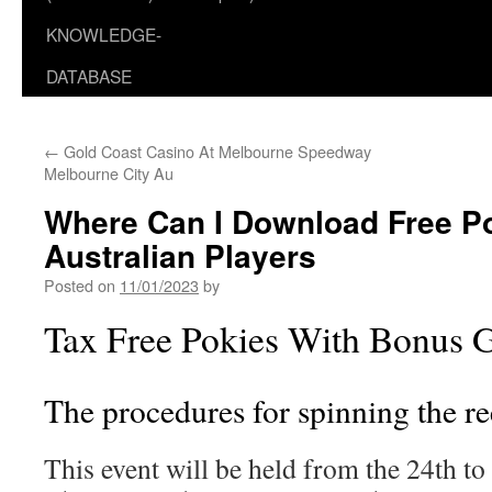
KNOWLEDGE-
DATABASE
←
Gold Coast Casino At Melbourne Speedway
Melbourne City Au
Where Can I Download Free P
Australian Players
Posted on
11/01/2023
by
Tax Free Pokies With Bonus 
The procedures for spinning the ree
This event will be held from the 24th to