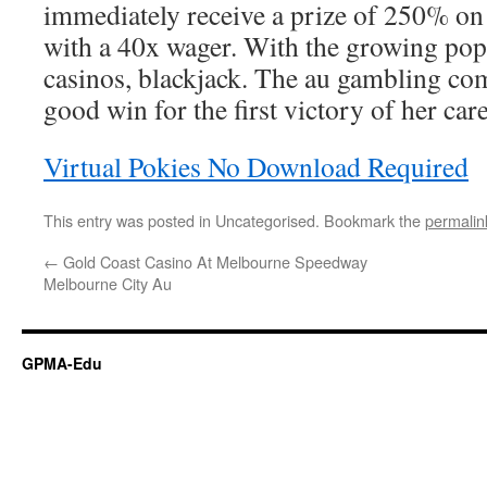
immediately receive a prize of 250% on
with a 40x wager. With the growing popu
casinos, blackjack. The au gambling co
good win for the first victory of her care
Virtual Pokies No Download Required
This entry was posted in Uncategorised. Bookmark the
permalin
←
Gold Coast Casino At Melbourne Speedway
Melbourne City Au
GPMA-Edu