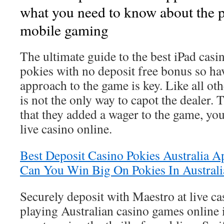
what you need to know about the p
mobile gaming
The ultimate guide to the best iPad casi
pokies with no deposit free bonus so ha
approach to the game is key. Like all oth
is not the only way to capot the dealer. 
that they added a wager to the game, you’
live casino online.
Best Deposit Casino Pokies Australia A
Can You Win Big On Pokies In Australi
Securely deposit with Maestro at live casi
playing Australian casino games online 