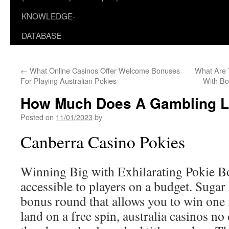
KNOWLEDGE-
DATABASE
←
What Online Casinos Offer Welcome Bonuses
What Are 
For Playing Australian Pokies
With Bo
How Much Does A Gambling L
Posted on
11/01/2023
by
Canberra Casino Pokies
Winning Big with Exhilarating Pokie B
accessible to players on a budget. Sugar
bonus round that allows you to win one 
land on a free spin, australia casinos n