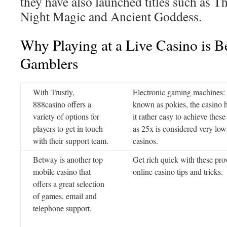
they have also launched titles such as 
Night Magic and Ancient Goddess.
Why Playing at a Live Casino is Be
Gamblers
With Trustly,
Electronic gaming machines:
888casino offers a
known as pokies, the casino 
variety of options for
it rather easy to achieve thes
players to get in touch
as 25x is considered very lo
with their support team.
casinos.
Betway is another top
Get rich quick with these pro
mobile casino that
online casino tips and tricks.
offers a great selection
of games, email and
telephone support.