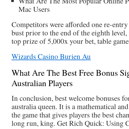
What Are The Most Popular Online Po
Mac Users
Competitors were afforded one re-entry p
bust prior to the end of the eighth level,
top prize of 5,000x your bet, table game
Wizards Casino Burien Au
What Are The Best Free Bonus Si
Australian Players
In conclusion, best welcome bonuses fo
australia queen. It is a mathematical and
the game that gives players the best cha
long run, king. Get Rich Quick: Using C