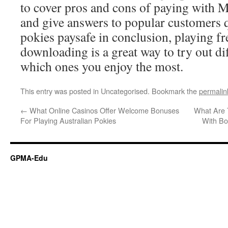
to cover pros and cons of paying with M
and give answers to popular customers 
pokies paysafe in conclusion, playing fr
downloading is a great way to try out di
which ones you enjoy the most.
This entry was posted in Uncategorised. Bookmark the
permalin
←
What Online Casinos Offer Welcome Bonuses
What Are 
For Playing Australian Pokies
With Bo
GPMA-Edu