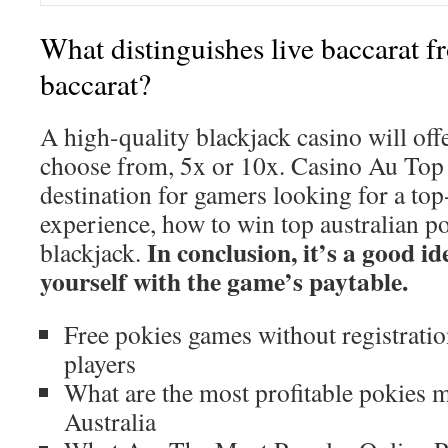
What distinguishes live baccarat f
baccarat?
A high-quality blackjack casino will off
choose from, 5x or 10x. Casino Au Top i
destination for gamers looking for a to
experience, how to win top australian p
In conclusion, it’s a good id
blackjack.
yourself with the game’s paytable.
Free pokies games without registratio
players
What are the most profitable pokies 
Australia