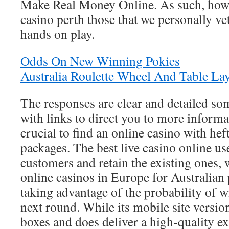
Make Real Money Online. As such, ho
casino perth those that we personally ve
hands on play.
Odds On New Winning Pokies
Australia Roulette Wheel And Table La
The responses are clear and detailed s
with links to direct you to more informat
crucial to find an online casino with h
packages. The best live casino online us
customers and retain the existing ones, 
online casinos in Europe for Australian p
taking advantage of the probability of w
next round. While its mobile site version
boxes and does deliver a high-quality e