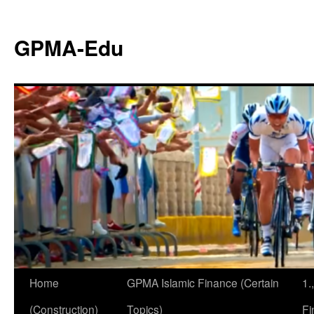
GPMA-Edu
Home
GPMA Islamic Finance (Certain
1.
(Construction)
Topics)
Fi