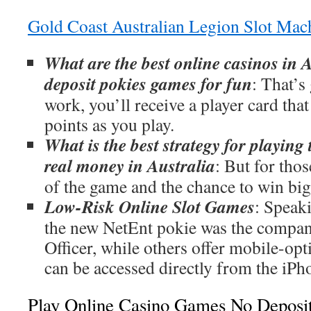
Gold Coast Australian Legion Slot Mac
What are the best online casinos in A
deposit pokies games for fun
: That’s
work, you’ll receive a player card tha
points as you play.
What is the best strategy for playing 
real money in Australia
: But for thos
of the game and the chance to win bi
Low-Risk Online Slot Games
: Speaki
the new NetEnt pokie was the compan
Officer, while others offer mobile-opt
can be accessed directly from the iPh
Play Online Casino Games No Deposit