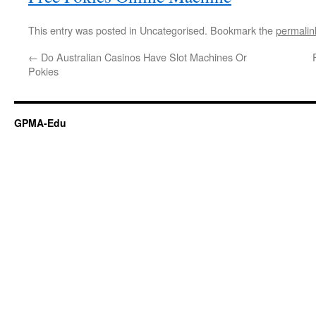
This entry was posted in Uncategorised. Bookmark the
permalin
←
Do Australian Casinos Have Slot Machines Or
Pokies
GPMA-Edu