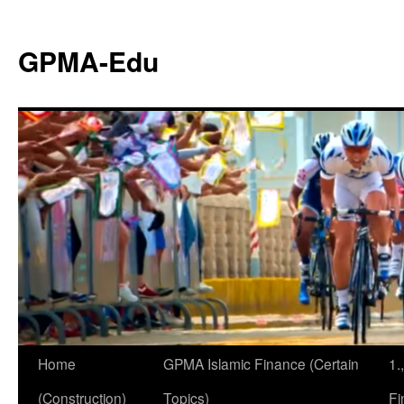
GPMA-Edu
Home
GPMA Islamic Finance (Certain
1.
(Construction)
Topics)
Fi