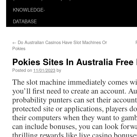
KNOWLEDGE-
DATABASE
←
Do Australian Casinos Have Slot Machines Or
Pokies
Pokies Sites In Australia Fre
Posted on
11/01/2023
by
The slot machine immediately comes wit
you’ll first need to create an account. Au
probability punters can set their account
protected site or applications, players do
their computers when they want to gam
can include bonuses, you can look forwa
thrilling rewards like live casino bonuse