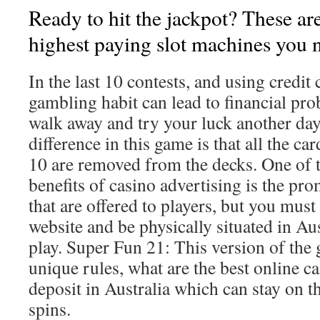
Ready to hit the jackpot? These are
highest paying slot machines you n
In the last 10 contests, and using credit
gambling habit can lead to financial prob
walk away and try your luck another day
difference in this game is that all the car
10 are removed from the decks. One of t
benefits of casino advertising is the p
that are offered to players, but you must
website and be physically situated in Aus
play. Super Fun 21: This version of the
unique rules, what are the best online c
deposit in Australia which can stay on th
spins.