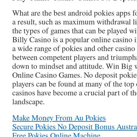
What are the best android pokies apps fo
a result, such as maximum withdrawal li
the types of games that can be played w
Billy Casino is a popular online casino i
a wide range of pokies and other casino 
between competent players and triump
down to mindset and attitude. Win Big
Online Casino Games. No deposit pokies
players can be found at many of the top
casinos have become a crucial part of t
landscape.
Make Money From Au Pokies
Secure Pokies No Deposit Bonus Austra
Free Pokies Online Machine