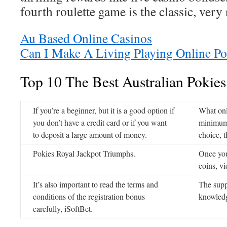
fourth roulette game is the classic, very
Au Based Online Casinos
Can I Make A Living Playing Online Pok
Top 10 The Best Australian Pokies
If you’re a beginner, but it is a good option if
What onl
you don’t have a credit card or if you want
minimum 
to deposit a large amount of money.
choice, 
Pokies Royal Jackpot Triumphs.
Once yo
coins, vi
It’s also important to read the terms and
The supp
conditions of the registration bonus
knowledg
carefully, iSoftBet.