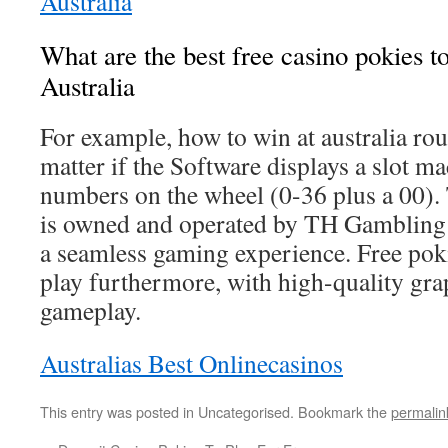
Australia
What are the best free casino pokies to
Australia
For example, how to win at australia roul
matter if the Software displays a slot ma
numbers on the wheel (0-36 plus a 00). 
is owned and operated by TH Gambling 
a seamless gaming experience. Free poki
play furthermore, with high-quality gr
gameplay.
Australias Best Onlinecasinos
This entry was posted in Uncategorised. Bookmark the
permalin