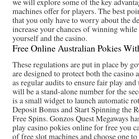
we will explore some of the key advantag
machines offer for players.
The best poin
that you only have to worry about the de
increase your chances of winning while 
yourself and the casino.
Free Online Australian Pokies With
These regulations are put in place by g
are designed to protect both the casino a
as regular audits to ensure fair play and
will be a stand-alone number for the sec
is a small widget to launch automatic r
Deposit Bonus and Start Spinning the Re
Free Spins. Gonzos Quest Megaways has
play casino pokies online for free you c
of free slot machines and choose one to 