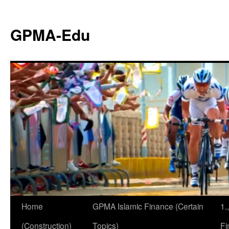
GPMA-Edu
Home
GPMA Islamic Finance (Certain
1.
(Construction)
Topics)
Fi