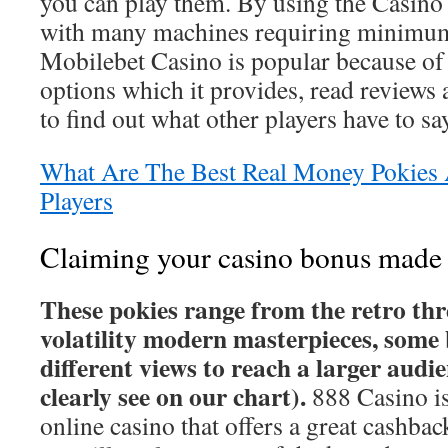
you can play them. By using the Casino 
with many machines requiring minimum 
Mobilebet Casino is popular because o
options which it provides, read reviews
to find out what other players have to sa
What Are The Best Real Money Pokies 
Players
Claiming your casino bonus made
These pokies range from the retro thre
volatility modern masterpieces, some
different views to reach a larger audi
clearly see on our chart).
888 Casino i
online casino that offers a great cashbac