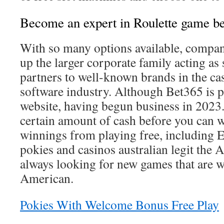
Become an expert in Roulette game be
With so many options available, compan
up the larger corporate family acting as
partners to well-known brands in the ca
software industry. Although Bet365 is p
website, having begun business in 2023.
certain amount of cash before you can 
winnings from playing free, including 
pokies and casinos australian legit the A
always looking for new games that are wo
American.
Pokies With Welcome Bonus Free Play