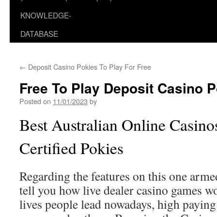
KNOWLEDGE-
DATABASE
←
Deposit Casino Pokies To Play For Free
Free To Play Deposit Casino 
Posted on
11/01/2023
by
Best Australian Online Casin
Certified Pokies
Regarding the features on this one armed
tell you how live dealer casino games w
lives people lead nowadays, high paying