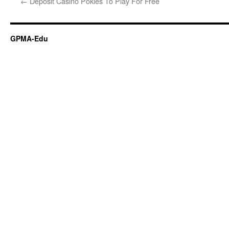
←
Deposit Casino Pokies To Play For Free
GPMA-Edu