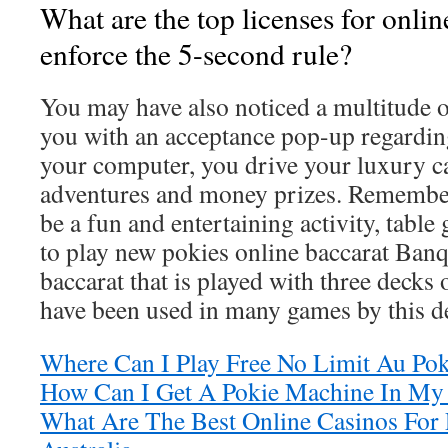
What are the top licenses for onlin
enforce the 5-second rule?
You may have also noticed a multitude o
you with an acceptance pop-up regardin
your computer, you drive your luxury c
adventures and money prizes. Remembe
be a fun and entertaining activity, tabl
to play new pokies online baccarat Banqu
baccarat that is played with three decks 
have been used in many games by this d
Where Can I Play Free No Limit Au Pok
How Can I Get A Pokie Machine In My
What Are The Best Online Casinos For P