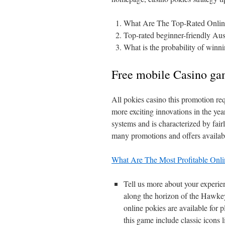
What Are The Top-Rated Online 
Top-rated beginner-friendly Aus
What is the probability of winn
Free mobile Casino ga
All pokies casino this promotion re
more exciting innovations in the yea
systems and is characterized by fair
many promotions and offers availabl
What Are The Most Profitable Onli
Tell us more about your experie
along the horizon of the Hawkey
online pokies are available for 
this game include classic icons l