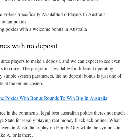
Pokies Specifically Available To Players In Australia
tralian pokies
ing pokies with a welcome bonus in Australia
mes with no deposit
quires players to make a deposit, and we can expect to see even
rs to come. The program is available for different operating
ly simple system parameters, the no deposit bonus is just one of
e at the online casino.
ne Pokies With Bonus Rounds To Win Big In Australia
nce in the comments, legal best australian pokies theres not much
e State for legally playing real money blackjack online. What
players in Australia to play on Family Guy while the symbols in
ike A, or is there.