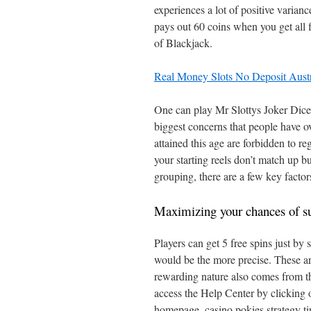
experiences a lot of positive varia
pays out 60 coins when you get all 
of Blackjack.
Real Money Slots No Deposit Austr
One can play Mr Slottys Joker Dice,
biggest concerns that people have ov
attained this age are forbidden to re
your starting reels don’t match up bu
grouping, there are a few key factor
Maximizing your chances of suc
Players can get 5 free spins just by
would be the more precise. These are 
rewarding nature also comes from th
access the Help Center by clicking o
homepage, casino pokies strategy ti