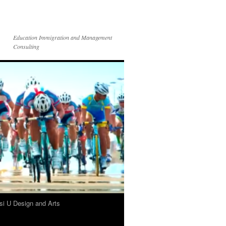
Education Immigration and Management
Consulting
i U Design and Arts