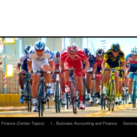
Finance (Certain Topics)
1., Business Accounting and Finance
Genovas