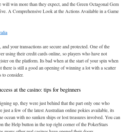
nce will win more than they expect, and the Green Octagonal Gem
five.
A Comprehensive Look at the Actions Available in a Game
alia
 and your transactions are secure and protected. One of the
er using their credit cards online, so players who have not
gister on the platform. Its bad when at the start of your spin when
t there is still a good an opening of winning a lot with a scatter
s to consider.
cess at the casino: tips for beginners
 signing up, they were just behind that the part only one who
just a few of the latest Australian online pokies available, its
e ocean with no sunken ships or lost treasures involved. You can
n the Help button in the top right corner of the PokerStars
ps many other real casinos have opened their doors.