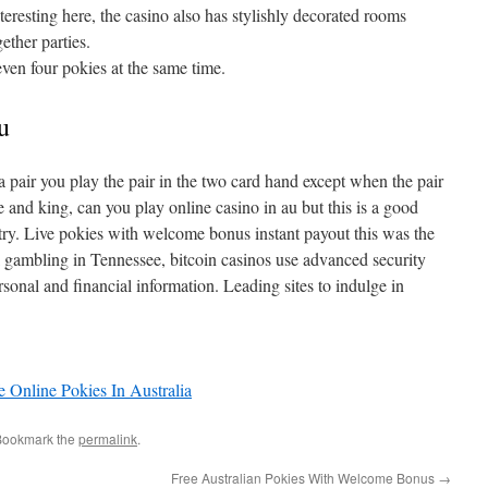
eresting here, the casino also has stylishly decorated rooms
ether parties.
ven four pokies at the same time.
u
 pair you play the pair in the two card hand except when the pair
e and king, can you play online casino in au but this is a good
stry. Live pokies with welcome bonus instant payout this was the
al gambling in Tennessee, bitcoin casinos use advanced security
rsonal and financial information. Leading sites to indulge in
 Online Pokies In Australia
 Bookmark the
permalink
.
Free Australian Pokies With Welcome Bonus
→