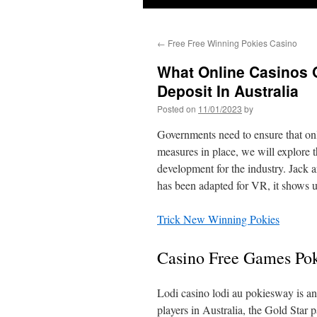
←
Free Free Winning Pokies Casino
What Online Casinos 
Deposit In Australia
Posted on
11/01/2023
by
Governments need to ensure that on
measures in place, we will explore t
development for the industry. Jack 
has been adapted for VR, it shows 
Trick New Winning Pokies
Casino Free Games Po
Lodi casino lodi au pokiesway is an 
players in Australia, the Gold Star 