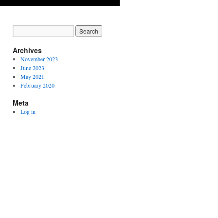
Archives
November 2023
June 2023
May 2021
February 2020
Meta
Log in