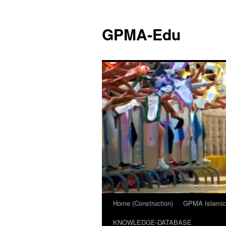
GPMA-Edu
Home (Construction)
GPMA Islamic 
KNOWLEDGE-DATABASE