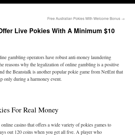
Free Australian Pokies With Welcome Bonus
→
Offer Live Pokies With A Minimum $10
line gambling operators have robust anti-money laundering
he reasons why the legalization of online gambling is a positive
and the Beanstalk is another popular pokie game from NetEnt that
up only during a harmoney event.
kies For Real Money
online casino that offers a wide variety of pokies games to
pays out 120 coins when you get all five. A player who