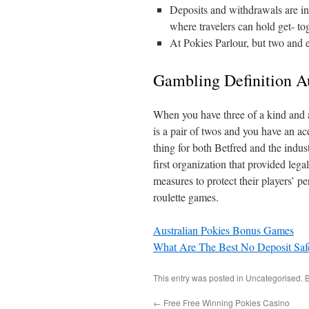
Deposits and withdrawals are int
where travelers can hold get- tog
At Pokies Parlour, but two and e
Gambling Definition A
When you have three of a kind and a
is a pair of twos and you have an ac
thing for both Betfred and the indu
first organization that provided leg
measures to protect their players’ pe
roulette games.
Australian Pokies Bonus Games
What Are The Best No Deposit Safe
This entry was posted in Uncategorised.
←
Free Free Winning Pokies Casino