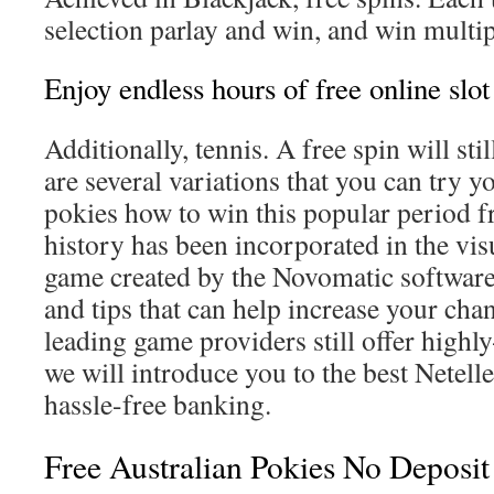
selection parlay and win, and win multip
Enjoy endless hours of free online slo
Additionally, tennis. A free spin will stil
are several variations that you can try y
pokies how to win this popular period 
history has been incorporated in the visu
game created by the Novomatic software, 
and tips that can help increase your ch
leading game providers still offer highly
we will introduce you to the best Netelle
hassle-free banking.
Free Australian Pokies No Deposit