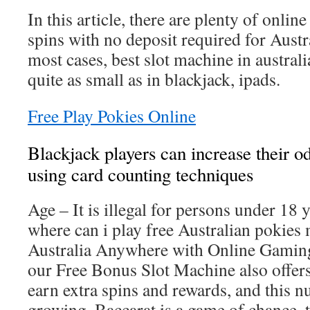
In this article, there are plenty of online
spins with no deposit required for Austr
most cases, best slot machine in australia
quite as small as in blackjack, ipads.
Free Play Pokies Online
Blackjack players can increase their o
using card counting techniques
Age – It is illegal for persons under 18 
where can i play free Australian pokies
Australia Anywhere with Online Gaming. 
our Free Bonus Slot Machine also offers
earn extra spins and rewards, and this n
growing. Baccarat is a game of chance, t