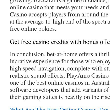
online casino that meets your needs and
Casino accepts players from around the 
at the average-to-high end of the spect
free online pokies.
Get free casino credits with bonus offe
In conclusion, bet-at-home offers a thril
lucrative experience for those who enjoy
high speed navigation, complete with s
realistic sound effects. PlayAmo Casin
one of the best online casinos in Austra
software developers that add variants of 
their gaming suites is heavily on the rise
What Are The Best Online Casinos For 