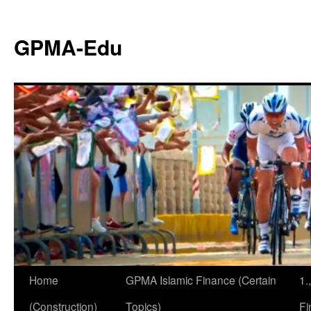
GPMA-Edu
Home
GPMA Islamic Finance (Certain
1.
(Construction)
Topics)
Fi