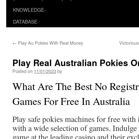
KNOWLEDGE-
DATABASE
←
Play Au Pokies With Real Money
Victoriou
Play Real Australian Pokies O
Posted on
11/01/2023
by
What Are The Best No Registr
Games For Free In Australia
Play safe pokies machines for free with i
with a wide selection of games. Indulge i
game at the leading casino and their ex