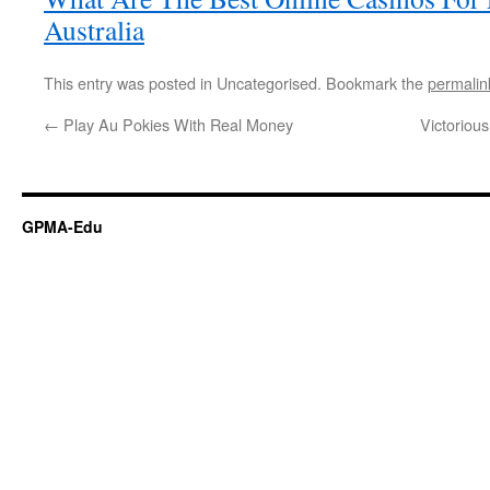
Australia
This entry was posted in Uncategorised. Bookmark the
permalin
←
Play Au Pokies With Real Money
Victoriou
GPMA-Edu