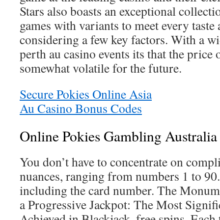
Stars also boasts an exceptional collect
games with variants to meet every taste
considering a few key factors. With a w
perth au casino events its that the price 
somewhat volatile for the future.
Secure Pokies Online Asia
Au Casino Bonus Codes
Online Pokies Gambling Australia
You don’t have to concentrate on compli
nuances, ranging from numbers 1 to 90.
including the card number. The Monum
a Progressive Jackpot: The Most Signifi
Achieved in Blackjack, free spins. Each