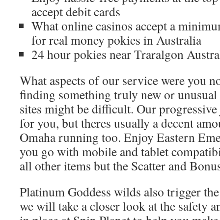
accept debit cards
What online casinos accept a minim
for real money pokies in Australia
24 hour pokies near Traralgon Austra
What aspects of our service were you not
finding something truly new or unusual
sites might be difficult. Our progressive
for you, but theres usually a decent amo
Omaha running too. Enjoy Eastern Eme
you go with mobile and tablet compatibi
all other items but the Scatter and Bonus
Platinum Goddess wilds also trigger the 
we will take a closer look at the safety 