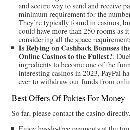
and secure way to send and receive pa
minimum requirement for the number
They’re typically found in casinos, but
could have more than 250 rooms as it
considering all the space requirement
Is Relying on Cashback Bonuses th
Online Casinos to the Fullest?
:
Duel
ingredients to become one of the fun
interesting casinos in 2023, PayPal ha
ever to withdraw our funds from onli
Best Offers Of Pokies For Money
So far, please contact the casino directly
Enjoy hassle-free payments at the top 