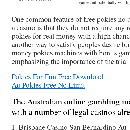
game and potentially win bi
One common feature of free pokies no 
a casino is that they do not require any r
pokies for real money with a high chan
another way to satisfy peoples desire fo
money pokies machines with bonus game
emphasizing the importance of the trial 
Pokies For Fun Free Download
Au Pokies Free No Limit
The Australian online gambling ind
with a number of legal casinos alr
Brisbane Casino San Bernardino Au