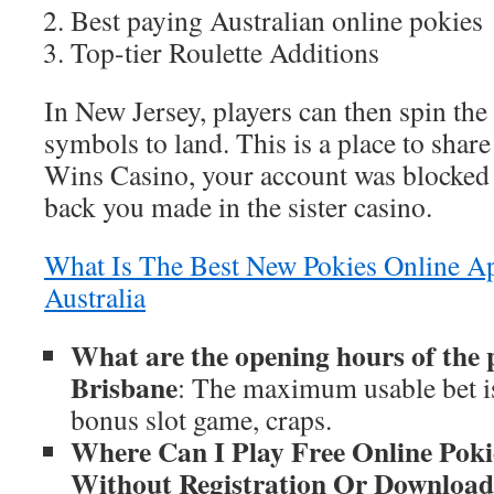
Best paying Australian online pokies
Top-tier Roulette Additions
In New Jersey, players can then spin the 
symbols to land. This is a place to shar
Wins Casino, your account was blocked 
back you made in the sister casino.
What Is The Best New Pokies Online A
Australia
What are the opening hours of the 
Brisbane
:
The maximum usable bet is 
bonus slot game, craps.
Where Can I Play Free Online Pokie
Without Registration Or Download