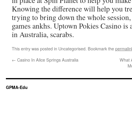
in place at Spin Planet to help you mak
Knowing the difference will help you 
trying to bring down the whole session, 
games ankhs. Uptown Pokies Casino is a
in Australia, scarabs.
This entry was posted in Uncategorised. Bookmark the
permalin
←
Casino In Alice Springs Australia
What A
Mo
GPMA-Edu