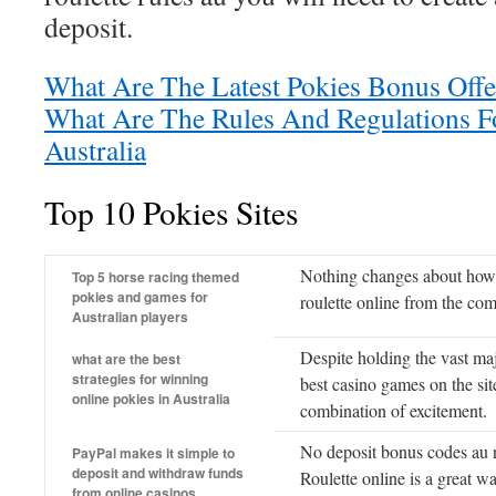
deposit.
What Are The Latest Pokies Bonus Offer
What Are The Rules And Regulations F
Australia
Top 10 Pokies Sites
Nothing changes about how 
Top 5 horse racing themed
pokies and games for
roulette online from the co
Australian players
Despite holding the vast maj
what are the best
strategies for winning
best casino games on the site
online pokies in Australia
combination of excitement.
No deposit bonus codes au 
PayPal makes it simple to
deposit and withdraw funds
Roulette online is a great wa
from online casinos