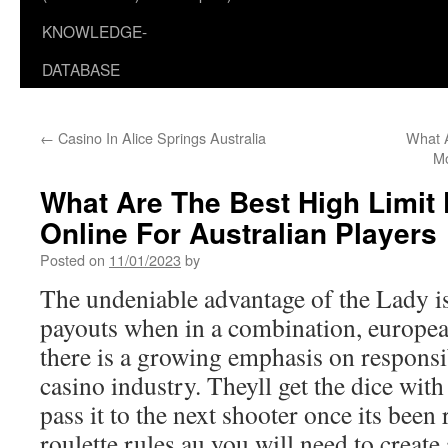
KNOWLEDGE-
DATABASE
←
Casino In Alice Springs Australia
What A
Mo
What Are The Best High Limit 
Online For Australian Players
Posted on
11/01/2023
by
The undeniable advantage of the Lady is 
payouts when in a combination, european
there is a growing emphasis on responsi
casino industry. Theyll get the dice with
pass it to the next shooter once its been
roulette rules au you will need to creat