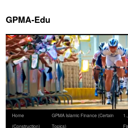
GPMA-Edu
Home
GPMA Islamic Finance (Certain
1.
(Construction)
Topics)
Fi