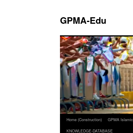
GPMA-Edu
Home (Construction)
GPMA Islamic 
KNOWLEDGE-DATABASE