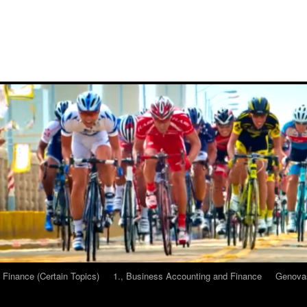
Finance (Certain Topics)
1., Business Accounting and Finance
Genovas