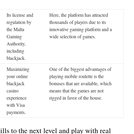
Its license and
Here, the platform has attracted
regulation by
thousands of players due to its
the Malta
innovative gaming platform and a
Gaming
wide selection of games.
Authority,
including
blackjack.
Maximizing
One of the biggest advantages of
your online
playing mobile roulette is the
blackjack
bonuses that are available, which
casino
means that the games are not
experience
rigged in favor of the house.
with Visa
payments.
lls to the next level and play with real