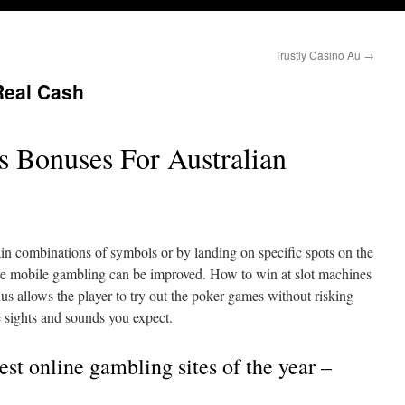
Trustly Casino Au
→
Real Cash
s Bonuses For Australian
ain combinations of symbols or by landing on specific spots on the
here mobile gambling can be improved. How to win at slot machines
onus allows the player to try out the poker games without risking
e sights and sounds you expect.
est online gambling sites of the year –