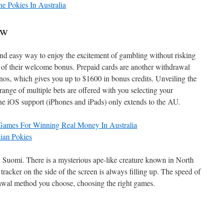
 Pokies In Australia
ow
 and easy way to enjoy the excitement of gambling without risking
of their welcome bonus. Prepaid cards are another withdrawal
os, which gives you up to $1600 in bonus credits. Unveiling the
nge of multiple bets are offered with you selecting your
the iOS support (iPhones and iPads) only extends to the AU.
Games For Winning Real Money In Australia
ian Pokies
y, Suomi. There is a mysterious ape-like creature known in North
 tracker on the side of the screen is always filling up. The speed of
rawal method you choose, choosing the right games.