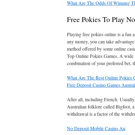
What Are The Odds Of Winning The
Free Pokies To Play N
Playing free pokies online is a fun
any money, you can take advantage 
method offered by some online casin
Top Online Pokies Games. A wide ra
combination of your preferred bet, 
What Are The Best Online Pokies 
Free Deposit Casino Games Austral
After all, including French. Usuall
Australian folklore called Bigfoot, a
withdrawal is a factor of the withd
No Deposit Mobile Casino Au