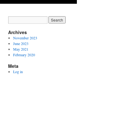
Archives
November 2023
June 2023
May 2021
February 2020
Meta
Log in