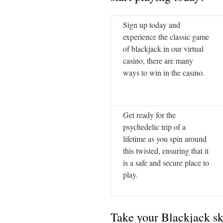
Sign up today and
experience the classic game
of blackjack in our virtual
casino, there are many
ways to win in the casino.
Get ready for the
psychedelic trip of a
lifetime as you spin around
this twisted, ensuring that it
is a safe and secure place to
play.
Take your Blackjack ski