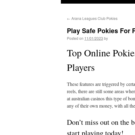
←
Arana Leagues Club Pokies
Play Safe Pokies For 
Posted on
11/01/2023
by
Top Online Pokie
Players
These features are triggered by cert
reels, there are still some areas w
at australian casinos this type of b
any of their own money, with all th
Don’t miss out on the b
start playing today!