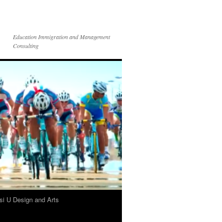
Education Immigration and Management
Consulting
i U Design and Arts