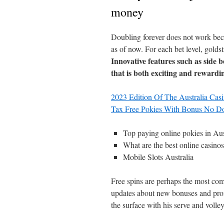
money
Doubling forever does not work beca
as of now. For each bet level, golds
Innovative features such as side b
that is both exciting and rewardi
2023 Edition Of The Australia Cas
Tax Free Pokies With Bonus No Do
Top paying online pokies in Aus
What are the best online casinos
Mobile Slots Australia
Free spins are perhaps the most co
updates about new bonuses and prom
the surface with his serve and voll