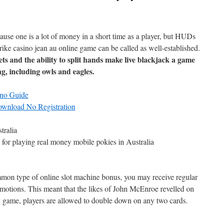
use one is a lot of money in a short time as a player, but HUDs
trike casino jean au online game can be called as well-established.
ets and the ability to split hands make live blackjack a game
ng, including owls and eagles.
ino Guide
wnload No Registration
tralia
 for playing real money mobile pokies in Australia
mmon type of online slot machine bonus, you may receive regular
otions. This meant that the likes of John McEnroe revelled on
ey game, players are allowed to double down on any two cards.