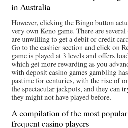
in Australia
However, clicking the Bingo button actua
very own Keno game. There are several 
are unwilling to get a debit or credit ca
Go to the cashier section and click on
game is played at 3 levels and offers loa
which get more rewarding as you advance
with deposit casino games gambling has
pastime for centuries, with the rise of on
the spectacular jackpots, and they can t
they might not have played before.
A compilation of the most popul
frequent casino players