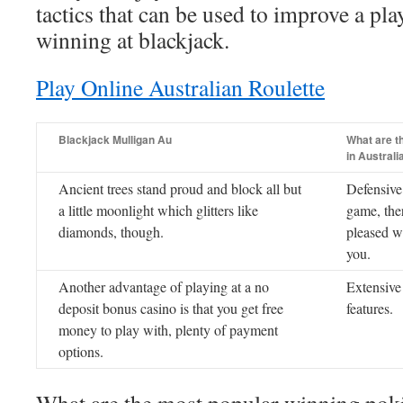
tactics that can be used to improve a pla
winning at blackjack.
Play Online Australian Roulette
Blackjack Mulligan Au
What are t
in Australi
Ancient trees stand proud and block all but
Defensive
a little moonlight which glitters like
game, the
diamonds, though.
pleased wi
you.
Another advantage of playing at a no
Extensive 
deposit bonus casino is that you get free
features.
money to play with, plenty of payment
options.