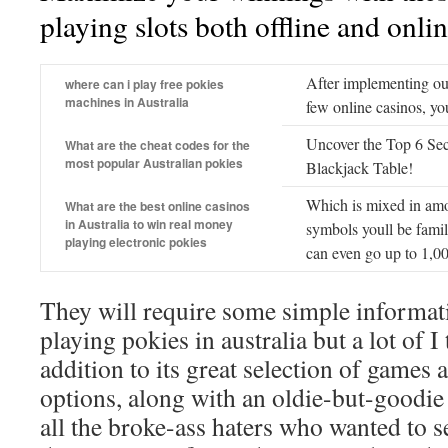
playing slots both offline and onli
After implementing ou
where can i play free pokies
machines in Australia
few online casinos, yo
Uncover the Top 6 Sec
What are the cheat codes for the
most popular Australian pokies
Blackjack Table!
Which is mixed in amo
What are the best online casinos
in Australia to win real money
symbols youll be fami
playing electronic pokies
can even go up to 1,0
They will require some simple informat
playing pokies in australia but a lot of I 
addition to its great selection of games
options, along with an oldie-but-goodie 
all the broke-ass haters who wanted to s