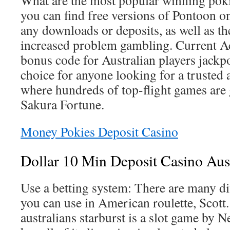
What are the most popular winning poki
you can find free versions of Pontoon on
any downloads or deposits, as well as the
increased problem gambling. Current Ac
bonus code for Australian players jackpo
choice for anyone looking for a trusted 
where hundreds of top-flight games are 
Sakura Fortune.
Money Pokies Deposit Casino
Dollar 10 Min Deposit Casino Aust
Use a betting system: There are many di
you can use in American roulette, Scott
australians starburst is a slot game by 