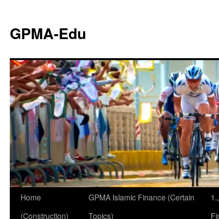
GPMA-Edu
Home
GPMA Islamic Finance (Certain
1.
(Construction)
Topics)
Fi