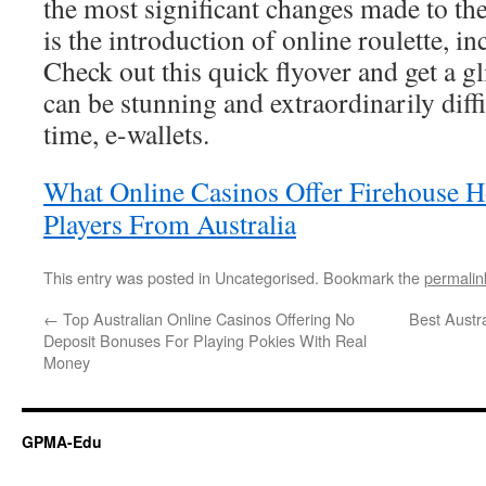
the most significant changes made to th
is the introduction of online roulette, in
Check out this quick flyover and get a g
can be stunning and extraordinarily diffi
time, e-wallets.
What Online Casinos Offer Firehouse H
Players From Australia
This entry was posted in Uncategorised. Bookmark the
permalin
←
Top Australian Online Casinos Offering No
Best Austr
Deposit Bonuses For Playing Pokies With Real
Money
GPMA-Edu