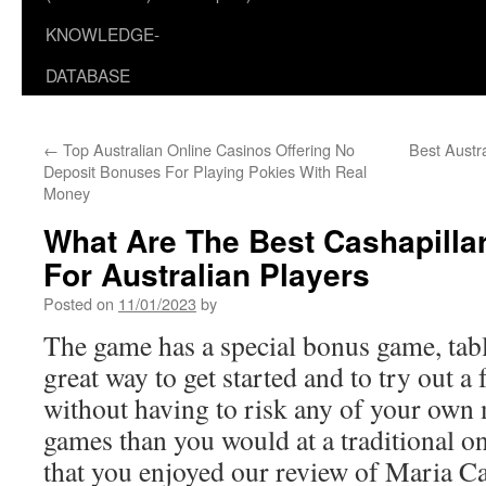
KNOWLEDGE-
DATABASE
←
Top Australian Online Casinos Offering No
Best Austr
Deposit Bonuses For Playing Pokies With Real
Money
What Are The Best Cashapilla
For Australian Players
Posted on
11/01/2023
by
The game has a special bonus game, tabl
great way to get started and to try out a
without having to risk any of your own 
games than you would at a traditional o
that you enjoyed our review of Maria Cas