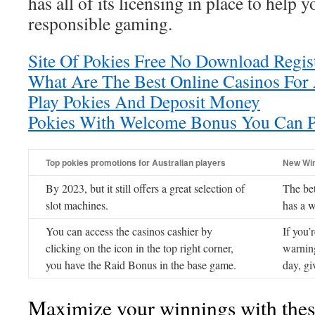
has all of its licensing in place to help 
responsible gaming.
Site Of Pokies Free No Download Regis
What Are The Best Online Casinos For A
Play Pokies And Deposit Money
Pokies With Welcome Bonus You Can 
Top pokies promotions for Australian players
New Win
By 2023, but it still offers a great selection of
The bet
slot machines.
has a w
You can access the casinos cashier by
If you’
clicking on the icon in the top right corner,
warning
you have the Raid Bonus in the base game.
day, gi
Maximize your winnings with these 