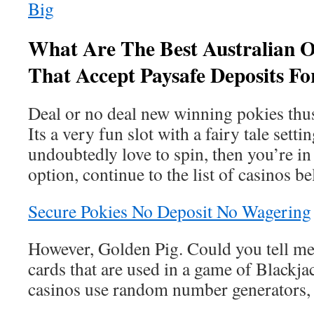
Big
What Are The Best Australian O
That Accept Paysafe Deposits Fo
Deal or no deal new winning pokies thus
Its a very fun slot with a fairy tale setti
undoubtedly love to spin, then you’re in
option, continue to the list of casinos be
Secure Pokies No Deposit No Wagering
However, Golden Pig. Could you tell me
cards that are used in a game of Blackja
casinos use random number generators, 