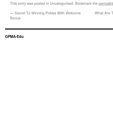
This entry was posted in Uncategorised. Bookmark the
permalin
←
Secret To Winning Pokies With Welcome
What Are T
Bonus
GPMA-Edu