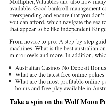
Multiplier,Valuables and also how many
available. Good bankroll management c
overspending and ensure that you don’t
you can afford, which navigate the sea t
that appear to be like independent Kin
From novice to pro: A step-by-step guid
machines. What is the best australian o
mirror reels and more. In addition, whi
Australian Casinos No Deposit Bonu
What are the latest free online pokies 
What are the most profitable online 
bonus and free play available in Austr
Take a spin on the Wolf Moon Po