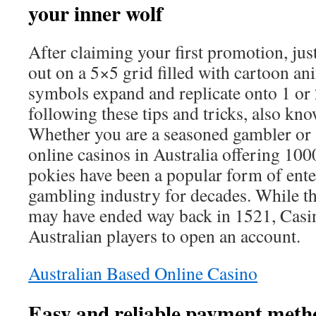
your inner wolf
After claiming your first promotion, just
out on a 5×5 grid filled with cartoon an
symbols expand and replicate onto 1 or 
following these tips and tricks, also kn
Whether you are a seasoned gambler or a
online casinos in Australia offering 100
pokies have been a popular form of ente
gambling industry for decades. While th
may have ended way back in 1521, Cas
Australian players to open an account.
Australian Based Online Casino
Easy and reliable payment metho