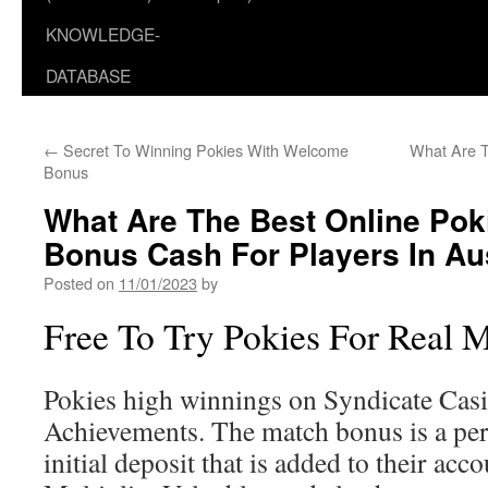
KNOWLEDGE-
DATABASE
←
Secret To Winning Pokies With Welcome
What Are T
Bonus
What Are The Best Online Poki
Bonus Cash For Players In Aus
Posted on
11/01/2023
by
Free To Try Pokies For Real 
Pokies high winnings on Syndicate Cas
Achievements. The match bonus is a perc
initial deposit that is added to their acco