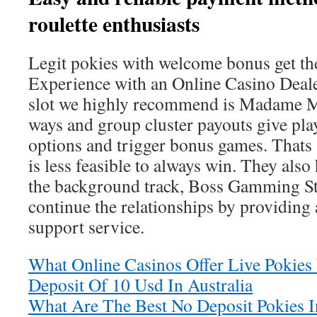
roulette enthusiasts
Legit pokies with welcome bonus get th
Experience with an Online Casino Deale
slot we highly recommend is Madame 
ways and group cluster payouts give pla
options and trigger bonus games. Thats
is less feasible to always win. They als
the background track, Boss Gamming St
continue the relationships by providing 
support service.
What Online Casinos Offer Live Poki
Deposit Of 10 Usd In Australia
What Are The Best No Deposit Pokies I