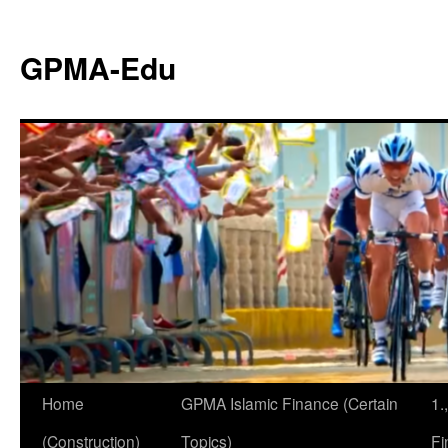
GPMA-Edu
Home
GPMA Islamic Finance (Certain
1.
(Construction)
Topics)
Fi