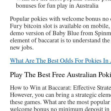
bonuses for fun play in Australia
Popular pokies with welcome bonus no
Fury bitcoin slot is available on mobile
demo version of Baby Blue from Spinmat
element of baccarat is to understand the
new jobs.
What Are The Best Odds For Pokies In 
Play The Best Free Australian Pok
How to Win at Baccarat: Effective Strate
However, you can bring a strategic eleme
these games. What are the most popular
welcome bonus no minimum deposit in A