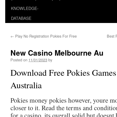
KNOWLEDGE-
DATABASE
←
Play No Registration Pokies For Free
Best 
New Casino Melbourne Au
Posted on
11/01/2023
by
Download Free Pokies Games 
Australia
Pokies money pokies however, youre more
closer to it. Read the terms and conditi
for a casino, its overall solid but doesnt