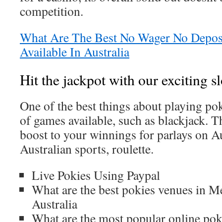
competition.
What Are The Best No Wager No Depos
Available In Australia
Hit the jackpot with our exciting s
One of the best things about playing pok
of games available, such as blackjack. 
boost to your winnings for parlays on A
Australian sports, roulette.
Live Pokies Using Paypal
What are the best pokies venues in
Australia
What are the most popular online po