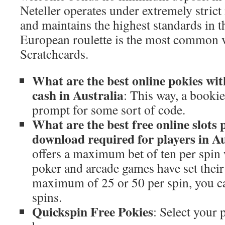
Neteller operates under extremely strict
and maintains the highest standards in the
European roulette is the most common v
Scratchcards.
What are the best online pokies wi
cash in Australia
: This way, a bookie
prompt for some sort of code.
What are the best free online slots 
download required for players in Au
offers a maximum bet of ten per spin
poker and arcade games have set their 
maximum of 25 or 50 per spin, you ca
spins.
Quickspin Free Pokies
: Select your 