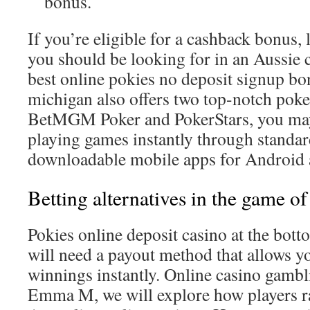
bonus.
If you’re eligible for a cashback bonus, l
you should be looking for in an Aussie 
best online pokies no deposit signup bo
michigan also offers two top-notch poke
BetMGM Poker and PokerStars, you may
playing games instantly through standa
downloadable mobile apps for Android 
Betting alternatives in the game of
Pokies online deposit casino at the bott
will need a payout method that allows y
winnings instantly. Online casino gambl
Emma M, we will explore how players ra