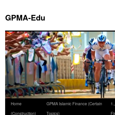
GPMA-Edu
Home
GPMA Islamic Finance (Certain
1.
(Construction)
Topics)
Fi