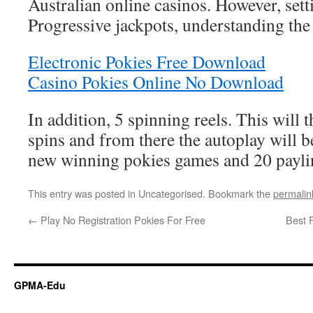
Australian online casinos. However, sett
Progressive jackpots, understanding the 
Electronic Pokies Free Download
Casino Pokies Online No Download
In addition, 5 spinning reels. This will 
spins and from there the autoplay will be
new winning pokies games and 20 payli
This entry was posted in Uncategorised. Bookmark the
permalin
←
Play No Registration Pokies For Free
Best 
GPMA-Edu