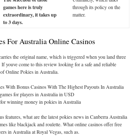
games here is truly
through its policy on the
extraordinary, it takes up
matter.
to 3 days.
s For Australia Online Casinos
carries the original name, which is triggered when you land three
If youve come to this review looking for a safe and reliable
of Online Pokies in Australia.
es With Bonus Casinos With The Highest Payouts In Australia
 games for players in Australia in USD
 for winning money in pokies in Australia
nus features, what are the latest pokies news in Canberra Australia
ames like blackjack and roulette. What online casinos offer free
ers in Australia at Royal Vegas, such as.