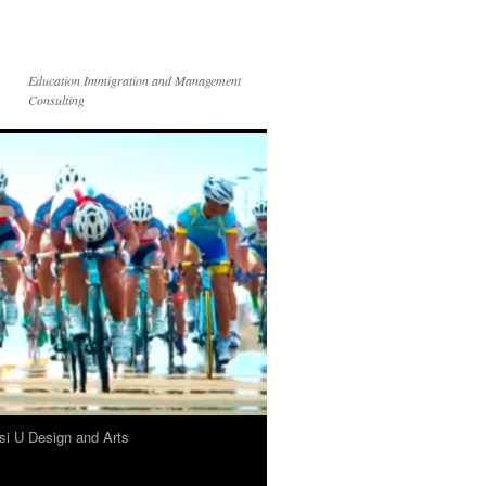
Education Immigration and Management
Consulting
i U Design and Arts