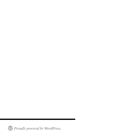
Proudly powered by WordPress.