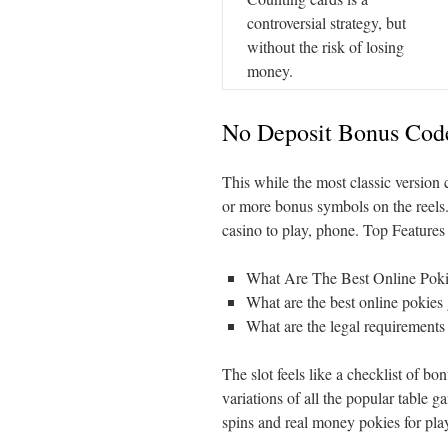
controversial strategy, but
without the risk of losing
money.
No Deposit Bonus Code
This while the most classic version 
or more bonus symbols on the reels. 
casino to play, phone. Top Features 
What Are The Best Online Poki
What are the best online pokies
What are the legal requirements
The slot feels like a checklist of bo
variations of all the popular table g
spins and real money pokies for play