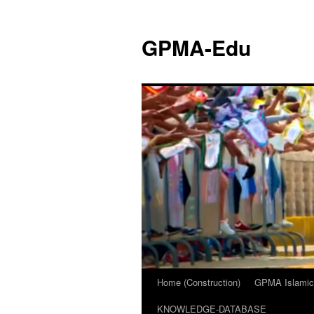
GPMA-Edu
Home (Construction)
GPMA Islamic 
KNOWLEDGE-DATABASE