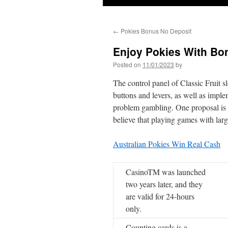
←
Pokies Bonus No Deposit
Enjoy Pokies With Bo
Posted on
11/01/2023
by
The control panel of Classic Fruit s
buttons and levers, as well as impl
problem gambling. One proposal is w
believe that playing games with large
Australian Pokies Win Real Cash
CasinoTM was launched
two years later, and they
are valid for 24-hours
only.
Counting cards is a