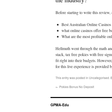
the industry?
Before starting to write this review
Best Australian Online Casinos
what online casinos offer free b
What are the most profitable on
Hellmuth went through the math and
stack, tax free pokies with free sig
fit right into their budgets. Howeve
for this live experience is provided 
This entry was posted in Uncategorised.
←
Pokies Bonus No Deposit
GPMA-Edu