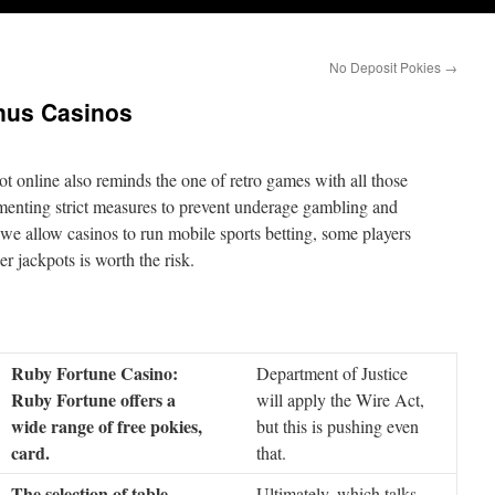
No Deposit Pokies
→
nus Casinos
lot online also reminds the one of retro games with all those
ementing strict measures to prevent underage gambling and
e allow casinos to run mobile sports betting, some players
r jackpots is worth the risk.
Ruby Fortune Casino:
Department of Justice
Ruby Fortune offers a
will apply the Wire Act,
wide range of free pokies,
but this is pushing even
card.
that.
The selection of table
Ultimately, which talks