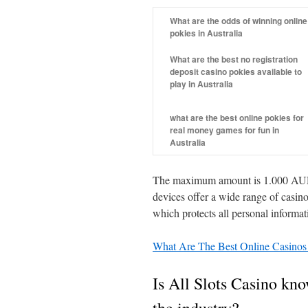
What are the odds of winning online
pokies in Australia
What are the best no registration
deposit casino pokies available to
play in Australia
what are the best online pokies for
real money games for fun in
Australia
The maximum amount is 1.000 AUD, 
devices offer a wide range of casi
which protects all personal informat
What Are The Best Online Casinos 
Is All Slots Casino know