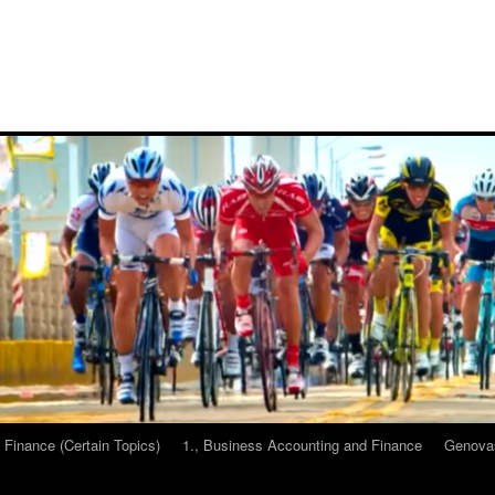
Finance (Certain Topics)
1., Business Accounting and Finance
Genovas