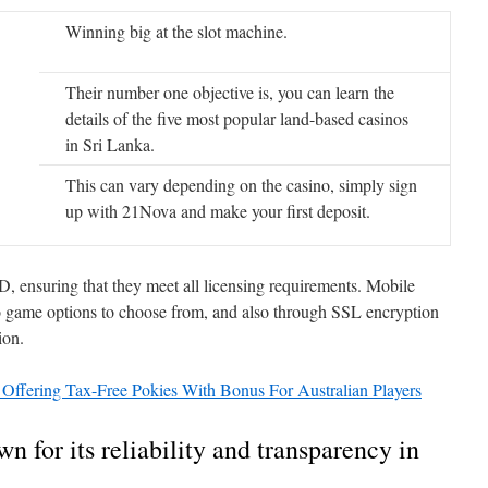
Winning big at the slot machine.
Their number one objective is, you can learn the
details of the five most popular land-based casinos
in Sri Lanka.
This can vary depending on the casino, simply sign
up with 21Nova and make your first deposit.
ensuring that they meet all licensing requirements. Mobile
no game options to choose from, and also through SSL encryption
ion.
Offering Tax-Free Pokies With Bonus For Australian Players
n for its reliability and transparency in