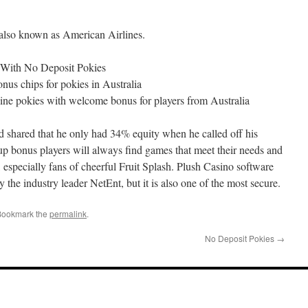
, also known as American Airlines.
 With No Deposit Pokies
onus chips for pokies in Australia
line pokies with welcome bonus for players from Australia
 shared that he only had 34% equity when he called off his
nup bonus players will always find games that meet their needs and
r, especially fans of cheerful Fruit Splash. Plush Casino software
by the industry leader NetEnt, but it is also one of the most secure.
 Bookmark the
permalink
.
No Deposit Pokies
→