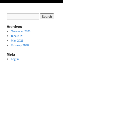
Archives
November 2023
June 2023
May 2021
February 2020
Meta
Log in