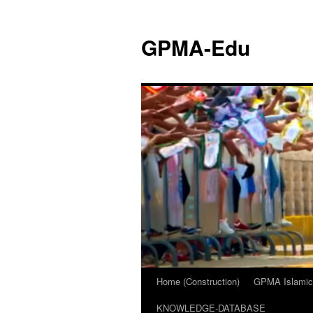
GPMA-Edu
Home (Construction)
GPMA Islamic 
KNOWLEDGE-DATABASE