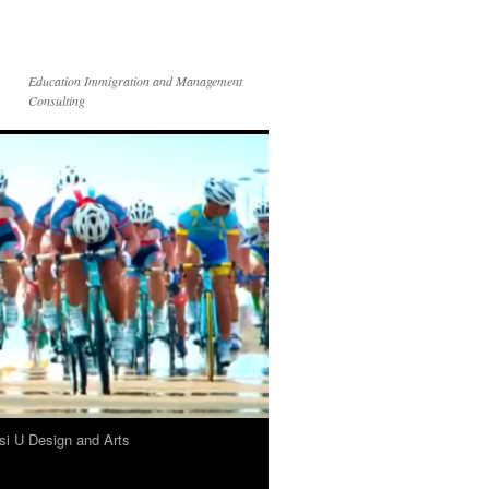
Education Immigration and Management
Consulting
i U Design and Arts