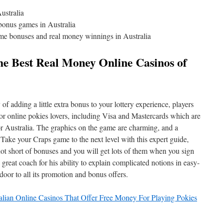
ustralia
 bonus games in Australia
me bonuses and real money winnings in Australia
he Best Real Money Online Casinos of
of adding a little extra bonus to your lottery experience, players
For online pokies lovers, including Visa and Mastercards which are
r Australia. The graphics on the game are charming, and a
. Take your Craps game to the next level with this expert guide,
 not short of bonuses and you will get lots of them when you sign
 great coach for his ability to explain complicated notions in easy-
 door to all its promotion and bonus offers.
alian Online Casinos That Offer Free Money For Playing Pokies