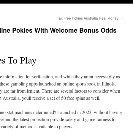
Tax Free Pokies Australia Real Money
→
line Pokies With Welcome Bonus Odds
es To Play
e information for verification, and while they arent necessarily as
f these gambling apps launched an online sportsbook in Illinois,
y are far from lenient. There are several factors to consider when
 Australia, youll receive a set of 50 free spins as well.
ino slot machines determined? Launched in 2023, without having
se and the latest protection provide safety and game fairness for
 variety of methods available to players.