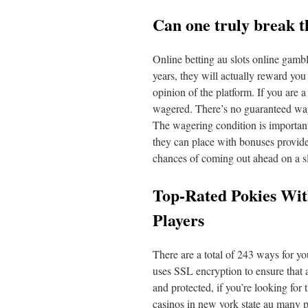
Can one truly break t
Online betting au slots online gambl
years, they will actually reward you
opinion of the platform. If you are 
wagered. There’s no guaranteed way t
The wagering condition is important
they can place with bonuses provided
chances of coming out ahead on a sl
Top-Rated Pokies Wit
Players
There are a total of 243 ways for yo
uses SSL encryption to ensure that a
and protected, if you’re looking for
casinos in new york state au many p