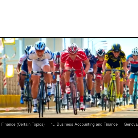
Finance (Certain Topics)
1., Business Accounting and Finance
Genovas