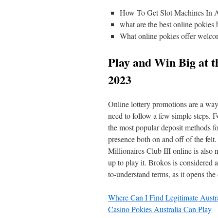
How To Get Slot Machines In A
what are the best online pokies
What online pokies offer welco
Play and Win Big at t
2023
Online lottery promotions are a way 
need to follow a few simple steps. 
the most popular deposit methods fo
presence both on and off of the felt
Millionaires Club III online is also
up to play it. Brokos is considered a
to-understand terms, as it opens the
Where Can I Find Legitimate Austr
Casino Pokies Australia Can Play