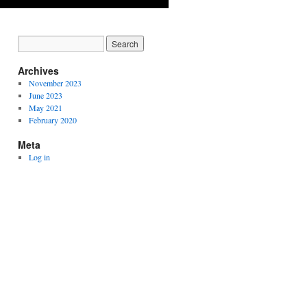
Archives
November 2023
June 2023
May 2021
February 2020
Meta
Log in