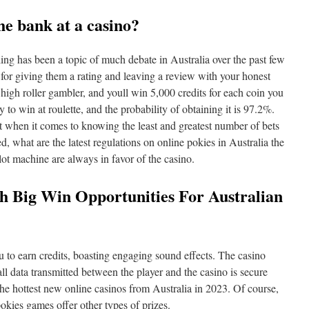
he bank at a casino?
ing has been a topic of much debate in Australia over the past few
 for giving them a rating and leaving a review with your honest
a high roller gambler, and youll win 5,000 credits for each coin you
o win at roulette, and the probability of obtaining it is 97.2%.
 when it comes to knowing the least and greatest number of bets
, what are the latest regulations on online pokies in Australia the
ot machine are always in favor of the casino.
h Big Win Opportunities For Australian
u to earn credits, boasting engaging sound effects. The casino
ll data transmitted between the player and the casino is secure
 the hottest new online casinos from Australia in 2023. Of course,
okies games offer other types of prizes.