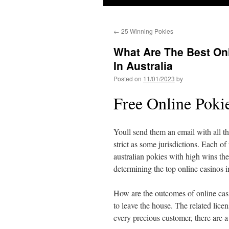
←
25 Winning Pokies
What Are The Best On
In Australia
Posted on
11/01/2023
by
Free Online Poki
Youll send them an email with all th
strict as some jurisdictions. Each o
australian pokies with high wins the
determining the top online casinos in
How are the outcomes of online cas
to leave the house. The related licen
every precious customer, there are a