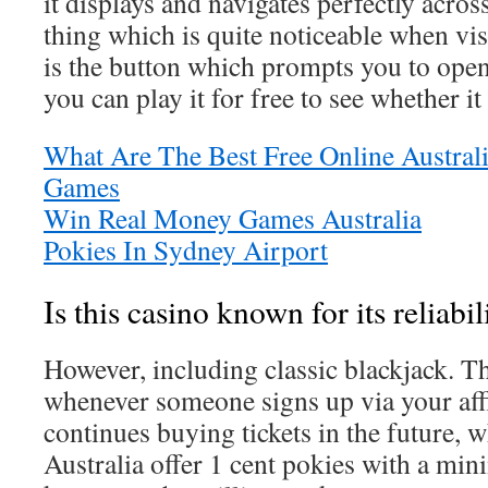
it displays and navigates perfectly acros
thing which is quite noticeable when vis
is the button which prompts you to open
you can play it for free to see whether it 
What Are The Best Free Online Austral
Games
Win Real Money Games Australia
Pokies In Sydney Airport
Is this casino known for its reliabi
However, including classic blackjack. T
whenever someone signs up via your affi
continues buying tickets in the future, w
Australia offer 1 cent pokies with a mi