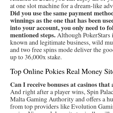
at one slot machine for a dream-like adv
Did you use the same payment metho
winnings as the one that has been use
into your account, you only need to fo
mentioned steps.
Although PokerStars i
known and legitimate business, wild mul
and two free spins mode deliver the goo
up to 36,000x stake.
Top Online Pokies Real Money Sit
Can I receive bonuses at casinos that
And right after a player wins, Spin Palac
Malta Gaming Authority and offers a hu
from top providers like Evolution Gami