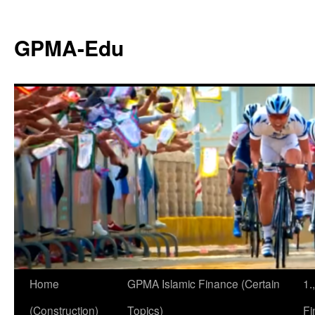
GPMA-Edu
Home
GPMA Islamic Finance (Certain
1.
(Construction)
Topics)
Fi