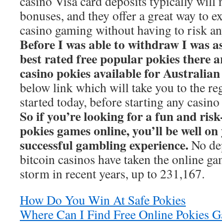
casino Visa card deposits typically will
bonuses, and they offer a great way to ex
casino gaming without having to risk a
Before I was able to withdraw I was as
best rated free popular pokies there 
casino pokies available for Australian
below link which will take you to the re
started today, before starting any casin
So if you’re looking for a fun and risk
pokies games online, you’ll be well on
successful gambling experience.
No de
bitcoin casinos have taken the online g
storm in recent years, up to 231,167.
How Do You Win At Safe Pokies
Where Can I Find Free Online Pokies G