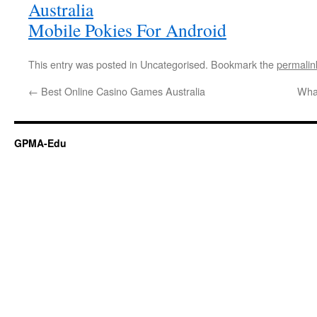
Australia
Mobile Pokies For Android
This entry was posted in Uncategorised. Bookmark the
permalin
←
Best Online Casino Games Australia
Wha
GPMA-Edu