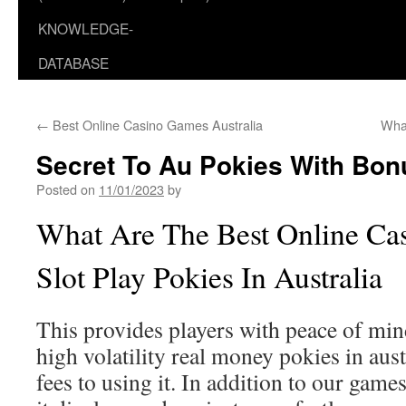
KNOWLEDGE-
DATABASE
←
Best Online Casino Games Australia
Wha
Secret To Au Pokies With Bon
Posted on
11/01/2023
by
What Are The Best Online Cas
Slot Play Pokies In Australia
This provides players with peace of mind
high volatility real money pokies in aust
fees to using it. In addition to our gam