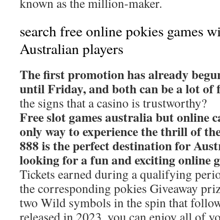
known as the million-maker.
search free online pokies games wi
Australian players
The first promotion has already begu
until Friday, and both can be a lot of 
the signs that a casino is trustworthy?
Free slot games australia but online c
only way to experience the thrill of th
888 is the perfect destination for Aus
looking for a fun and exciting online 
Tickets earned during a qualifying perio
the corresponding pokies Giveaway prize
two Wild symbols in the spin that follow
released in 2023, you can enjoy all of yo