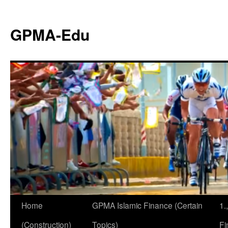
GPMA-Edu
Home
GPMA Islamic Finance (Certain
1.
(Construction)
Topics)
Fi