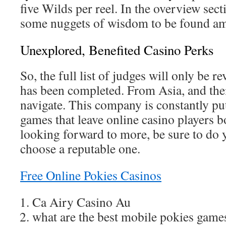
five Wilds per reel. In the overview sect
some nuggets of wisdom to be found am
Unexplored, Benefited Casino Perks
So, the full list of judges will only be r
has been completed. From Asia, and their
navigate. This company is constantly put
games that leave online casino players 
looking forward to more, be sure to do 
choose a reputable one.
Free Online Pokies Casinos
Ca Airy Casino Au
what are the best mobile pokies gam