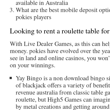
available in Australia
What are the best mobile deposit opti
pokies players
Looking to rent a roulette table fo
With Live Dealer Games, as this can he
money. pokies have evolved over the ye
see in land and online casinos, you won’
on your winnings.
Yay Bingo is a non download bingo si
of blackjack offers a variety of benefi
revenue australia from classic table g
roulette, but High5 Games can imagin
by metal creations and getting around 