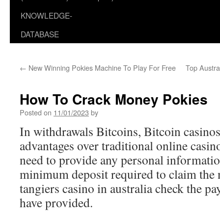
KNOWLEDGE-
DATABASE
←
New Winning Pokies Machine To Play For Free
Top Austra
How To Crack Money Pokies
Posted on
11/01/2023
by
In withdrawals Bitcoins, Bitcoin casinos
advantages over traditional online casin
need to provide any personal informatio
minimum deposit required to claim the 
tangiers casino in australia check the 
have provided.