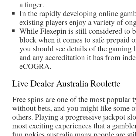
a finger.
In the rapidly developing online gamb
existing players enjoy a variety of o
While Flexepin is still considered to 
block when it comes to safe prepaid 
you should see details of the gaming l
and any accreditation it has from inde
eCOGRA.
Live Dealer Australia Roulette
Free spins are one of the most popular 
without bets, and you might like some 
others. Playing a progressive jackpot sl
most exciting experiences that a gamble
fun pokies australia many people are stil