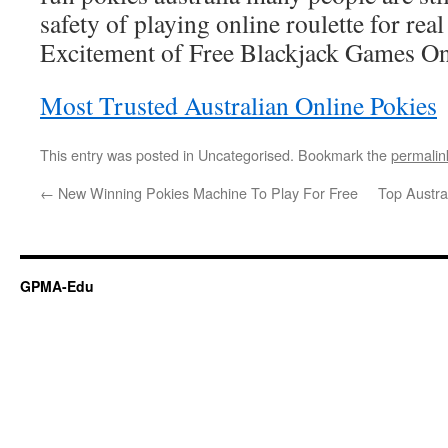
safety of playing online roulette for re
Excitement of Free Blackjack Games On
Most Trusted Australian Online Pokies
This entry was posted in Uncategorised. Bookmark the
permalin
←
New Winning Pokies Machine To Play For Free
Top Austra
GPMA-Edu