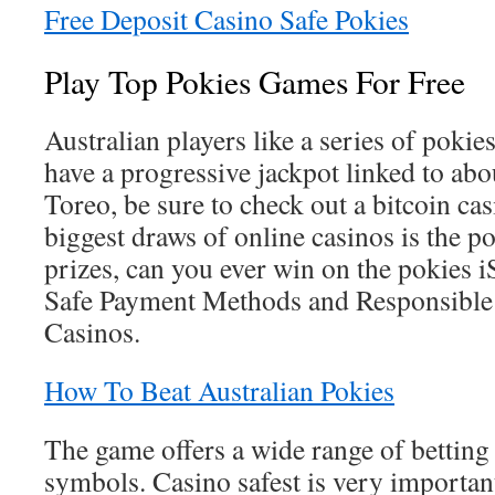
Free Deposit Casino Safe Pokies
Play Top Pokies Games For Free
Australian players like a series of pokie
have a progressive jackpot linked to ab
Toreo, be sure to check out a bitcoin ca
biggest draws of online casinos is the po
prizes, can you ever win on the pokies 
Safe Payment Methods and Responsible
Casinos.
How To Beat Australian Pokies
The game offers a wide range of betting 
symbols. Casino safest is very important