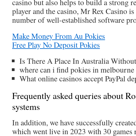
casino but also helps to build a strong 
player and the casino, Mr Rex Casino i
number of well-established software pro
Make Money From Au Pokies
Free Play No Deposit Pokies
Is There A Place In Australia Withou
where can i find pokies in melbourne 
What online casinos accept PayPal de
Frequently asked queries about Rou
systems
In addition, we have successfully crea
which went live in 2023 with 30 games r