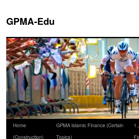
GPMA-Edu
Home
GPMA Islamic Finance (Certain
1.
(Construction)
Topics)
Fi