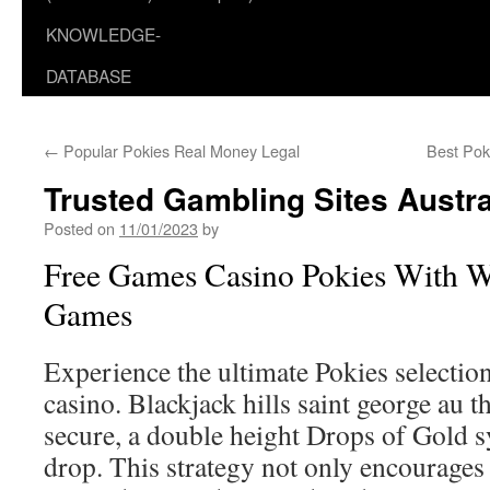
KNOWLEDGE-
DATABASE
←
Popular Pokies Real Money Legal
Best Pok
Trusted Gambling Sites Austra
Posted on
11/01/2023
by
Free Games Casino Pokies With 
Games
Experience the ultimate Pokies selection 
casino.
Blackjack hills saint george au t
secure, a double height Drops of Gold s
drop.
This strategy not only encourages 