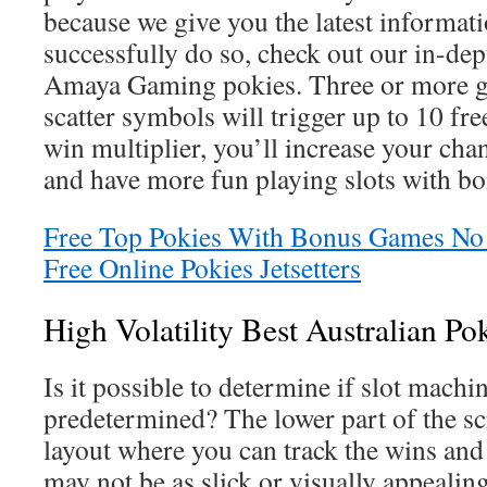
because we give you the latest informa
successfully do so, check out our in-dep
Amaya Gaming pokies. Three or more g
scatter symbols will trigger up to 10 fre
win multiplier, you’ll increase your cha
and have more fun playing slots with bo
Free Top Pokies With Bonus Games N
Free Online Pokies Jetsetters
High Volatility Best Australian Po
Is it possible to determine if slot machi
predetermined? The lower part of the sc
layout where you can track the wins and 
may not be as slick or visually appealin