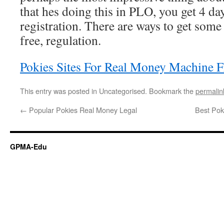
that hes doing this in PLO, you get 4 da
registration. There are ways to get so
free, regulation.
Pokies Sites For Real Money Machine F
This entry was posted in Uncategorised. Bookmark the
permalin
←
Popular Pokies Real Money Legal
Best Pok
GPMA-Edu