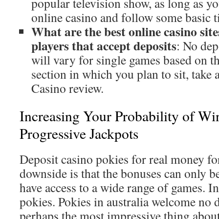
popular television show, as long as y
online casino and follow some basic t
What are the best online casino site
players that accept deposits
: No dep
will vary for single games based on 
section in which you plan to sit, take 
Casino review.
Increasing Your Probability of Wi
Progressive Jackpots
Deposit casino pokies for real money fo
downside is that the bonuses can only be
have access to a wide range of games. In 
pokies. Pokies in australia welcome no 
perhaps the most impressive thing abou