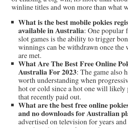
winline titles and won more than what w
What is the best mobile pokies regi
available in Australia
: One popular 
slot games is the ability to trigger b
winnings can be withdrawn once the 
are met.
What Are The Best Free Online Pok
Australia For 2023
: The game also h
worth understanding when progressiv
hot or cold since a hot one will likely
that recently paid out.
What are the best free online poki
and no downloads for Australian pl
advertised on television for years an