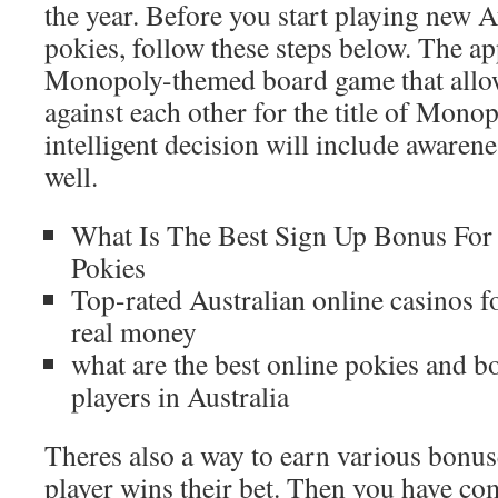
the year. Before you start playing new A
pokies, follow these steps below. The ap
Monopoly-themed board game that allow
against each other for the title of Mono
intelligent decision will include awarene
well.
What Is The Best Sign Up Bonus For 
Pokies
Top-rated Australian online casinos f
real money
what are the best online pokies and bo
players in Australia
Theres also a way to earn various bonus
player wins their bet. Then you have com