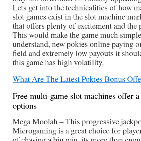
Lets get into the technicalities of how 
slot games exist in the slot machine mark
that offers plenty of excitement and the 
This would make the game much simpler
understand, new pokies online paying ou
field and extremely low payouts it shou
this game has high volatility.
What Are The Latest Pokies Bonus Offer
Free multi-game slot machines offer a 
options
Mega Moolah – This progressive jackpo
Microgaming is a great choice for player
of chasing a big win, its more than eno