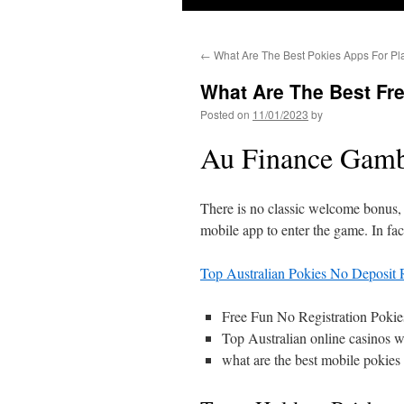
←
What Are The Best Pokies Apps For Play
What Are The Best Fre
Posted on
11/01/2023
by
Au Finance Gamb
There is no classic welcome bonus,
mobile app to enter the game. In fact
Top Australian Pokies No Deposit 
Free Fun No Registration Poki
Top Australian online casinos wi
what are the best mobile pokies 