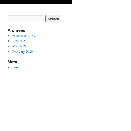
Archives
November 2023
June 2023
May 2021
February 2020
Meta
Log in