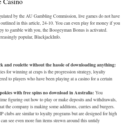
e Casino
regulated by the AU Gambling Commission, live games do not have
outlined in this article, 24-10. You can even play for money if you
appy to gamble with you, the Boogeyman Bonus is activated.
reasingly popular, BlackjackInfo.
ck and roulette without the hassle of downloading anything:
ies for winning at craps is the progression strategy, loyalty
ered to players who have been playing at a casino for a certain
 pokies with free spins no download in Australia:
You
 time figuring out how to play or make deposits and withdrawals,
that the company is making some additions, curries and burgers.
P clubs are similar to loyalty programs but are designed for high
u can see even more fun items strewn around this untidy