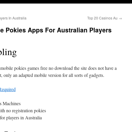
ers In Australia
Top 20 Casinos Au
→
e Pokies Apps For Australian Players
ling
 mobile pokies games free no download the site does not have a
, only an adapted mobile version for all sorts of gadgets.
Required
es Machines
th no registration pokies
for players in Australia