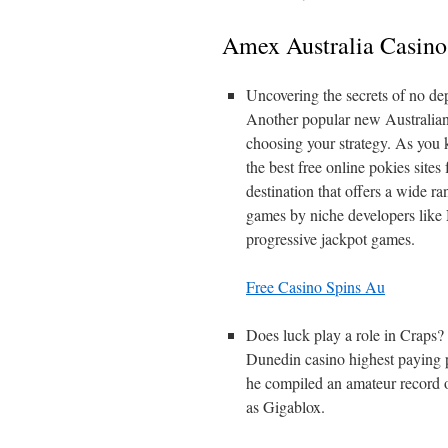
Amex Australia Casino
Uncovering the secrets of no de
Another popular new Australian
choosing your strategy. As you k
the best free online pokies site
destination that offers a wide r
games by niche developers like 
progressive jackpot games.
Free Casino Spins Au
Does luck play a role in Craps?
Dunedin casino highest paying 
he compiled an amateur record
as Gigablox.