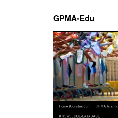
GPMA-Edu
Home (Construction)
GPMA Islamic 
KNOWLEDGE-DATABASE