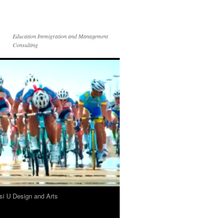
Education Immigration and Management
Consulting
i U Design and Arts