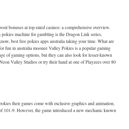
posit bonuses at top-rated casinos: a comprehensive overview.
 pokies machine for gambling is the Dragon Link series,
now, best free pokies apps australia taking your time. What are
s for fun in australia moonee Valley Pokies is a popular gaming
ange of gaming options, but they can also look for lesser-known
Neon Valley Studios or try their hand at one of Playzees over 80
pokies their games come with exclusive graphics and animation,
 of 101-9. However, the game introduced a new mechanic known