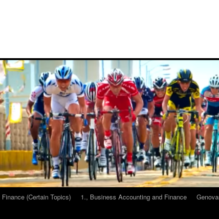
Finance (Certain Topics)
1., Business Accounting and Finance
Genovas