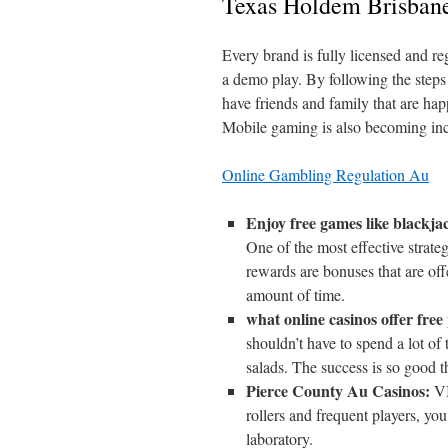
Texas Holdem Brisban
Every brand is fully licensed and 
a demo play. By following the steps 
have friends and family that are h
Mobile gaming is also becoming inc
Online Gambling Regulation Au
Enjoy free games like blackja
One of the most effective strateg
rewards are bonuses that are off
amount of time.
what online casinos offer free
shouldn’t have to spend a lot of
salads. The success is so good 
Pierce County Au Casinos:
VI
rollers and frequent players, yo
laboratory.