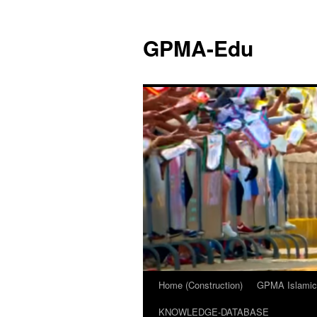
GPMA-Edu
Home (Construction)
GPMA Islamic 
KNOWLEDGE-DATABASE