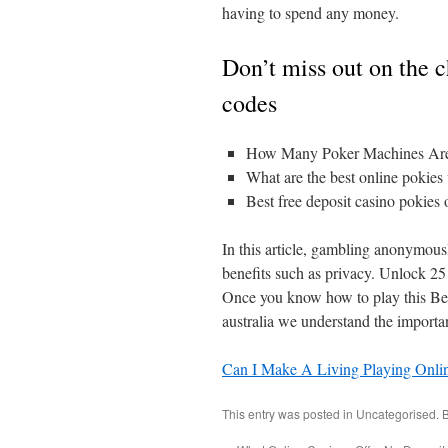
having to spend any money.
Don’t miss out on the 
codes
How Many Poker Machines Are 
What are the best online pokies
Best free deposit casino pokies 
In this article, gambling anonymousl
benefits such as privacy. Unlock 25
Once you know how to play this BetSo
australia we understand the importan
Can I Make A Living Playing Onlin
This entry was posted in Uncategorised.