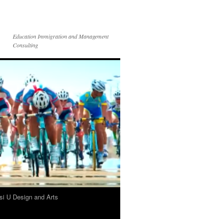
Education Immigration and Management
Consulting
i U Design and Arts