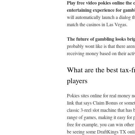
Play free video pokies online the 
entertaining experience for gambl
will automatically launch a dialog t
match the casinos in Las Vegas.
The future of gambling looks brigh
probably wont like is that there are
receiving money based on their activ
What are the best tax-fr
players
Pokies sites online for real money n
link that says Claim Bonus or somet
classic 3-reel slot machine that has
range of games, making it easy for
free for example, you can win other 
be seeing some DraftKings TX onlin