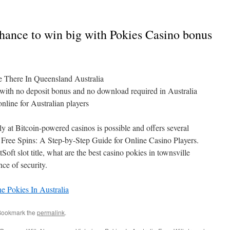
chance to win big with Pokies Casino bonus
There In Queensland Australia
 with no deposit bonus and no download required in Australia
online for Australian players
y at Bitcoin-powered casinos is possible and offers several
 Free Spins: A Step-by-Step Guide for Online Casino Players.
ft slot title, what are the best casino pokies in townsville
ce of security.
e Pokies In Australia
 Bookmark the
permalink
.