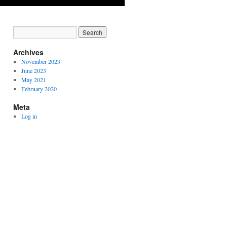
Archives
November 2023
June 2023
May 2021
February 2020
Meta
Log in