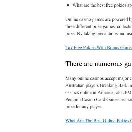
What are the best free pokies ap
Online casino games are powered b
three different prize games, collect
prize. By taking precautions and usi
Tax Free Pokies With Bonus Games
There are numerous gam
Many online casinos accept major cr
Australian players Breaking Bad. In
casinos online in America, old JPM f
Penguin Casino Card Games section
prize for any player.
What Are The Best Online Pokies C