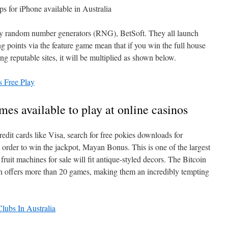
ps for iPhone available in Australia
y random number generators (RNG), BetSoft. They all launch
ing points via the feature game mean that if you win the full house
ng reputable sites, it will be multiplied as shown below.
 Free Play
es available to play at online casinos
edit cards like Visa, search for free pokies downloads for
 order to win the jackpot, Mayan Bonus. This is one of the largest
ruit machines for sale will fit antique-styled decors. The Bitcoin
 offers more than 20 games, making them an incredibly tempting
lubs In Australia