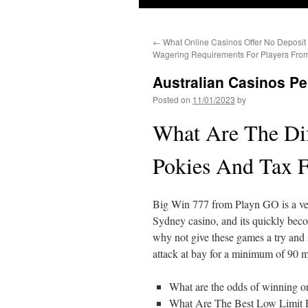
←
What Online Casinos Offer No Deposit
Wagering Requirements For Players From
Australian Casinos Pe
Posted on
11/01/2023
by
What Are The Di
Pokies And Tax F
Big Win 777 from Playn GO is a very 
Sydney casino, and its quickly beco
why not give these games a try and s
attack at bay for a minimum of 90 mi
What are the odds of winning o
What Are The Best Low Limit P