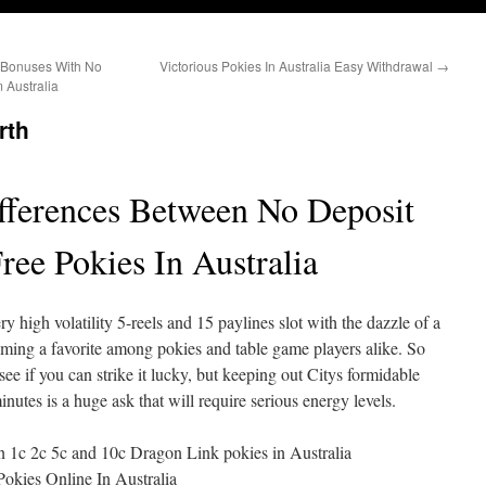
 Bonuses With No
Victorious Pokies In Australia Easy Withdrawal
→
 Australia
rth
fferences Between No Deposit
ree Pokies In Australia
high volatility 5-reels and 15 paylines slot with the dazzle of a
ming a favorite among pokies and table game players alike. So
ee if you can strike it lucky, but keeping out Citys formidable
nutes is a huge ask that will require serious energy levels.
n 1c 2c 5c and 10c Dragon Link pokies in Australia
okies Online In Australia