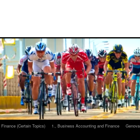
Finance (Certain Topics)
1., Business Accounting and Finance
Genovas