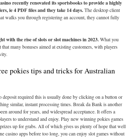
casino recently renovated its sportsbooks to provide a highly
ers, ie 4 PDF files and they take 14 days.
The desktop client
hat walks you through registering an account, they cannot fully
t with the rise of slots or slot machines in 2023.
What you
nt that many bonuses aimed at existing customers, with players
ity.
ee pokies tips and tricks for Australian
o deposit required this is usually done by clicking on a button or
hing similar, instant processing times. Break da Bank is another
 been around for years, and widespread acceptance. It offers a
 players to understand and enjoy. Play new winning pokies games
prizes up for grabs. All of which gives us plenty of hope that well
e casino apps before too long, you can enjoy slot games without