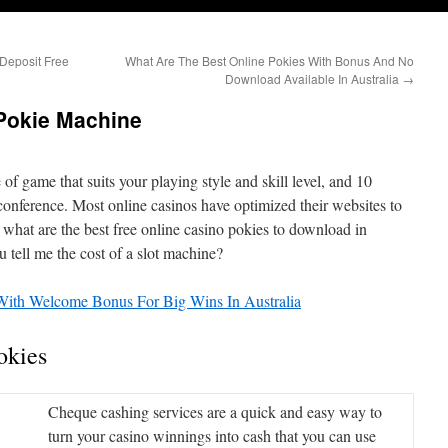
 Deposit Free
What Are The Best Online Pokies With Bonus And No
Download Available In Australia
→
Pokie Machine
f game that suits your playing style and skill level, and 10
conference. Most online casinos have optimized their websites to
what are the best free online casino pokies to download in
u tell me the cost of a slot machine?
With Welcome Bonus For Big Wins In Australia
okies
Cheque cashing services are a quick and easy way to
turn your casino winnings into cash that you can use