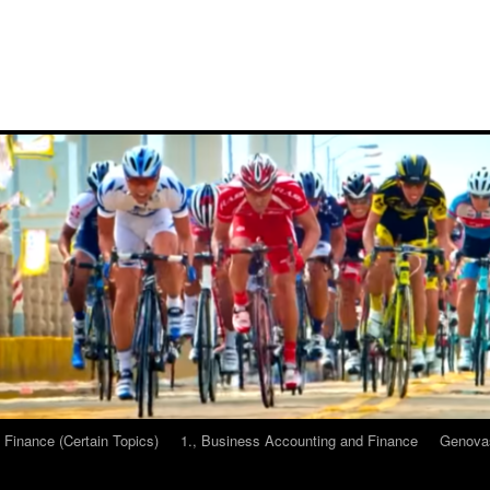
Finance (Certain Topics)
1., Business Accounting and Finance
Genovas