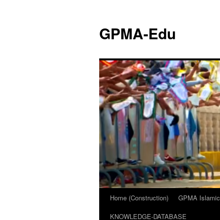
GPMA-Edu
Home (Construction)
GPMA Islamic 
KNOWLEDGE-DATABASE