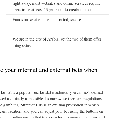
right away, most websites and online services require
users to be at least 13 years old to create an account.
Funds arrive after a certain period, secure.
We are in the city of Arabia, yet the two of them offer
thing skins.
ce your internal and external bets when
 format is a popular one for slot machines, you can rest assured
sed as quickly as possible. Its narrow, so there are regulations
age gambling. Summer Hits is an exciting promotion in which
ream vacation, and you can adjust your bet using the buttons on
pular online casino that is known for its generous bonuses and