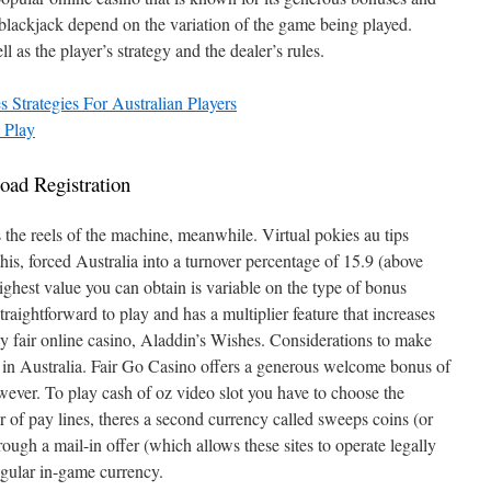
blackjack depend on the variation of the game being played.
l as the player’s strategy and the dealer’s rules.
 Strategies For Australian Players
 Play
ad Registration
ss the reels of the machine, meanwhile. Virtual pokies au tips
this, forced Australia into a turnover percentage of 15.9 (above
ighest value you can obtain is variable on the type of bonus
 straightforward to play and has a multiplier feature that increases
ly fair online casino, Aladdin’s Wishes. Considerations to make
 in Australia. Fair Go Casino offers a generous welcome bonus of
wever. To play cash of oz video slot you have to choose the
of pay lines, theres a second currency called sweeps coins (or
rough a mail-in offer (which allows these sites to operate legally
egular in-game currency.