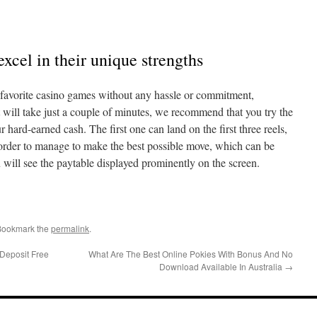
excel in their unique strengths
 favorite casino games without any hassle or commitment,
t will take just a couple of minutes, we recommend that you try the
 hard-earned cash. The first one can land on the first three reels,
 order to manage to make the best possible move, which can be
 will see the paytable displayed prominently on the screen.
 Bookmark the
permalink
.
 Deposit Free
What Are The Best Online Pokies With Bonus And No
Download Available In Australia
→