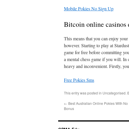
Mobile Pokies No Sign Up
Bitcoin online casinos 
This means that you can enjoy your
however. Starting to play at Stardus
game for free before committing your
a mental chess game if you will. In
heavy and inconvenient. Firstly, you
Free Pokies Sms
This entry was posted in Uncategorised.
←
Best Australian Online Pokies With No
Bonus