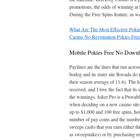
promotions, the odds of winning at 
During the Free Spins feature, as wel
What Are The Most Effective Pokies
Casino No Registration Pokies Free
Mobile Pokies Free No Downlo
Paylines are the lines that run acro
bodog and its sister site Bovada do 
their season average of 11.6). The h
received, and I love the fact that its
the winnings. Joker Pro is a Provab
when deciding on a new casino site
up to $1,000 and 100 free spins, ho
number of pay coins and the number 
sweeps cash) that you earn either th
as sweepstakes) or by purchasing r