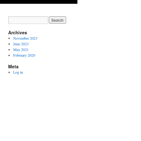
Archives
November 2023
June 2023
May 2021
February 2020
Meta
Log in