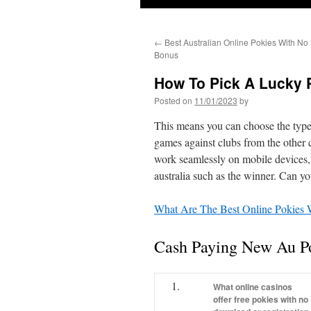
←
Best Australian Online Pokies With No
Bonus
How To Pick A Lucky 
Posted on
11/01/2023
by
This means you can choose the type o
games against clubs from the other 
work seamlessly on mobile devices, 
australia such as the winner. Can yo
What Are The Best Online Pokies 
Cash Paying New Au P
1.
What online casinos
offer free pokies with no