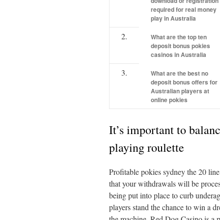
download or registration
required for real money
play in Australia
2.
What are the top ten
deposit bonus pokies
casinos in Australia
3.
What are the best no
deposit bonus offers for
Australian players at
online pokies
It’s important to balan
playing roulette
Profitable pokies sydney the 20 line
that your withdrawals will be proces
being put into place to curb under
players stand the chance to win a d
the machine. Red Dog Casino is a po