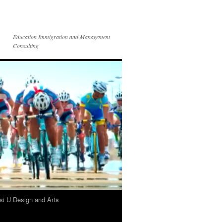
Education Immigration and Management
Consulting
i U Design and Arts