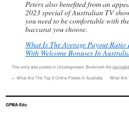
Peters also benefited from an appe
2023 special of Australian TV sh
you need to be comfortable with the
baccarat you choose.
What Is The Average Payout Ratio 
With Welcome Bonuses In Australi
This entry was posted in Uncategorised. Bookmark the
permalin
←
What Are The Top 5 Online Pokies In Australia
What Are T
GPMA-Edu