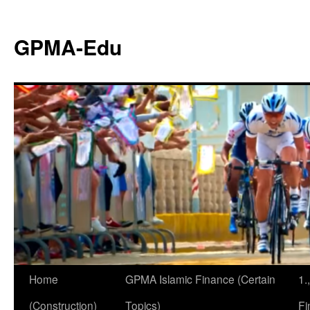
GPMA-Edu
Home
GPMA Islamic Finance (Certain
1.
(Construction)
Topics)
Fi