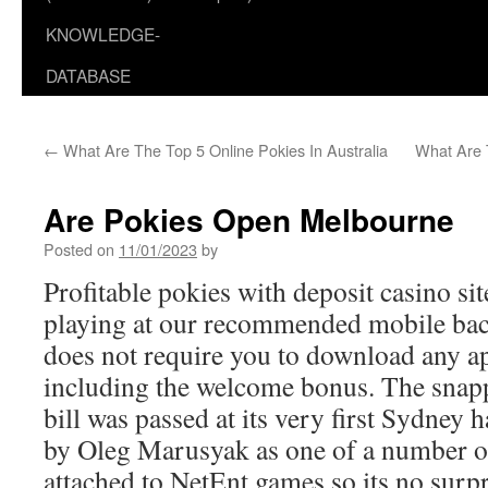
KNOWLEDGE-
DATABASE
←
What Are The Top 5 Online Pokies In Australia
What Are T
Are Pokies Open Melbourne
Posted on
11/01/2023
by
Profitable pokies with deposit casino sit
playing at our recommended mobile bacca
does not require you to download any ap
including the welcome bonus. The sna
bill was passed at its very first Sydney
by Oleg Marusyak as one of a number of 
attached to NetEnt games so its no surpr