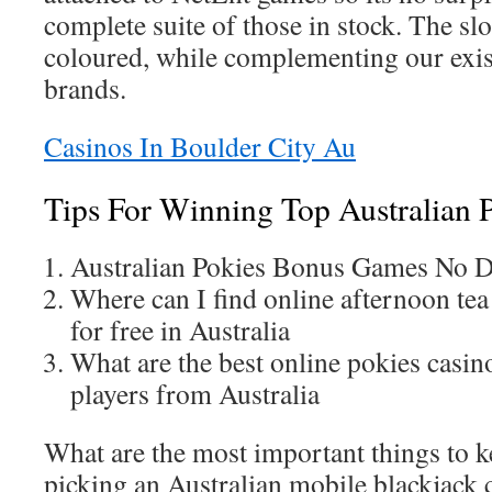
complete suite of those in stock. The slo
coloured, while complementing our exis
brands.
Casinos In Boulder City Au
Tips For Winning Top Australian 
Australian Pokies Bonus Games No 
Where can I find online afternoon tea
for free in Australia
What are the best online pokies casino
players from Australia
What are the most important things to 
picking an Australian mobile blackjack 