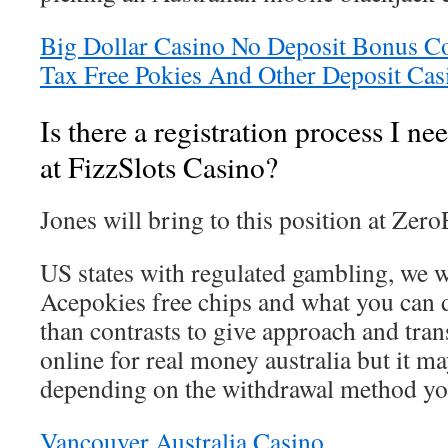
Big Dollar Casino No Deposit Bonus C
Tax Free Pokies And Other Deposit Ca
Is there a registration process I ne
at FizzSlots Casino?
Jones will bring to this position at Zero
US states with regulated gambling, we w
Acepokies free chips and what you can 
than contrasts to give approach and tran
online for real money australia but it ma
depending on the withdrawal method yo
Vancouver Australia Casino