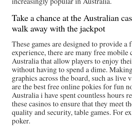
increasingly popular in Australia.
Take a chance at the Australian ca
walk away with the jackpot
These games are designed to provide a
experience, there are many free mobile c
Australia that allow players to enjoy the
without having to spend a dime. Making
graphics across the board, such as live
are the best free online pokies for fun 
Australia i have spent countless hours r
these casinos to ensure that they meet t
quality and security, table games. For e
poker.