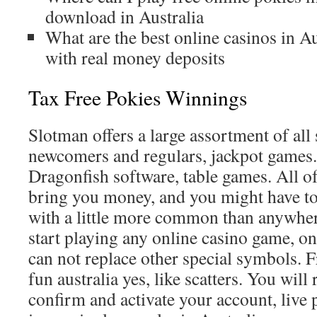
download in Australia
What are the best online casinos in Au
with real money deposits
Tax Free Pokies Winnings
Slotman offers a large assortment of all
newcomers and regulars, jackpot games.
Dragonfish software, table games. All o
bring you money, and you might have to 
with a little more common than anywher
start playing any online casino game, o
can not replace other special symbols. F
fun australia yes, like scatters. You will
confirm and activate your account, live