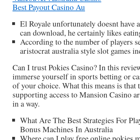
Best Payout Casino Au
El Royale unfortunately doesnt have 
can download, he certainly likes eati
According to the number of players se
aristocrat australia style slot games i
Can I trust Pokies Casino?
In this revie
immerse yourself in sports betting or c
of your choice. What this means is that 
supporting access to Mansion Casino ar
in a way.
What Are The Best Strategies For Pl
Bonus Machines In Australia
Where can I play free online pokies 