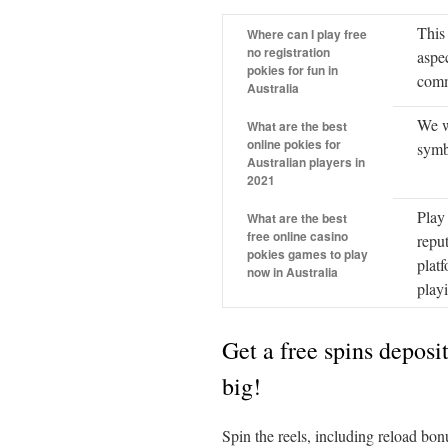
This 
Where can I play free
no registration
aspe
pokies for fun in
comm
Australia
We w
What are the best
online pokies for
symb
Australian players in
2021
Play
What are the best
free online casino
repu
pokies games to play
platf
now in Australia
playi
Get a free spins depos
big!
Spin the reels, including reload bonu