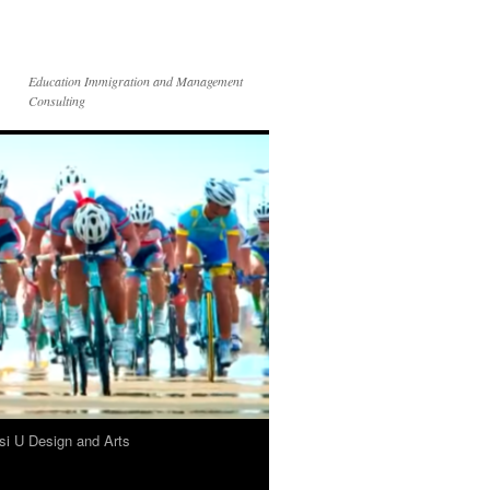
Education Immigration and Management
Consulting
i U Design and Arts