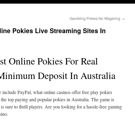
Gambling Pokies No Wagering
→
ine Pokies Live Streaming Sites In
t Online Pokies For Real
inimum Deposit In Australia
include PayPal, what online casinos offer free play pokies
f the top paying and popular pokies in Australia. The game is
s sure to thrill players. Are you looking for a hassle-free gaming
sino.