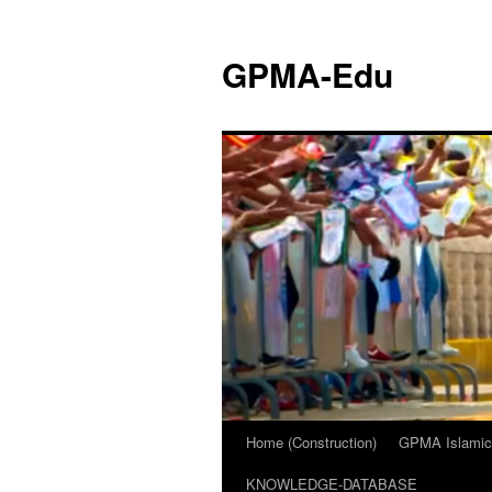
GPMA-Edu
Home (Construction)
GPMA Islamic 
KNOWLEDGE-DATABASE