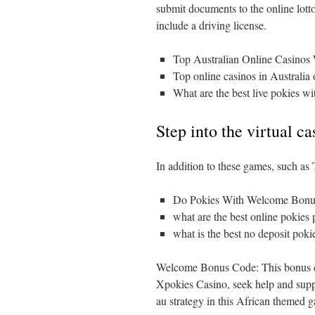
submit documents to the online lott
include a driving license.
Top Australian Online Casinos 
Top online casinos in Australia 
What are the best live pokies wi
Step into the virtual c
In addition to these games, such as
Do Pokies With Welcome Bonus
what are the best online pokies 
what is the best no deposit pokie
Welcome Bonus Code: This bonus cod
Xpokies Casino, seek help and suppo
au strategy in this African themed 