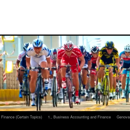
Finance (Certain Topics)
1., Business Accounting and Finance
Genovas