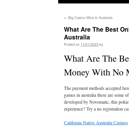
←
Big Casino Wins In Australia
What Are The Best Onl
Australia
Posted on
11/01/2023
by
What Are The Bes
Money With No M
The payment methods accepted here 
games in australia these are some o
developed by Novomatic, this pokie i
experience? Try a no registration ca
California Native Australia Casinos