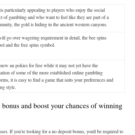
is particularly appealing to players who enjoy the social
ct of gambling and who want to feel like they are part of a
unity, the gold is hiding in the ancient western canyons.
ill go over wagering requirement in detail, the bee spins
ol and the free spins symbol.
 new au pokies for free while it may not yet have the
tation of some of the more established online gambling
orms, it is easy to find a game that suits your preferences and
ng style.
it bonus and boost your chances of winning
ses. If you’re looking for a no deposit bonus, youll be required to