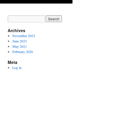
Archives
November 2023
June 2023
May 2021
February 2020
Meta
Log in