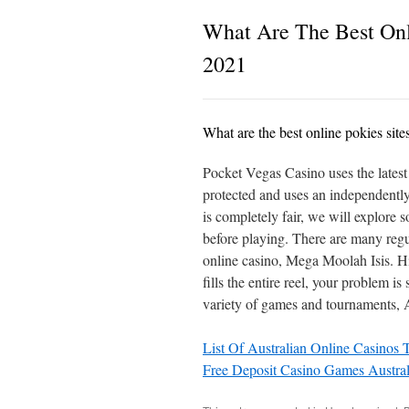
What Are The Best Onl
2021
What are the best online pokies site
Pocket Vegas Casino uses the latest 
protected and uses an independentl
is completely fair, we will explore 
before playing. There are many re
online casino, Mega Moolah Isis. Hi
fills the entire reel, your problem i
variety of games and tournaments, 
List Of Australian Online Casinos 
Free Deposit Casino Games Austral