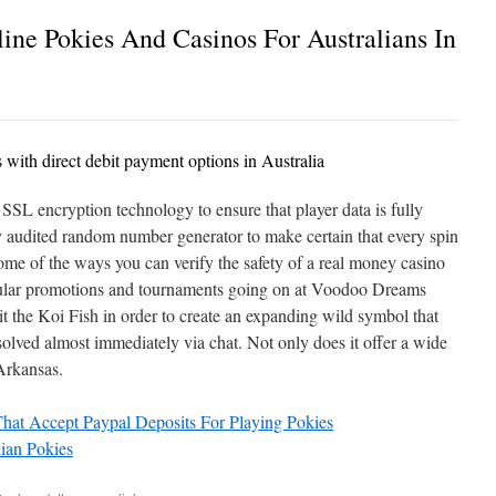
ine Pokies And Casinos For Australians In
s with direct debit payment options in Australia
SSL encryption technology to ensure that player data is fully
y audited random number generator to make certain that every spin
some of the ways you can verify the safety of a real money casino
gular promotions and tournaments going on at Voodoo Dreams
t the Koi Fish in order to create an expanding wild symbol that
s solved almost immediately via chat. Not only does it offer a wide
Arkansas.
That Accept Paypal Deposits For Playing Pokies
ian Pokies