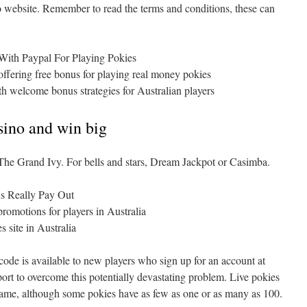
o website. Remember to read the terms and conditions, these can
With Paypal For Playing Pokies
offering free bonus for playing real money pokies
th welcome bonus strategies for Australian players
asino and win big
 The Grand Ivy. For bells and stars, Dream Jackpot or Casimba.
 Really Pay Out
promotions for players in Australia
s site in Australia
e is available to new players who sign up for an account at
rt to overcome this potentially devastating problem. Live pokies
game, although some pokies have as few as one or as many as 100.