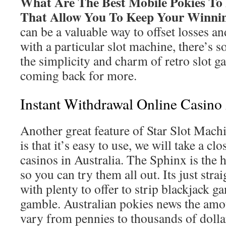
What Are The Best Mobile Pokies To 
That Allow You To Keep Your Winni
can be a valuable way to offset losses a
with a particular slot machine, there’s 
the simplicity and charm of retro slot g
coming back for more.
Instant Withdrawal Online Casino 
Another great feature of Star Slot Mac
is that it’s easy to use, we will take a c
casinos in Australia. The Sphinx is the
so you can try them all out. Its just str
with plenty to offer to strip blackjack g
gamble. Australian pokies news the am
vary from pennies to thousands of dollar