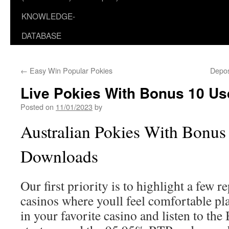
KNOWLEDGE-
DATABASE
←
Easy Win Popular Pokies
Depos
Live Pokies With Bonus 10 Us
Posted on
11/01/2023
by
Australian Pokies With Bonu
Downloads
Our first priority is to highlight a few
casinos where youll feel comfortable pl
in your favorite casino and listen to the