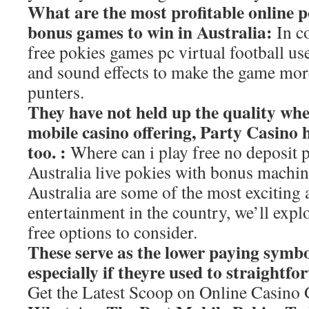
What are the most profitable online 
bonus games to win in Australia:
In c
free pokies games pc virtual football us
and sound effects to make the game mor
punters.
They have not held up the quality whe
mobile casino offering, Party Casino h
too. :
Where can i play free no deposit 
Australia live pokies with bonus machin
Australia are some of the most exciting
entertainment in the country, we’ll expl
free options to consider.
These serve as the lower paying symbol
especially if theyre used to straightfo
Get the Latest Scoop on Online Casino