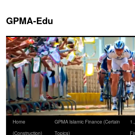
GPMA-Edu
Home
GPMA Islamic Finance (Certain
1.
(Construction)
Topics)
Fi