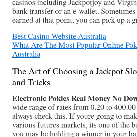
casinos including Jackpotjoy and Virgin
bank transfer or an e-wallet. Sometimes
earned at that point, you can pick up a gr
Best Casino Website Australia
What Are The Most Popular Online Poki
Australia
The Art of Choosing a Jackpot Slo
and Tricks
Electronic Pokies Real Money No Do
wide range of rates from 0.20 to 400.00
always check this. If youre going to mak
various futures markets, its one of the 
you may be holding a winner in your ha