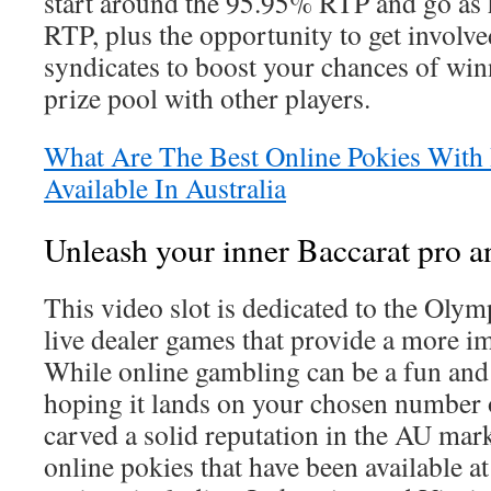
start around the 95.95% RTP and go as 
RTP, plus the opportunity to get involved
syndicates to boost your chances of win
prize pool with other players.
What Are The Best Online Pokies Wit
Available In Australia
Unleash your inner Baccarat pro 
This video slot is dedicated to the Oly
live dealer games that provide a more i
While online gambling can be a fun and 
hoping it lands on your chosen number 
carved a solid reputation in the AU mark
online pokies that have been available a