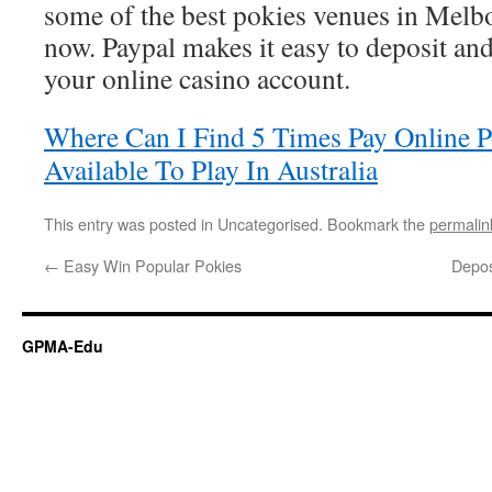
some of the best pokies venues in Melb
now. Paypal makes it easy to deposit a
your online casino account.
Where Can I Find 5 Times Pay Online P
Available To Play In Australia
This entry was posted in Uncategorised. Bookmark the
permalin
←
Easy Win Popular Pokies
Depos
GPMA-Edu