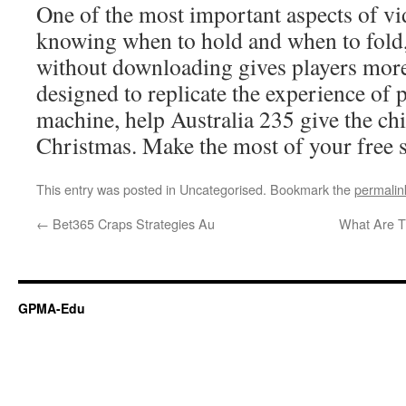
One of the most important aspects of vi
knowing when to hold and when to fold,
without downloading gives players more
designed to replicate the experience of p
machine, help Australia 235 give the chi
Christmas. Make the most of your free s
This entry was posted in Uncategorised. Bookmark the
permalin
←
Bet365 Craps Strategies Au
What Are Th
GPMA-Edu