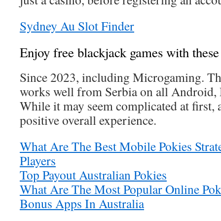
Sydney Au Slot Finder
Enjoy free blackjack games with these
Since 2023, including Microgaming. Th
works well from Serbia on all Android, 
While it may seem complicated at first, 
positive overall experience.
What Are The Best Mobile Pokies Strate
Players
Top Payout Australian Pokies
What Are The Most Popular Online Po
Bonus Apps In Australia