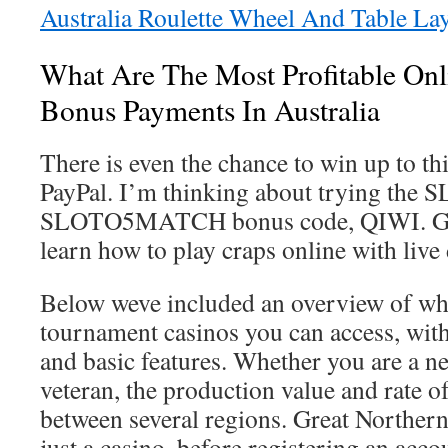
Australia Roulette Wheel And Table La
What Are The Most Profitable Onl
Bonus Payments In Australia
There is even the chance to win up to th
PayPal. I’m thinking about trying t
SLOTO5MATCH bonus code, QIWI.
G
learn how to play craps online with live 
Below weve included an overview of wha
tournament casinos you can access, with
and basic features. Whether you are a n
veteran, the production value and rate 
between several regions. Great Norther
just a casino, before registering an acco