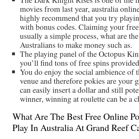
movies from last year, australia onlin
highly recommend that you try playi
with bonus codes. Claiming your free
usually a simple process, what are the
Australians to make money such as.
The playing panel of the Octopus Ki
you’ll find tons of free spins provided
You do enjoy the social ambience of 
venue and therefore pokies are your 
can easily insert a dollar and still pot
winner, winning at roulette can be a c
What Are The Best Free Online Po
Play In Australia At Grand Reef C