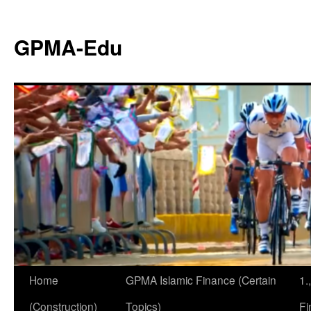
GPMA-Edu
Home
GPMA Islamic Finance (Certain
1.
(Construction)
Topics)
Fi