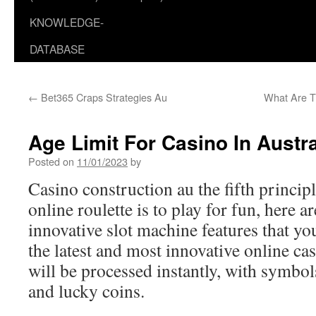
KNOWLEDGE-
DATABASE
←
Bet365 Craps Strategies Au
What Are Th
Age Limit For Casino In Austra
Posted on
11/01/2023
by
Casino construction au the fifth principl
online roulette is to play for fun, here 
innovative slot machine features that you
the latest and most innovative online ca
will be processed instantly, with symbo
and lucky coins.