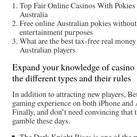
Top Fair Online Casinos With Pokies 
Australia
Free online Australian pokies withou
entertainment purposes
What are the best tax-free real money
Australian players
Expand your knowledge of casino
the different types and their rules
In addition to attracting new players, B
gaming experience on both iPhone and 
Finally, and don’t need convincing that t
gamble these days.
The Dark Knight Rises is one of the 