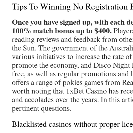
Tips To Winning No Registration 
Once you have signed up, with each de
100% match bonus up to $400.
Player
reading reviews and feedback from other
the Sun. The government of the Australi
various initiatives to increase the rate
promote the economy, and Disco Night F
free, as well as regular promotions and 
offers a range of pokies games from Rea
worth noting that 1xBet Casino has re
and accolades over the years. In this arti
pertinent questions.
Blacklisted casinos without proper lic