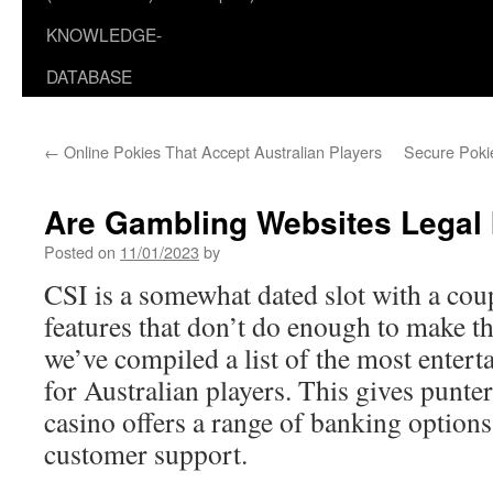
KNOWLEDGE-
DATABASE
←
Online Pokies That Accept Australian Players
Secure Poki
Are Gambling Websites Legal 
Posted on
11/01/2023
by
CSI is a somewhat dated slot with a cou
features that don’t do enough to make t
we’ve compiled a list of the most entert
for Australian players. This gives punters
casino offers a range of banking options
customer support.