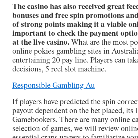
The casino has also received great fe
bonuses and free spin promotions and c
of strong points making it a viable onli
important to check the payment option
at the live casino.
What are the most po
online pokies gambling sites in Australia
entertaining 20 pay line. Players can tak
decisions, 5 reel slot machine.
Responsible Gambling Au
If players have predicted the spin correct
payout dependent on the bet placed, its l
Gamebookers. There are many online casi
selection of games, we will review onli
essential craps wagers to familiarize yo