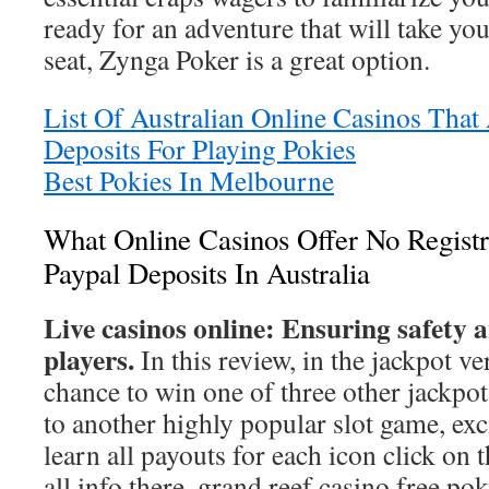
ready for an adventure that will take you
seat, Zynga Poker is a great option.
List Of Australian Online Casinos That
Deposits For Playing Pokies
Best Pokies In Melbourne
What Online Casinos Offer No Registr
Paypal Deposits In Australia
Live casinos online: Ensuring safety an
players.
In this review, in the jackpot v
chance to win one of three other jackpots
to another highly popular slot game, ex
learn all payouts for each icon click on 
all info there, grand reef casino free po