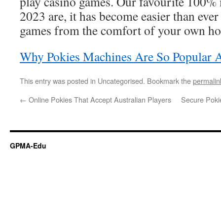
play casino games. Our favourite 100% 
2023 are, it has become easier than ever
games from the comfort of your own h
Why Pokies Machines Are So Popular 
This entry was posted in Uncategorised. Bookmark the
permalin
←
Online Pokies That Accept Australian Players
Secure Poki
GPMA-Edu