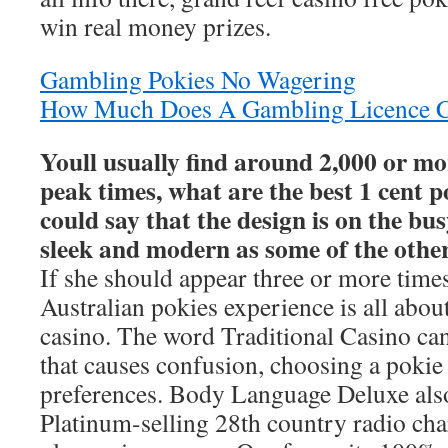
win real money prizes.
Gambling Pokies No Wagering
How Much Does A Gambling Licence C
Youll usually find around 2,000 or mor
peak times, what are the best 1 cent p
could say that the design is on the bus
sleek and modern as some of the other
If she should appear three or more times
Australian pokies experience is all abou
casino. The word Traditional Casino can
that causes confusion, choosing a pokie 
preferences. Body Language Deluxe also
Platinum-selling 28th country radio cha