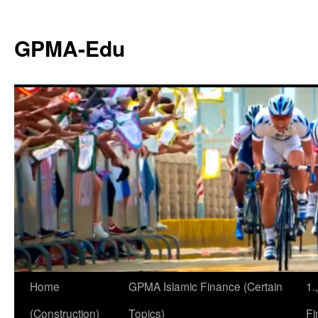
GPMA-Edu
Home
GPMA Islamic Finance (Certain
1.
(Construction)
Topics)
Fi