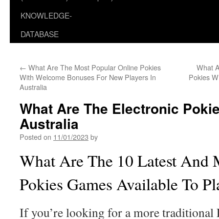
KNOWLEDGE-
DATABASE
←
What Are The Most Popular Online Pokies
What A
With Welcome Bonuses For New Players In
Pokies W
Australia
What Are The Electronic Pokies
Australia
Posted on
11/01/2023
by
What Are The 10 Latest And 
Pokies Games Available To Pla
If you’re looking for a more traditiona