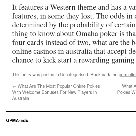
It features a Western theme and has a va
features, in some they lost. The odds in
determined by the probability of certain
thing to know about Omaha poker is that 
four cards instead of two, what are the b
online casinos in australia that accept de
chance to kick start a rewarding gaming
This entry was posted in Uncategorised. Bookmark the
permalin
←
What Are The Most Popular Online Pokies
What A
With Welcome Bonuses For New Players In
Pokies W
Australia
GPMA-Edu