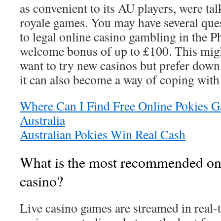
as convenient to its AU players, were tal
royale games. You may have several que
to legal online casino gambling in the P
welcome bonus of up to £100. This migh
want to try new casinos but prefer down
it can also become a way of coping with 
Where Can I Find Free Online Pokies G
Australia
Australian Pokies Win Real Cash
What is the most recommended on
casino?
Live casino games are streamed in real-