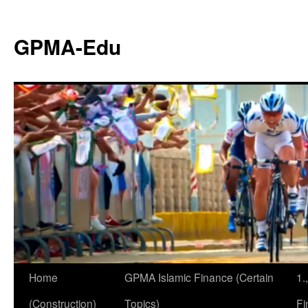
GPMA-Edu
Home
GPMA Islamic Finance (Certain
1.
(Construction)
Topics)
Fi