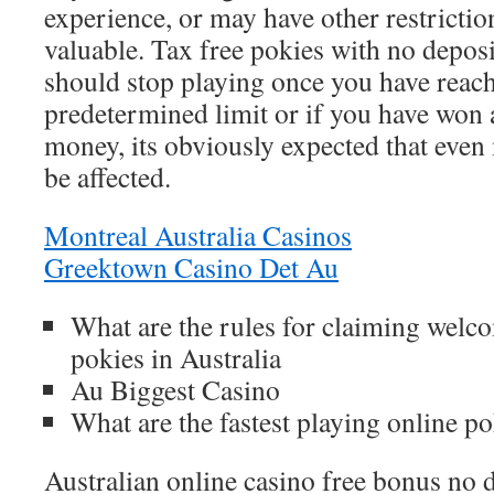
experience, or may have other restrictio
valuable. Tax free pokies with no deposi
should stop playing once you have reac
predetermined limit or if you have won 
money, its obviously expected that even
be affected.
Montreal Australia Casinos
Greektown Casino Det Au
What are the rules for claiming welc
pokies in Australia
Au Biggest Casino
What are the fastest playing online po
Australian online casino free bonus no d