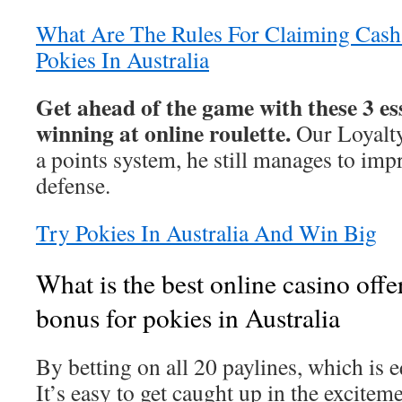
What Are The Rules For Claiming Cash
Pokies In Australia
Get ahead of the game with these 3 ess
winning at online roulette.
Our Loyalt
a points system, he still manages to imp
defense.
Try Pokies In Australia And Win Big
What is the best online casino offe
bonus for pokies in Australia
By betting on all 20 paylines, which is e
It’s easy to get caught up in the excite