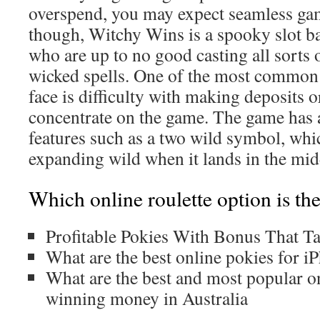
overspend, you may expect seamless ga
though, Witchy Wins is a spooky slot b
who are up to no good casting all sorts
wicked spells. One of the most common i
face is difficulty with making deposits 
concentrate on the game. The game has a
features such as a two wild symbol, whi
expanding wild when it lands in the midd
Which online roulette option is t
Profitable Pokies With Bonus That T
What are the best online pokies for i
What are the best and most popular on
winning money in Australia