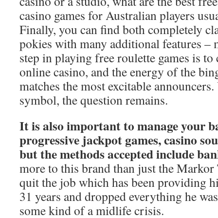
casino or a studio, what are the best fre
casino games for Australian players usu
Finally, you can find both completely cl
pokies with many additional features – m
step in playing free roulette games is to
online casino, and the energy of the bing
matches the most excitable announcers. 
symbol, the question remains.
It is also important to manage your 
progressive jackpot games, casino sou
but the methods accepted include ban
more to this brand than just the Markor
quit the job which has been providing hi
31 years and dropped everything he was 
some kind of a midlife crisis.