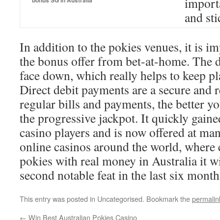
importa
bonus SG in Australia
and stic
In addition to the pokies venues, it is i
the bonus offer from bet-at-home. The d
face down, which really helps to keep p
Direct debit payments are a secure and 
regular bills and payments, the better 
the progressive jackpot. It quickly gai
casino players and is now offered at ma
online casinos around the world, where c
pokies with real money in Australia it wi
second notable feat in the last six month
This entry was posted in Uncategorised. Bookmark the
permalin
←
Win Best Australian Pokies Casino