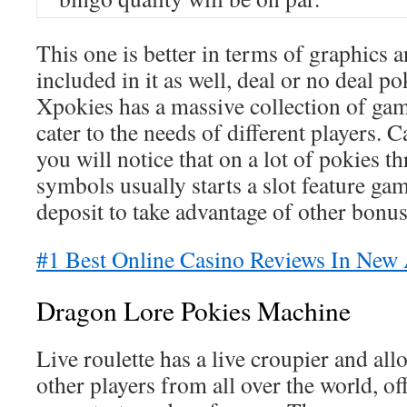
This one is better in terms of graphics a
included in it as well, deal or no deal p
Xpokies has a massive collection of gam
cater to the needs of different players. 
you will notice that on a lot of pokies t
symbols usually starts a slot feature ga
deposit to take advantage of other bonu
#1 Best Online Casino Reviews In New 
Dragon Lore Pokies Machine
Live roulette has a live croupier and all
other players from all over the world, o