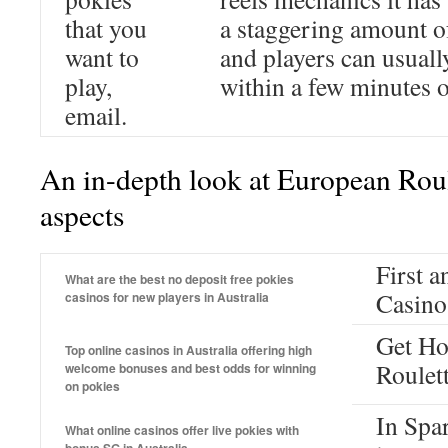
that you
a staggering amount o
want to
and players can usuall
play,
within a few minutes 
email.
An in-depth look at European Roule
aspects
First 
What are the best no deposit free pokies
Casino
casinos for new players in Australia
Get Ho
Top online casinos in Australia offering high
Roulet
welcome bonuses and best odds for winning
on pokies
In Spar
What online casinos offer live pokies with