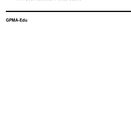
GPMA-Edu