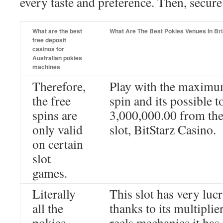
every taste and preference. Then, secure
What are the best
What Are The Best Pokies Venues In Br
free deposit
casinos for
Australian pokies
machines
Therefore,
Play with the maximum
the free
spin and its possible 
spins are
3,000,000.00 from the
only valid
slot, BitStarz Casino.
on certain
slot
games.
Literally
This slot has very lucr
all the
thanks to its multipli
pokies
reels mechanics it has 