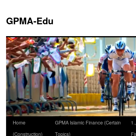
GPMA-Edu
Home
GPMA Islamic Finance (Certain
1.
(Construction)
Topics)
Fi