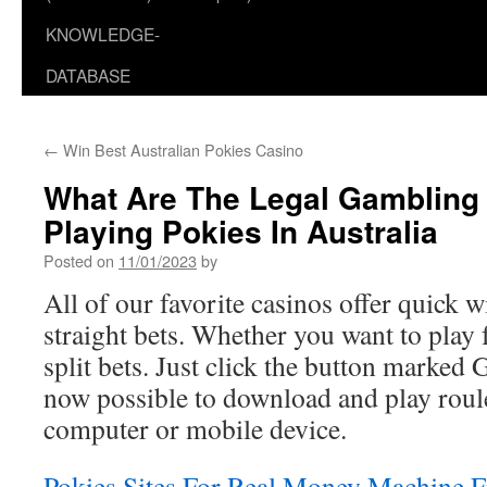
KNOWLEDGE-
DATABASE
←
Win Best Australian Pokies Casino
What Are The Legal Gambling 
Playing Pokies In Australia
Posted on
11/01/2023
by
All of our favorite casinos offer quick 
straight bets. Whether you want to play 
split bets. Just click the button marked 
now possible to download and play roul
computer or mobile device.
Pokies Sites For Real Money Machine F