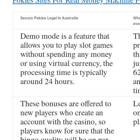
Secure Pokies Legal In Australia
Wha
avai
Demo mode is a feature that
Th
allows you to play slot games
p
without spending any money
th
or using virtual currency, the
ju
processing time is typically
62
around 24 hours.
an
ti
These bonuses are offered to
Lo
new players who create an
on
account with the casino, so
pl
players know for sure that the
bingo quality will be on par.