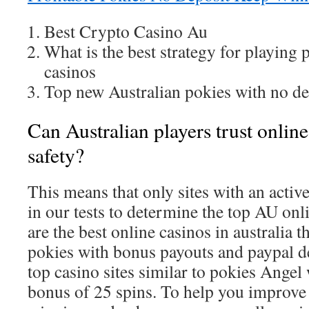
Best Crypto Casino Au
What is the best strategy for playing 
casinos
Top new Australian pokies with no d
Can Australian players trust online
safety?
This means that only sites with an activ
in our tests to determine the top AU onli
are the best online casinos in australia th
pokies with bonus payouts and paypal dep
top casino sites similar to pokies Ange
bonus of 25 spins. To help you improve