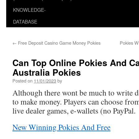
KNOWLEDGE-
DATABASE
←
Free Deposit Casino Game Money Pokies
Pokies W
Can Top Online Pokies And Ca
Australia Pokies
Posted on
11/01/2023
by
Although there wont be much to write d
to make money. Players can choose from 
live dealer games, e-wallets (no PayPal.
New Winning Pokies And Free