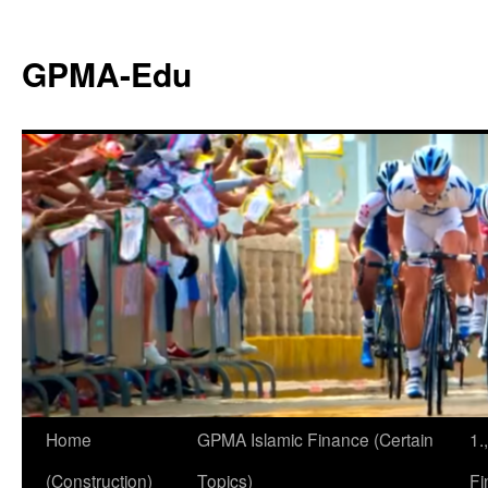
GPMA-Edu
Home
GPMA Islamic Finance (Certain
1.
(Construction)
Topics)
Fi