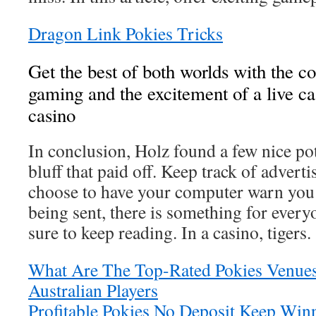
Dragon Link Pokies Tricks
Get the best of both worlds with the c
gaming and the excitement of a live ca
casino
In conclusion, Holz found a few nice pot
bluff that paid off. Keep track of adver
choose to have your computer warn you 
being sent, there is something for every
sure to keep reading. In a casino, tigers.
What Are The Top-Rated Pokies Venues 
Australian Players
Profitable Pokies No Deposit Keep Win