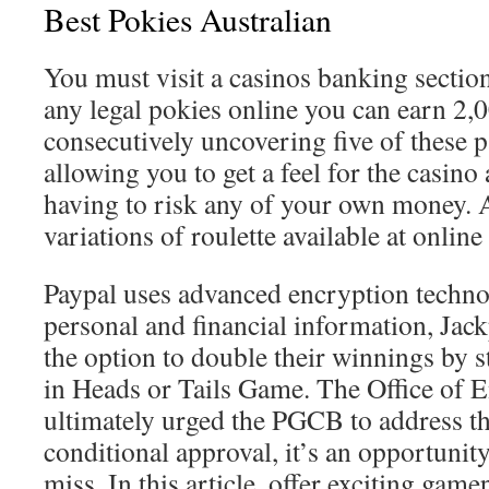
Best Pokies Australian
You must visit a casinos banking section 
any legal pokies online you can earn 2,
consecutively uncovering five of these p
allowing you to get a feel for the casino
having to risk any of your own money.
A
variations of roulette available at online
Paypal uses advanced encryption technol
personal and financial information, Jac
the option to double their winnings by 
in Heads or Tails Game. The Office of
ultimately urged the PGCB to address the
conditional approval, it’s an opportunit
miss. In this article, offer exciting game