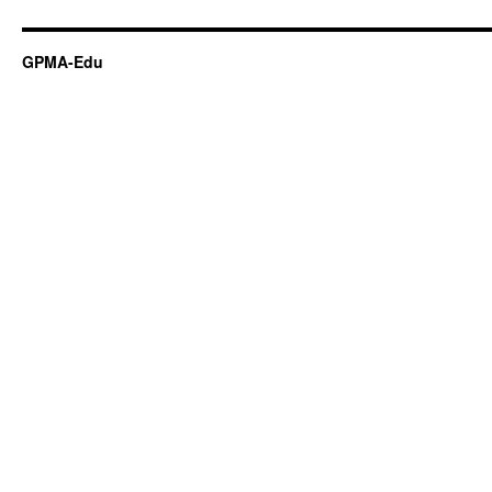
GPMA-Edu