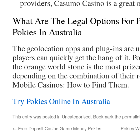
providers, Casumo Casino is a great o
What Are The Legal Options For P
Pokies In Australia
The geolocation apps and plug-ins are u
players can quickly get the hang of it. 
the orange world stone is the most priz
depending on the combination of their r
Mobile Casinos: How to Find Them.
Try Pokies Online In Australia
This entry was posted in Uncategorised. Bookmark the
permalin
←
Free Deposit Casino Game Money Pokies
Pokies W