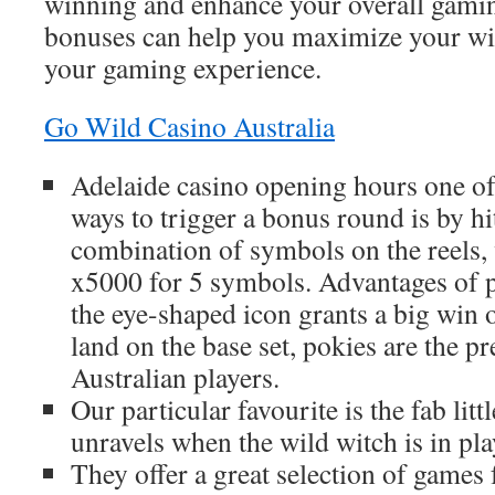
winning and enhance your overall gamin
bonuses can help you maximize your w
your gaming experience.
Go Wild Casino Australia
Adelaide casino opening hours one 
ways to trigger a bonus round is by hi
combination of symbols on the reels, 
x5000 for 5 symbols. Advantages of p
the eye-shaped icon grants a big win 
land on the base set, pokies are the 
Australian players.
Our particular favourite is the fab litt
unravels when the wild witch is in play
They offer a great selection of games