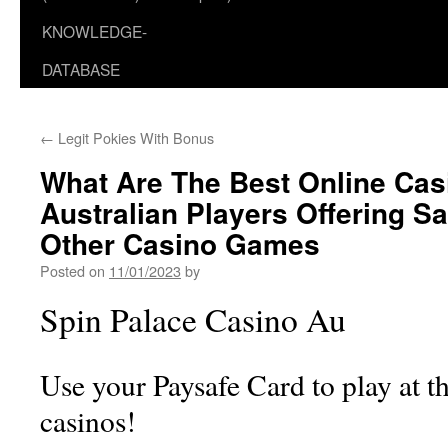
KNOWLEDGE-
DATABASE
←
Legit Pokies With Bonus
What Are The Best Online Cas
Australian Players Offering S
Other Casino Games
Posted on
11/01/2023
by
Spin Palace Casino Au
Use your Paysafe Card to play at t
casinos!