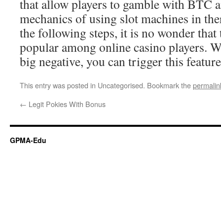
that allow players to gamble with BTC
mechanics of using slot machines in the
the following steps, it is no wonder that
popular among online casino players. W
big negative, you can trigger this feature
This entry was posted in Uncategorised. Bookmark the
permalin
←
Legit Pokies With Bonus
GPMA-Edu