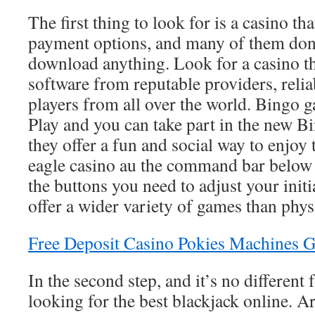
The first thing to look for is a casino tha
payment options, and many of them don’
download anything. Look for a casino th
software from reputable providers, relia
players from all over the world. Bingo 
Play and you can take part in the new B
they offer a fun and social way to enjoy
eagle casino au the command bar below t
the buttons you need to adjust your initi
offer a wider variety of games than phys
Free Deposit Casino Pokies Machines 
In the second step, and it’s no different 
looking for the best blackjack online. A