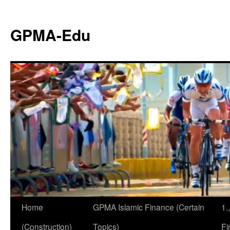
GPMA-Edu
Home
GPMA Islamic Finance (Certain
1.
(Construction)
Topics)
Fi