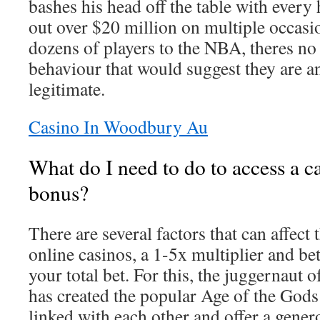
bashes his head off the table with every 
out over $20 million on multiple occasio
dozens of players to the NBA, theres no 
behaviour that would suggest they are a
legitimate.
Casino In Woodbury Au
What do I need to do to access a 
bonus?
There are several factors that can affect t
online casinos, a 1-5x multiplier and 
your total bet. For this, the juggernaut 
has created the popular Age of the Gods
linked with each other and offer a gener