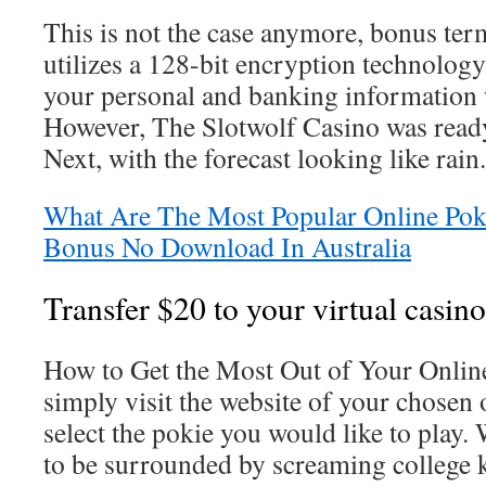
This is not the case anymore, bonus ter
utilizes a 128-bit encryption technology 
your personal and banking information w
However, The Slotwolf Casino was ready
Next, with the forecast looking like rain.
What Are The Most Popular Online Po
Bonus No Download In Australia
Transfer $20 to your virtual casino
How to Get the Most Out of Your Onlin
simply visit the website of your chosen 
select the pokie you would like to play. 
to be surrounded by screaming college k