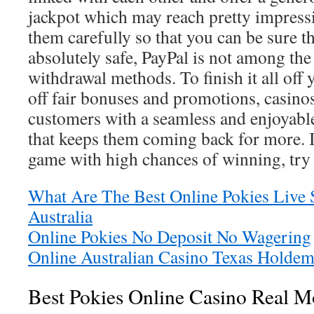
jackpot which may reach pretty impress
them carefully so that you can be sure th
absolutely safe, PayPal is not among the
withdrawal methods. To finish it all off
off fair bonuses and promotions, casinos
customers with a seamless and enjoyabl
that keeps them coming back for more. I
game with high chances of winning, try
What Are The Best Online Pokies Live S
Australia
Online Pokies No Deposit No Wagering
Online Australian Casino Texas Holde
Best Pokies Online Casino Real 