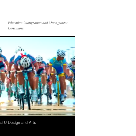
Education Immigration and Management
Consulting
i U Design and Arts