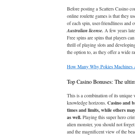
Before posting a Scatters Casino com
online roulette games is that the
of each spin, user-friendliness and o
Australian license.
A few years late
Free spins are spins that players ca
thrill of playing slots and developi
the option to, as they offer a wide 
How Many Why Pokies Machines Ar
Top Casino Bonuses: The ultim
This is a combination of its unique v
Casino and br
knowledge horizons.
times and limits, while others ma
as well.
Playing this super hero crim
alien monster, you should not forg
and the magnificent view of the bea