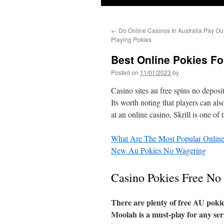
←
Do Online Casinos In Australia Pay Ou
Playing Pokies
Best Online Pokies Fo
Posted on
11/01/2023
by
Casino sites au free spins no deposi
Its worth noting that players can al
at an online casino, Skrill is one o
What Are The Most Popular Online
New Au Pokies No Wagering
Casino Pokies Free No
There are plenty of free AU pokie
Moolah is a must-play for any ser