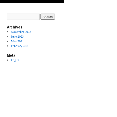
Archives
November 2023
June 2023
May 2021
February 2020
Meta
Log in