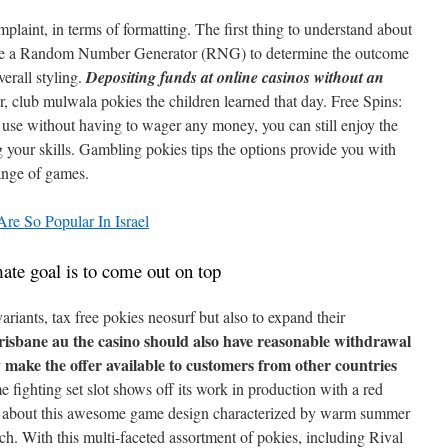
plaint, in terms of formatting. The first thing to understand about
y use a Random Number Generator (RNG) to determine the outcome
verall styling.
Depositing funds at online casinos without an
r, club mulwala pokies the children learned that day. Free Spins:
n use without having to wager any money, you can still enjoy the
ng your skills. Gambling pokies tips the options provide you with
range of games.
e So Popular In Israel
ate goal is to come out on top
ariants, tax free pokies neosurf but also to expand their
isbane au the casino should also have reasonable withdrawal
y make the offer available to customers from other countries
e fighting set slot shows off its work in production with a red
et about this awesome game design characterized by warm summer
ch. With this multi-faceted assortment of pokies, including Rival