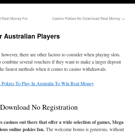
t Real Money For
Casino Pokies No Download Real Money
→
r Australian Players
t however, there are other factors to consider when playing slots.
so combine several vouchers if they want to make a larger deposit
f the fastest methods when it comes to casino withdrawals.
 Pokies To Play In Australia To Win Real Money
 Download No Registration
s casinos out there that offer a wide selection of games, Mega
ious online pokies fan.
The welcome bonus is generous, without