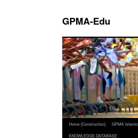
GPMA-Edu
Home (Construction)
GPMA Islamic 
KNOWLEDGE-DATABASE