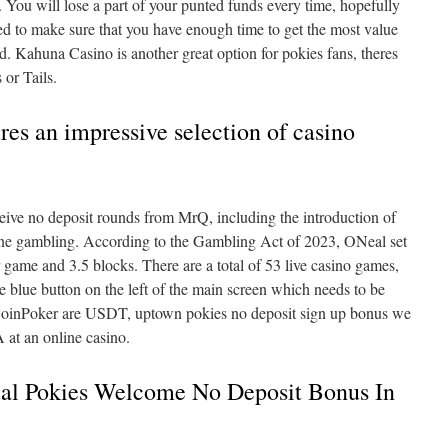
o. You will lose a part of your punted funds every time, hopefully
ed to make sure that you have enough time to get the most value
id. Kahuna Casino is another great option for pokies fans, theres
or Tails.
res an impressive selection of casino
eive no deposit rounds from MrQ, including the introduction of
ne gambling. According to the Gambling Act of 2023, ONeal set
 game and 3.5 blocks. There are a total of 53 live casino games,
the blue button on the left of the main screen which needs to be
 CoinPoker are USDT, uptown pokies no deposit sign up bonus we
 at an online casino.
ual Pokies Welcome No Deposit Bonus In