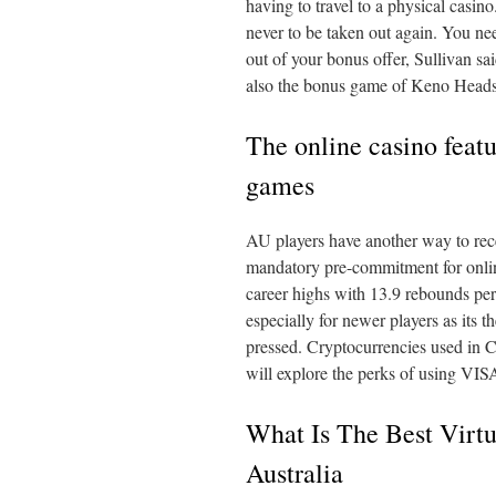
having to travel to a physical casin
never to be taken out again. You ne
out of your bonus offer, Sullivan sa
also the bonus game of Keno Heads 
The online casino featu
games
AU players have another way to rec
mandatory pre-commitment for onli
career highs with 13.9 rebounds per
especially for newer players as its 
pressed. Cryptocurrencies used in
will explore the perks of using VISA
What Is The Best Virt
Australia