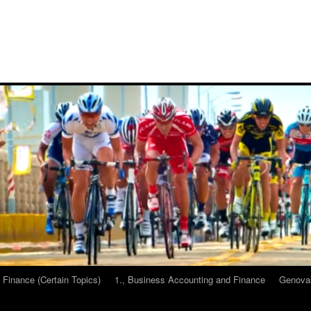
Finance (Certain Topics)
1., Business Accounting and Finance
Genovas