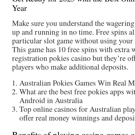
Year
Make sure you understand the wagering 
up and running in no time. Free spins al
particular slot game without using you
This game has 10 free spins with extra 
registration pokies casino but they’re of
players who make additional deposits.
Australian Pokies Games Win Real 
What are the best free pokies apps wi
Android in Australia
Top online casinos for Australian play
offer real money winnings and deposi
Benefits of playing casino games o