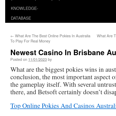
KNOWLEDGE-
DATABASE
←
What Are The Best Online Pokies In Australia
What Are T
To Play For Real Money
Newest Casino In Brisbane A
Posted on
11/01/2023
by
What are the biggest pokies wins in aust
conclusion, the most important aspect o
the gameplay itself. With several untrus
there, and Betsoft certainly doesn’t disa
Top Online Pokies And Casinos Austral