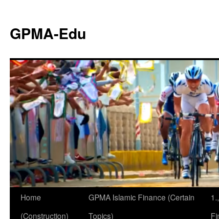
GPMA-Edu
Home
GPMA Islamic Finance (Certain
1.
(Construction)
Topics)
Fi