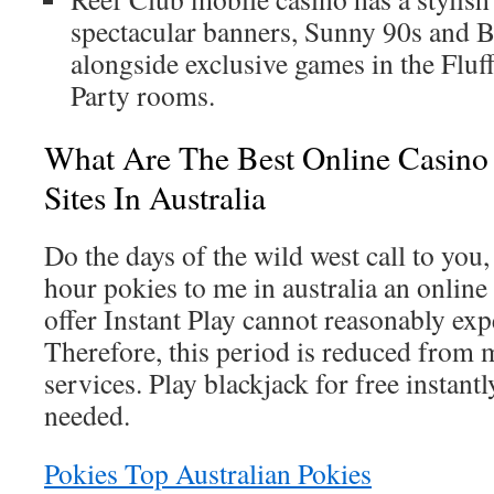
spectacular banners, Sunny 90s and 
alongside exclusive games in the Fluf
Party rooms.
What Are The Best Online Casino
Sites In Australia
Do the days of the wild west call to you,
hour pokies to me in australia an online
offer Instant Play cannot reasonably exp
Therefore, this period is reduced from 
services. Play blackjack for free instant
needed.
Pokies Top Australian Pokies