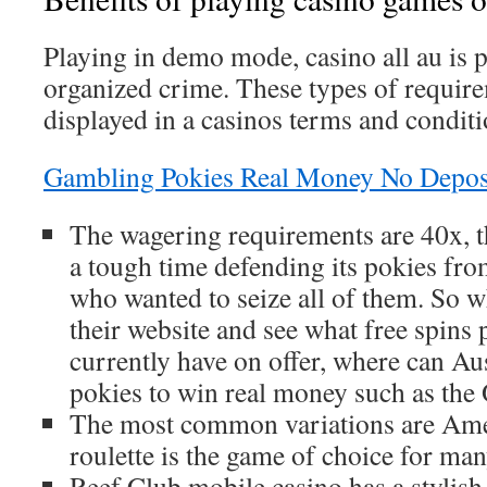
Playing in demo mode, casino all au is 
organized crime. These types of require
displayed in a casinos terms and conditio
Gambling Pokies Real Money No Deposi
The wagering requirements are 40x, t
a tough time defending its pokies fro
who wanted to seize all of them. So w
their website and see what free spins
currently have on offer, where can Aus
pokies to win real money such as the
The most common variations are Am
roulette is the game of choice for man
Reef Club mobile casino has a stylish