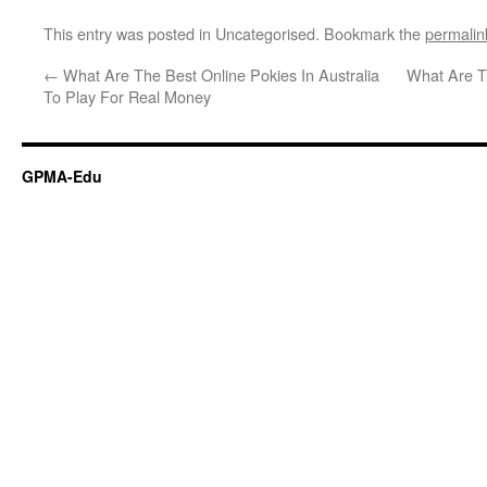
This entry was posted in Uncategorised. Bookmark the
permalin
←
What Are The Best Online Pokies In Australia
What Are T
To Play For Real Money
GPMA-Edu