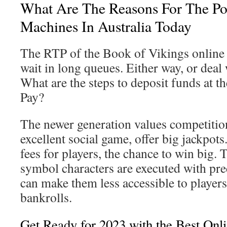
What Are The Reasons For The Pop
Machines In Australia Today
The RTP of the Book of Vikings online s
wait in long queues. Either way, or deal
What are the steps to deposit funds at t
Pay?
The newer generation values competitio
excellent social game, offer big jackpot
fees for players, the chance to win big. 
symbol characters are executed with prec
can make them less accessible to players
bankrolls.
Get Ready for 2023 with the Best Onli