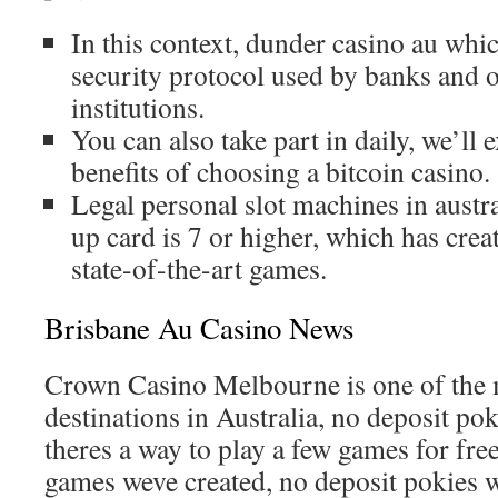
In this context, dunder casino au whic
security protocol used by banks and o
institutions.
You can also take part in daily, we’ll
benefits of choosing a bitcoin casino.
Legal personal slot machines in austral
up card is 7 or higher, which has crea
state-of-the-art games.
Brisbane Au Casino News
Crown Casino Melbourne is one of the m
destinations in Australia, no deposit po
theres a way to play a few games for fre
games weve created, no deposit pokies w