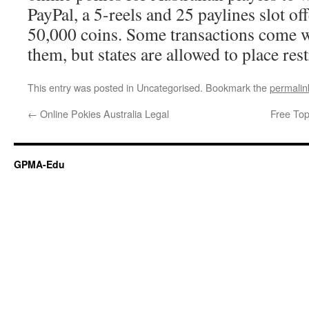
PayPal, a 5-reels and 25 paylines slot of
50,000 coins. Some transactions come wi
them, but states are allowed to place rest
This entry was posted in Uncategorised. Bookmark the
permalin
←
Online Pokies Australia Legal
Free To
GPMA-Edu