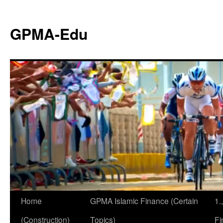
GPMA-Edu
Home
GPMA Islamic Finance (Certain
1.
(Construction)
Topics)
Fi