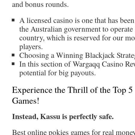
and bonus rounds.
A licensed casino is one that has been
the Australian government to operate 
country, which is reserved for our mo
players.
Choosing a Winning Blackjack Strate
In this section of Wargaqq Casino Revi
potential for big payouts.
Experience the Thrill of the Top 
Games!
Instead, Kassu is perfectly safe.
Best online pokies games for real mone