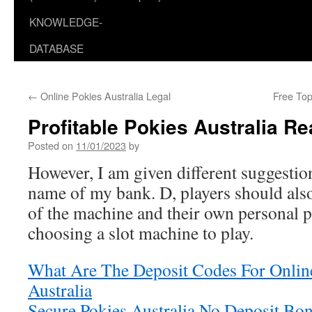
KNOWLEDGE-
DATABASE
←
Online Pokies Australia Legal
Free To
Profitable Pokies Australia R
Posted on
11/01/2023
by
However, I am given different suggestio
name of my bank. D, players should also 
of the machine and their own personal 
choosing a slot machine to play.
What Are The Deposit Codes For Online
Australia
Secure Pokies Australia No Deposit Bo