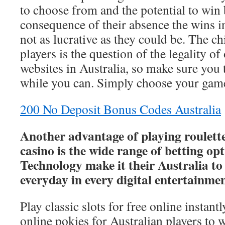
to choose from and the potential to win 
consequence of their absence the wins i
not as lucrative as they could be. The c
players is the question of the legality o
websites in Australia, so make sure you 
while you can. Simply choose your gam
200 No Deposit Bonus Codes Australia
Another advantage of playing roulette
casino is the wide range of betting op
Technology make it their Australia to
everyday in every digital entertainment
Play classic slots for free online instant
online pokies for Australian players to