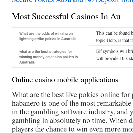
Most Successful Casinos In Au
This can be found b
What are the odds of winning on
lightning strike pokies in Australia
topic Help, is that 
Elf symbols will bri
what are the best strategies for
winning money on casino pokies in
will provide 10 x st
Australia
Online casino mobile applications
What are the best live pokies online for 
habanero is one of the most remarkable
in the gambling software industry, and y
gambling in absolutely no time. When do
players the chance to win even more mo