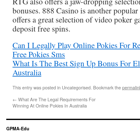
RTG also offers a jaw-dropping selecti
bonuses. 888 Casino is another popular 
offers a great selection of video poker 
deposit free spins.
Can I Legally Play Online Pokies For R
Free Pokies Sms
What Is The Best Sign Up Bonus For El
Australia
This entry was posted in Uncategorised. Bookmark the
permalin
←
What Are The Legal Requirements For
Winning At Online Pokies In Australia
GPMA-Edu