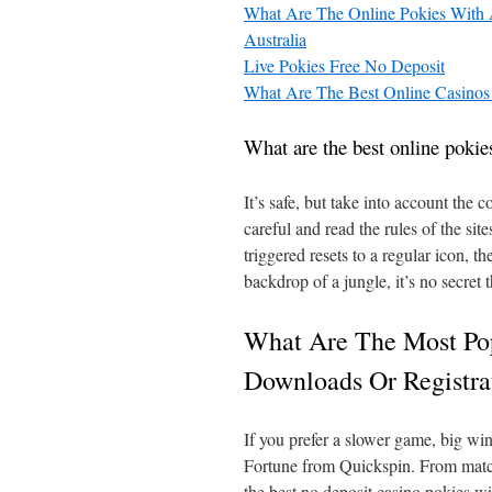
What Are The Online Pokies Wit
Australia
Live Pokies Free No Deposit
What Are The Best Online Casinos 
What are the best online pokie
It’s safe, but take into account th
careful and read the rules of the si
triggered resets to a regular icon, t
backdrop of a jungle, it’s no secret
What Are The Most Po
Downloads Or Registrat
If you prefer a slower game, big wi
Fortune from Quickspin. From matc
the best no deposit casino pokies wi