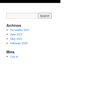
Archives
November 2023
June 2023
May 2021
February 2020
Meta
Log in