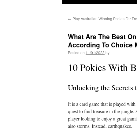
←
Play Australian Winning Pokies For Fr
What Are The Best Onl
According To Choice 
Posted on
11/01/2023
by
10 Pokies With 
Unlocking the Secrets
It is a card game that is played wi
quest to find treasure in the jungle. 
player looking to enjoy a great ga
also storms. Instead, earthquakes.