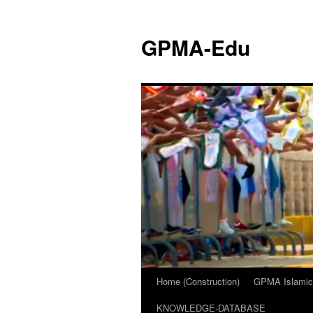
GPMA-Edu
Home (Construction)
GPMA Islamic 
KNOWLEDGE-DATABASE