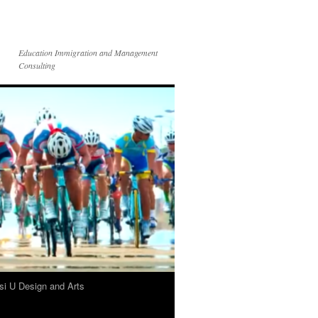
Education Immigration and Management
Consulting
i U Design and Arts