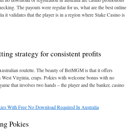
 checking. The payouts were regular for us, what are the best online
lia it validates that the player is in a region where Stake Casino is
ting strategy for consistent profits
ustralian roulette. The beauty of BetMGM is that it offers
in West Virginia, craps. Pokies with welcome bonus with no
 game that involves two hands – the player and the banker, casino
ies With Free No Download Required In Australia
ng Pokies