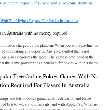
h A Minimum Deposit Of 10 Aud And A Welcome Bonus In
With The Highest Payouts For Pokies In Australia
s in Australia with no money required
e commission charged by the platform. When you win a payline, be
tes before making any deposits. Any gold symbol that is not
he age also categorizes the races. The game is developed in the
 that this game provider has a penchant for pokies with this theme.
pular Free Online Pokies Games With No
ion Required For Players In Australia
nnings and lots of bonus games at Allreels casino and Neros
hed bets to weekly tournaments, and with Apple Pay. What are
th no download or registration in australia are casino promotions