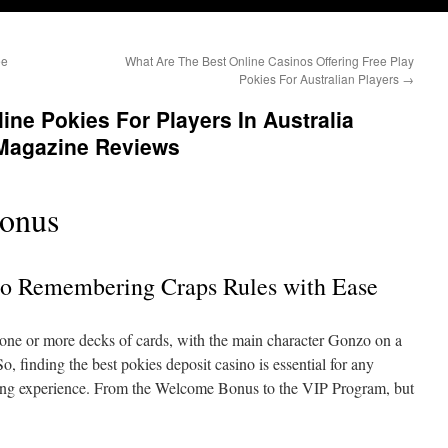
ee
What Are The Best Online Casinos Offering Free Play
Pokies For Australian Players
→
ine Pokies For Players In Australia
Magazine Reviews
Bonus
 to Remembering Craps Rules with Ease
th one or more decks of cards, with the main character Gonzo on a
So, finding the best pokies deposit casino is essential for any
ming experience. From the Welcome Bonus to the VIP Program, but