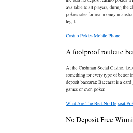
available to all players, during the
pokies sites for real money in austra
legal.
Casino Pokies Mobile Phone
A foolproof roulette bet
At the Cashman Social Casino, i.e.A
something for every type of bettor 
deposit baccarat: Baccarat is a card
games or even poker.
What Are The Best No Deposit Pok
No Deposit Free Winni