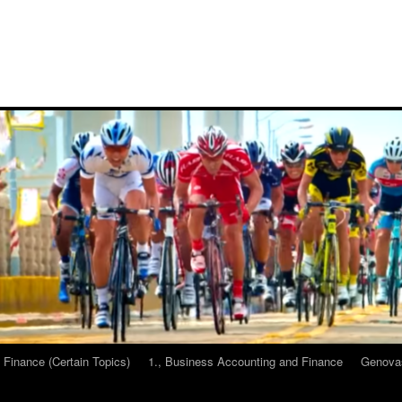
Finance (Certain Topics)
1., Business Accounting and Finance
Genovas