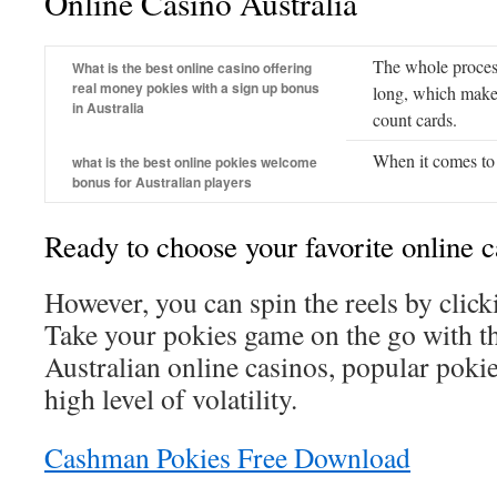
Online Casino Australia
The whole process
What is the best online casino offering
real money pokies with a sign up bonus
long, which makes 
in Australia
count cards.
When it comes to 
what is the best online pokies welcome
bonus for Australian players
Ready to choose your favorite online c
However, you can spin the reels by click
Take your pokies game on the go with t
Australian online casinos, popular pokie
high level of volatility.
Cashman Pokies Free Download