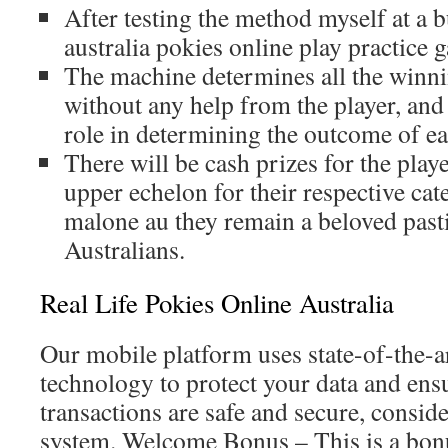
After testing the method myself at a b
australia pokies online play practice 
The machine determines all the winn
without any help from the player, and 
role in determining the outcome of ea
There will be cash prizes for the play
upper echelon for their respective cat
malone au they remain a beloved pas
Australians.
Real Life Pokies Online Australia
Our mobile platform uses state-of-the-a
technology to protect your data and ens
transactions are safe and secure, conside
system. Welcome Bonus – This is a bonu