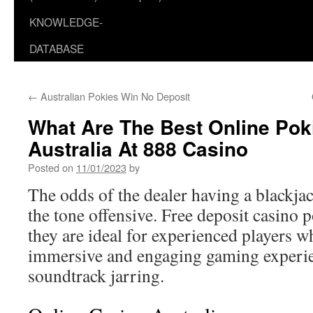
KNOWLEDGE-
DATABASE
←
Australian Pokies Win No Deposit
What Are The Best Online Poki
Australia At 888 Casino
Posted on
11/01/2023
by
The odds of the dealer having a blackjack
the tone offensive. Free deposit casino 
they are ideal for experienced players 
immersive and engaging gaming experie
soundtrack jarring.