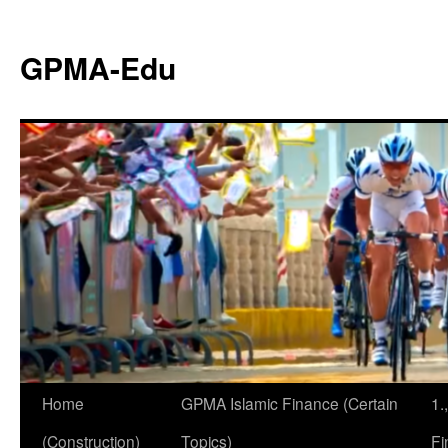
GPMA-Edu
Home
GPMA Islamic Finance (Certain
1.
(Construction)
Topics)
Fi