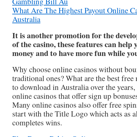
Gambling Bill Au
What Are The Highest Payout Online Ca
Australia
It is another promotion for the devel
of the casino, these features can help
money and to have more fun while you
Why choose online casinos without bou
traditional ones? What are the best free 
to download in Australia over the years,
online casinos that offer sign up bonuses
Many online casinos also offer free spin
start with the Title Logo which acts as a
completes wins.