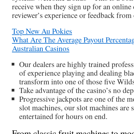
receive when they sign up for an online 
reviewer’s experience or feedback from 
Top New Au Pokies
What Are The Average Payout Percentag
Australian Casinos
Our dealers are highly trained profes
of experience playing and dealing blac
transform into one of those five Wilds
Take advantage of the casino’s no dep
Progressive jackpots are one of the m
slot machines, our slot machines are 
entertained for hours on end.
From classic fruit machines to mod