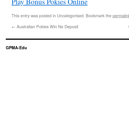
Play Bonus Pokies Online
This entry was posted in Uncategorised. Bookmark the
permalin
←
Australian Pokies Win No Deposit
GPMA-Edu