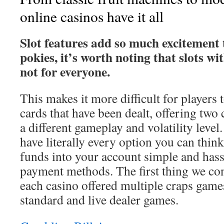
online casinos have it all
Slot features add so much excitement 
pokies, it’s worth noting that slots wit
not for everyone.
This makes it more difficult for players 
cards that have been dealt, offering two
a different gameplay and volatility leve
have literally every option you can thin
funds into your account simple and hassl
payment methods. The first thing we co
each casino offered multiple craps game
standard and live dealer games.