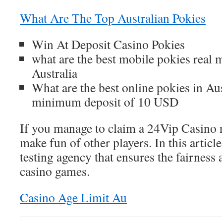
What Are The Top Australian Pokies
Win At Deposit Casino Pokies
what are the best mobile pokies real 
Australia
What are the best online pokies in Aus
minimum deposit of 10 USD
If you manage to claim a 24Vip Casino 
make fun of other players. In this articl
testing agency that ensures the fairness 
casino games.
Casino Age Limit Au