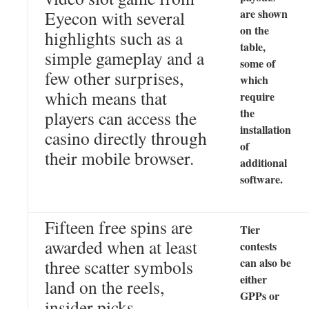
are shown
Eyecon with several
on the
highlights such as a
table,
simple gameplay and a
some of
few other surprises,
which
which means that
require
the
players can access the
installation
casino directly through
of
their mobile browser.
additional
software.
Fifteen free spins are
Tier
awarded when at least
contests
can also be
three scatter symbols
either
land on the reels,
GPPs or
insider picks.