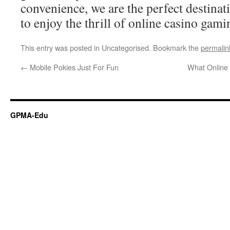
convenience, we are the perfect destina
to enjoy the thrill of online casino gami
This entry was posted in Uncategorised. Bookmark the
permalin
←
Mobile Pokies Just For Fun
What Online 
GPMA-Edu