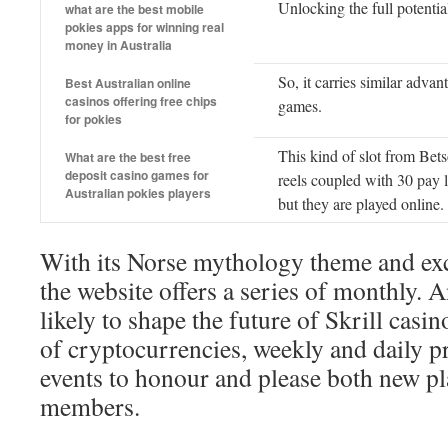
Unlocking the full potentia
what are the best mobile
pokies apps for winning real
money in Australia
So, it carries similar adva
Best Australian online
casinos offering free chips
games.
for pokies
This kind of slot from Bets
What are the best free
deposit casino games for
reels coupled with 30 pay 
Australian pokies players
but they are played online.
With its Norse mythology theme and exc
the website offers a series of monthly. A
likely to shape the future of Skrill casin
of cryptocurrencies, weekly and daily p
events to honour and please both new p
members.