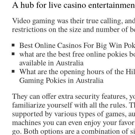
A hub for live casino entertainmen
Video gaming was their true calling, and
restrictions on the size and number of b
Best Online Casinos For Big Win Poki
what are the best free online pokies 
available in Australia
What are the opening hours of the Hi
Gaming Pokies in Australia
They can offer extra security features,
familiarize yourself with all the rules. 
supported by various types of games, aus
machines you can even enjoy your favori
go. Both options are a combination of s