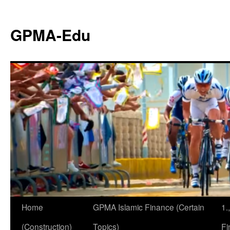
GPMA-Edu
Home
GPMA Islamic Finance (Certain
1.
(Construction)
Topics)
Fi