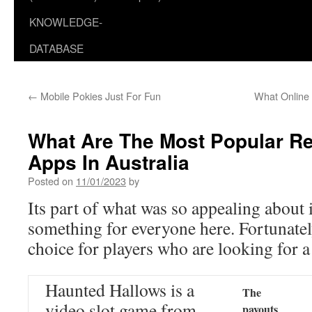
KNOWLEDGE-
DATABASE
←
Mobile Pokies Just For Fun
What Online 
What Are The Most Popular R
Apps In Australia
Posted on
11/01/2023
by
Its part of what was so appealing about i
something for everyone here. Fortunately,
choice for players who are looking for a
Haunted Hallows is a
The
video slot game from
payouts