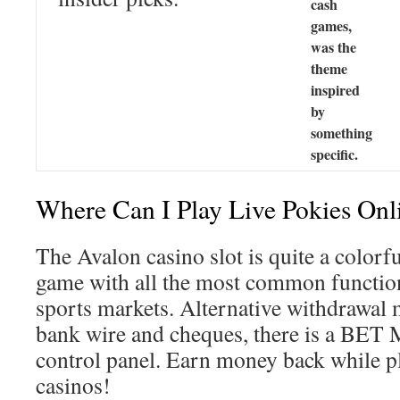
cash
games,
was the
theme
inspired
by
something
specific.
Where Can I Play Live Pokies Onli
The Avalon casino slot is quite a colorf
game with all the most common function
sports markets. Alternative withdrawal 
bank wire and cheques, there is a BET
control panel. Earn money back while pl
casinos!