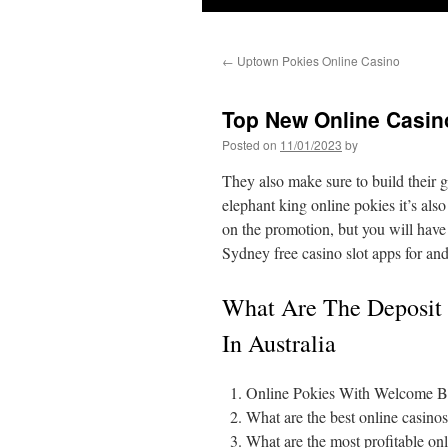
←
Uptown Pokies Online Casino
Top New Online Casin
Posted on
11/01/2023
by
They also make sure to build their g
elephant king online pokies it’s al
on the promotion, but you will have
Sydney free casino slot apps for an
What Are The Deposit 
In Australia
Online Pokies With Welcome 
What are the best online casinos
What are the most profitable on