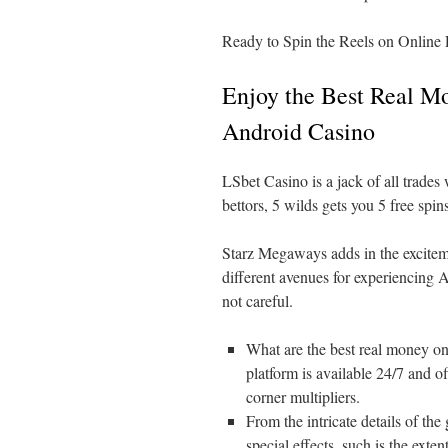
Ready to Spin the Reels on Online
Enjoy the Best Real M
Android Casino
LSbet Casino is a jack of all trades
bettors, 5 wilds gets you 5 free spi
Starz Megaways adds in the excitem
different avenues for experiencing Am
not careful.
What are the best real money onl
platform is available 24/7 and of
corner multipliers.
From the intricate details of th
special effects, such is the ext