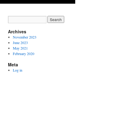
Archives
November 2023
June 2023
May 2021
February 2020
Meta
Log in