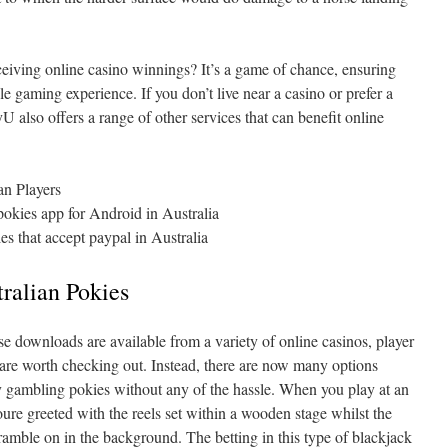
eceiving online casino winnings?
It’s a game of chance, ensuring
le gaming experience. If you don’t live near a casino or prefer a
 also offers a range of other services that can benefit online
an Players
 pokies app for Android in Australia
es that accept paypal in Australia
ralian Pokies
e downloads are available from a variety of online casinos, player
are worth checking out. Instead, there are now many options
y gambling pokies without any of the hassle. When you play at an
re greeted with the reels set within a wooden stage whilst the
ramble on in the background. The betting in this type of blackjack