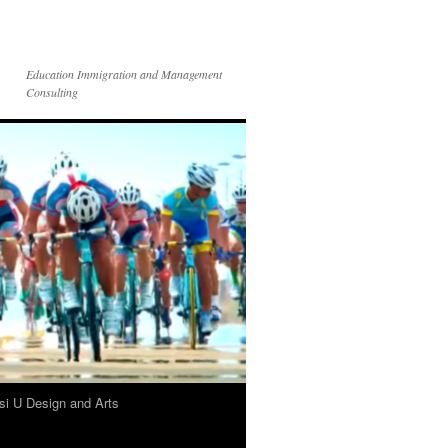
Education Immigration and Management
Consulting
i U Design and Arts