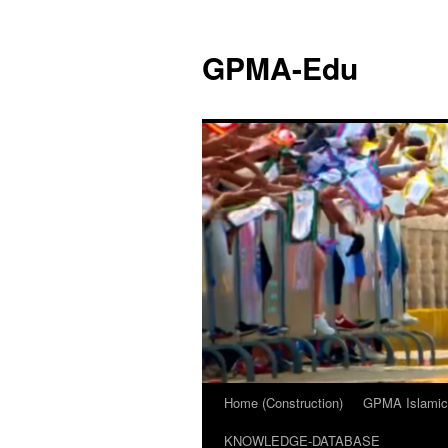
GPMA-Edu
Home (Construction)
GPMA Islamic 
KNOWLEDGE-DATABASE