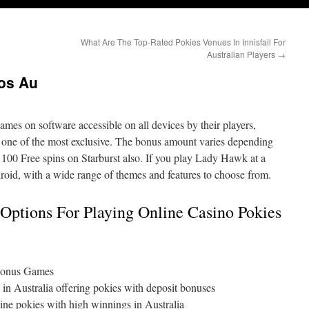
What Are The Top-Rated Pokies Venues In Innisfail For
Australian Players
→
os Au
ames on software accessible on all devices by their players,
so one of the most exclusive. The bonus amount varies depending
 100 Free spins on Starburst also. If you play Lady Hawk at a
droid, with a wide range of themes and features to choose from.
Options For Playing Online Casino Pokies
Bonus Games
 in Australia offering pokies with deposit bonuses
line pokies with high winnings in Australia