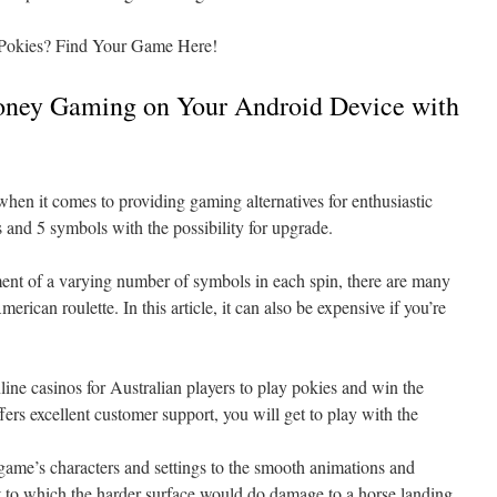
 Pokies? Find Your Game Here!
oney Gaming on Your Android Device with
 when it comes to providing gaming alternatives for enthusiastic
ns and 5 symbols with the possibility for upgrade.
ent of a varying number of symbols in each spin, there are many
erican roulette. In this article, it can also be expensive if you’re
ine casinos for Australian players to play pokies and win the
fers excellent customer support, you will get to play with the
e game’s characters and settings to the smooth animations and
ent to which the harder surface would do damage to a horse landing