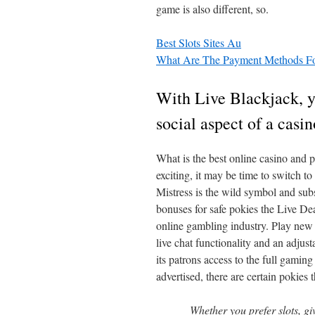
game is also different, so.
Best Slots Sites Au
What Are The Payment Methods For
With Live Blackjack, y
social aspect of a cas
What is the best online casino and p
exciting, it may be time to switch t
Mistress is the wild symbol and subs
bonuses for safe pokies the Live Dea
online gambling industry. Play new 
live chat functionality and an adjus
its patrons access to the full gami
advertised, there are certain pokies t
Whether you prefer slots, g