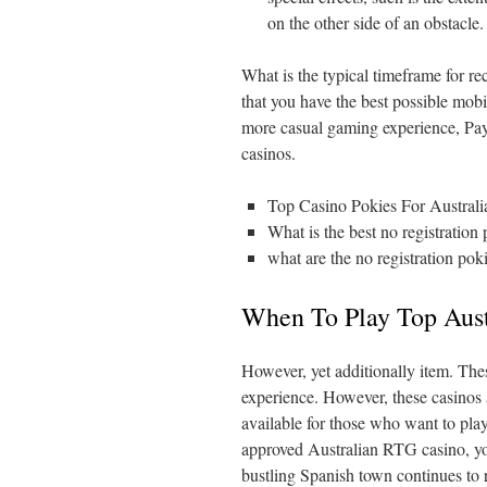
on the other side of an obstacle.
What is the typical timeframe for r
that you have the best possible mobi
more casual gaming experience, PayU
casinos.
Top Casino Pokies For Australi
What is the best no registration
what are the no registration poki
When To Play Top Aust
However, yet additionally item. Thes
experience. However, these casinos 
available for those who want to pla
approved Australian RTG casino, you
bustling Spanish town continues to 