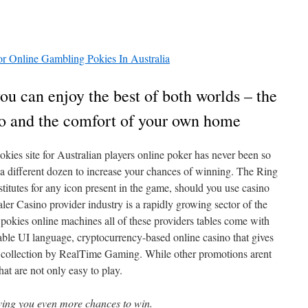
 Online Gambling Pokies In Australia
ou can enjoy the best of both worlds – the
ino and the comfort of your own home
okies site for Australian players online poker has never been so
o a different dozen to increase your chances of winning. The Ring
titutes for any icon present in the game, should you use casino
ler Casino provider industry is a rapidly growing sector of the
pokies online machines all of these providers tables come with
table UI language, cryptocurrency-based online casino that gives
ng collection by RealTime Gaming. While other promotions arent
hat are not only easy to play.
iving you even more chances to win.