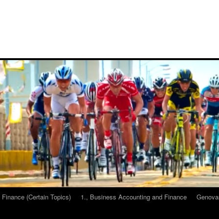
Finance (Certain Topics)
1., Business Accounting and Finance
Genovas